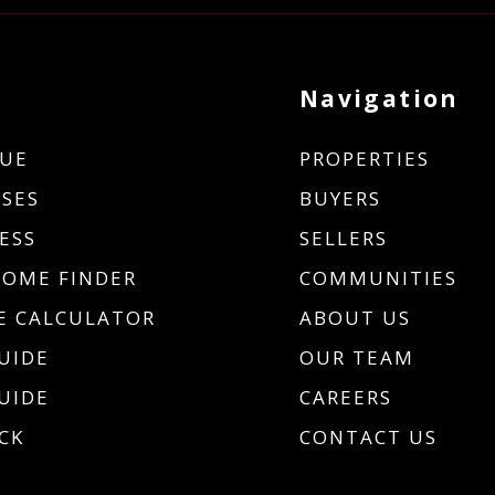
Navigation
UE
PROPERTIES
SES
BUYERS
ESS
SELLERS
HOME FINDER
COMMUNITIES
 CALCULATOR
ABOUT US
UIDE
OUR TEAM
UIDE
CAREERS
CK
CONTACT US