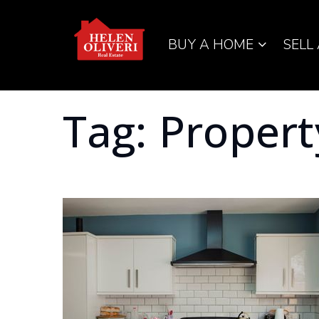
BUY A HOME
SELL
Tag: Propert