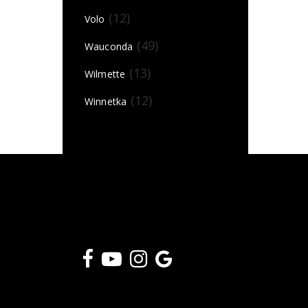
(12)
Volo
(49)
Wauconda
(13)
Wilmette
(12)
Winnetka