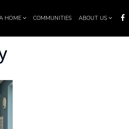
 A HOME
COMMUNITIES
ABOUT US
y