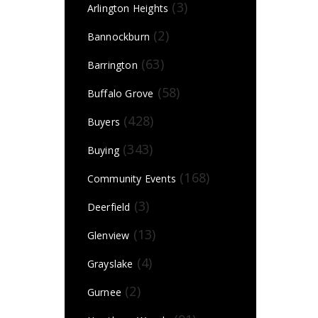
(3)
Arlington Heights
(2)
Bannockburn
(63)
Barrington
(58)
Buffalo Grove
(428)
Buyers
(343)
Buying
(168)
Community Events
(3)
Deerfield
(13)
Glenview
(4)
Grayslake
(2)
Gurnee