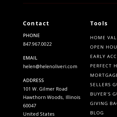
Contact
Tools
PHONE
HOME VAL
847.967.0022
OPEN HOU
EARLY ACC
EMAIL
PERFECT 
helen@helenoliveri.com
MORTGAGE
ADDRESS
SELLERS G
101 W. Gilmer Road
BUYER'S G
Hawthorn Woods, Illinois
GIVING BA
60047
BLOG
United States