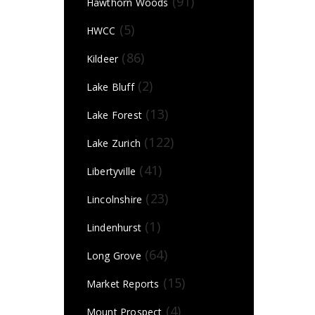
(91)
Hawthorn Woods
(5)
HWCC
(86)
Kildeer
(2)
Lake Bluff
(13)
Lake Forest
(122)
Lake Zurich
(41)
Libertyville
(23)
Lincolnshire
(1)
Lindenhurst
(64)
Long Grove
(15)
Market Reports
(4)
Mount Prospect