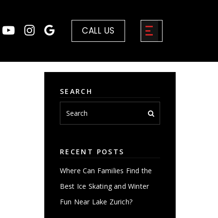
CALL US
SEARCH
RECENT POSTS
Where Can Families Find the
Best Ice Skating and Winter
Fun Near Lake Zurich?