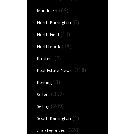
(69)
Mundelein
(6)
North Barrington
(11)
North Field
(18)
Northbrook
(2)
Palatine
(218)
Real Estate News
(3)
Renting
(357)
Sellers
(249)
Selling
(1)
South Barrington
(328)
Uncategorized