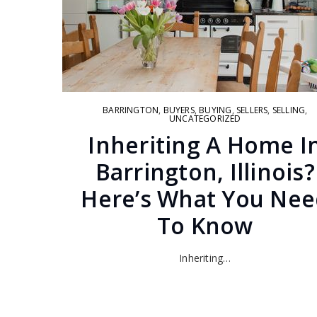
BARRINGTON
,
BUYERS
,
BUYING
,
SELLERS
,
SELLING
,
UNCATEGORIZED
Inheriting A Home I
Barrington, Illinois?
Here’s What You Nee
To Know
Inheriting…