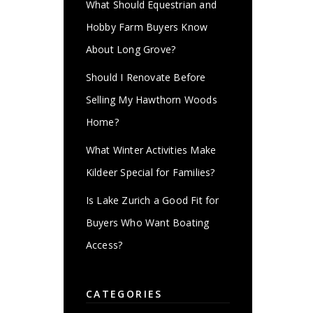
What Should Equestrian and
Hobby Farm Buyers Know
About Long Grove?
Should I Renovate Before
Selling My Hawthorn Woods
Home?
What Winter Activities Make
Kildeer Special for Families?
Is Lake Zurich a Good Fit for
Buyers Who Want Boating
Access?
CATEGORIES