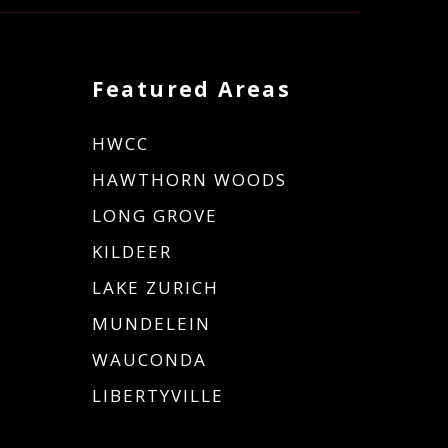
Featured Areas
HWCC
HAWTHORN WOODS
LONG GROVE
KILDEER
LAKE ZURICH
MUNDELEIN
WAUCONDA
LIBERTYVILLE