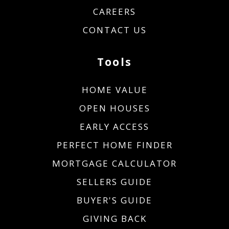
CAREERS
CONTACT US
Tools
HOME VALUE
OPEN HOUSES
EARLY ACCESS
PERFECT HOME FINDER
MORTGAGE CALCULATOR
SELLERS GUIDE
BUYER'S GUIDE
GIVING BACK