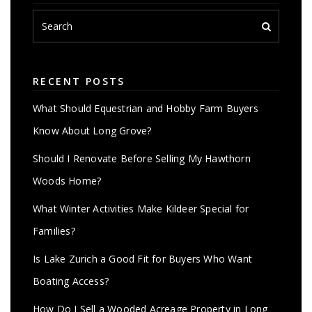
RECENT POSTS
What Should Equestrian and Hobby Farm Buyers
Know About Long Grove?
Should I Renovate Before Selling My Hawthorn
Woods Home?
What Winter Activities Make Kildeer Special for
Families?
Is Lake Zurich a Good Fit for Buyers Who Want
Boating Access?
How Do I Sell a Wooded Acreage Property in Long