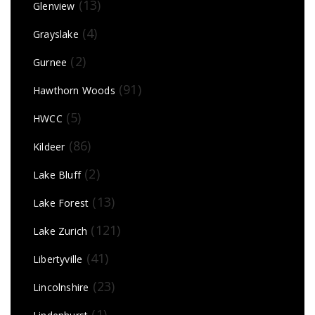
(13)
Glenview
(4)
Grayslake
(2)
Gurnee
(91)
Hawthorn Woods
(5)
HWCC
(86)
Kildeer
(2)
Lake Bluff
(13)
Lake Forest
(121)
Lake Zurich
(41)
Libertyville
(23)
Lincolnshire
(1)