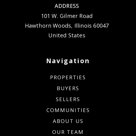
ADDRESS
101 W. Gilmer Road
Hawthorn Woods, Illinois 60047
United States
Navigation
PROPERTIES
BUYERS
SELLERS
COMMUNITIES
ABOUT US
OUR TEAM