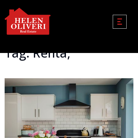
Tag: Renta;