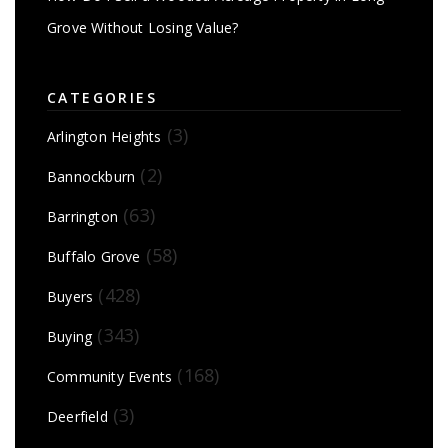
Grove Without Losing Value?
CATEGORIES
(3)
Arlington Heights
(2)
Bannockburn
(63)
Barrington
(58)
Buffalo Grove
(428)
Buyers
(343)
Buying
(168)
Community Events
(3)
Deerfield