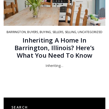
BARRINGTON
,
BUYERS
,
BUYING
,
SELLERS
,
SELLING
,
UNCATEGORIZED
Inheriting A Home In
Barrington, Illinois? Here’s
What You Need To Know
Inheriting…
SEARCH