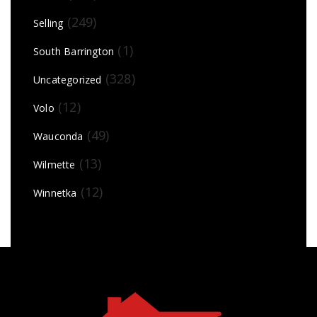
(249)
Selling
(1)
South Barrington
(328)
Uncategorized
(12)
Volo
(49)
Wauconda
(13)
Wilmette
(12)
Winnetka