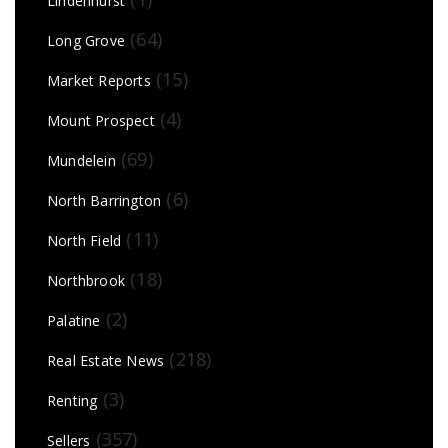
Lindenhurst
(64)
Long Grove
(15)
Market Reports
(4)
Mount Prospect
(69)
Mundelein
(6)
North Barrington
(11)
North Field
(18)
Northbrook
(2)
Palatine
(218)
Real Estate News
(3)
Renting
(357)
Sellers