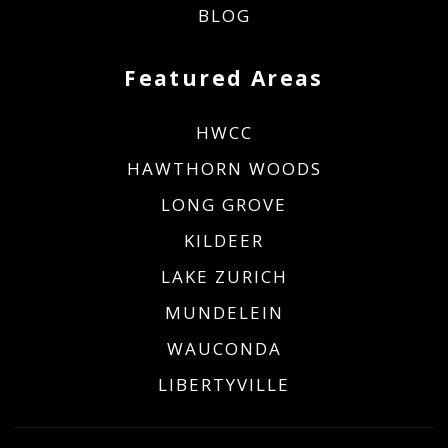
BLOG
Featured Areas
HWCC
HAWTHORN WOODS
LONG GROVE
KILDEER
LAKE ZURICH
MUNDELEIN
WAUCONDA
LIBERTYVILLE