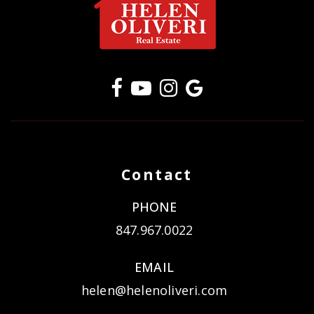
Contact
PHONE
847.967.0022
EMAIL
helen@helenoliveri.com