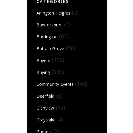
CATEGORIES
(3)
Arlington Heights
(2)
Bannockburn
(63)
Barrington
(58)
Buffalo Grove
(430)
Buyers
(345)
Buying
(168)
Community Events
(3)
Deerfield
(13)
Glenview
(4)
Grayslake
(2)
Gurnee