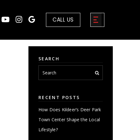
CALL US
SEARCH
RECENT POSTS
How Does Kildeer’s Deer Park
Town Center Shape the Local
Lifestyle?