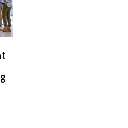
ht
ng