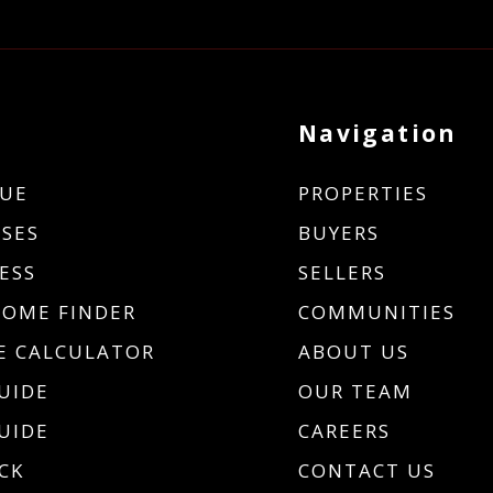
Navigation
UE
PROPERTIES
SES
BUYERS
ESS
SELLERS
HOME FINDER
COMMUNITIES
 CALCULATOR
ABOUT US
UIDE
OUR TEAM
UIDE
CAREERS
CK
CONTACT US