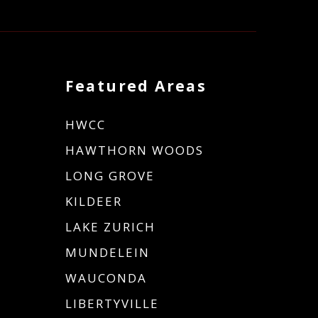
Featured Areas
HWCC
HAWTHORN WOODS
LONG GROVE
KILDEER
LAKE ZURICH
MUNDELEIN
WAUCONDA
LIBERTYVILLE