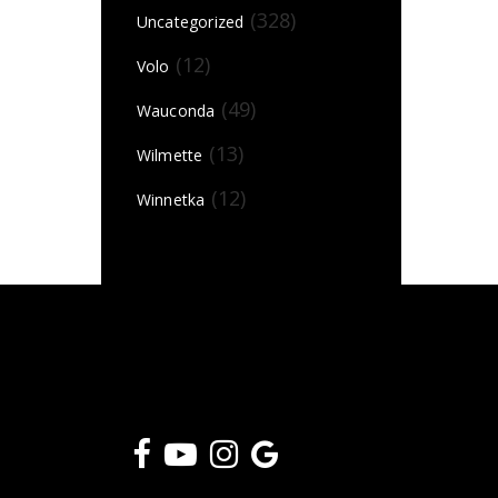
(328)
Uncategorized
(12)
Volo
(49)
Wauconda
(13)
Wilmette
(12)
Winnetka