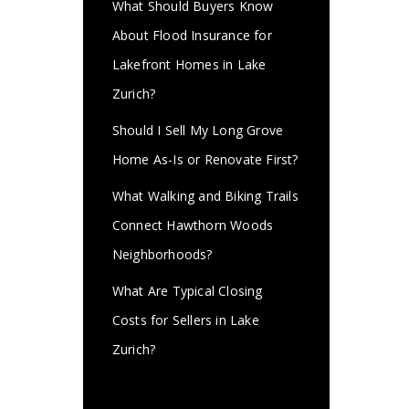
What Should Buyers Know
About Flood Insurance for
Lakefront Homes in Lake
Zurich?
Should I Sell My Long Grove
Home As-Is or Renovate First?
What Walking and Biking Trails
Connect Hawthorn Woods
Neighborhoods?
What Are Typical Closing
Costs for Sellers in Lake
Zurich?