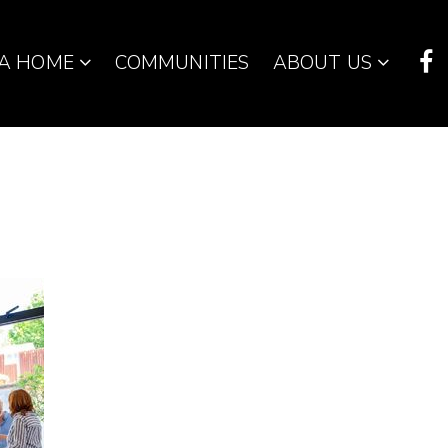
 A HOME
COMMUNITIES
ABOUT US