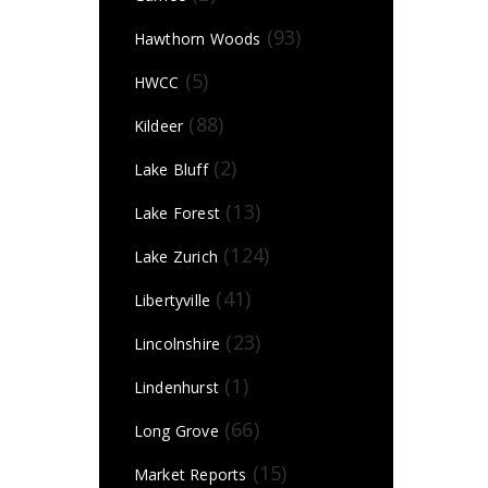
(93)
Hawthorn Woods
(5)
HWCC
(88)
Kildeer
(2)
Lake Bluff
(13)
Lake Forest
(124)
Lake Zurich
(41)
Libertyville
(23)
Lincolnshire
(1)
Lindenhurst
(66)
Long Grove
(15)
Market Reports