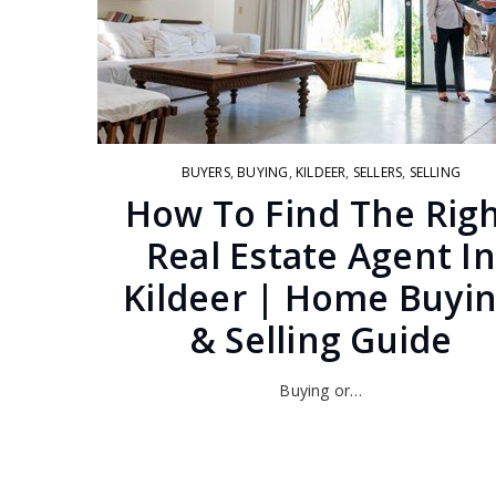
BUYERS
,
BUYING
,
KILDEER
,
SELLERS
,
SELLING
How To Find The Rig
Real Estate Agent In
Kildeer | Home Buyi
& Selling Guide
Buying or…