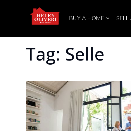
BUY A HOME
SELL
Tag: Selle