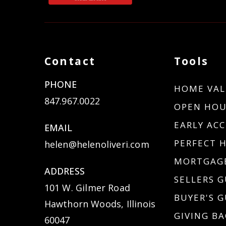
Contact
Tools
PHONE
HOME VAL
847.967.0022
OPEN HOU
EARLY ACC
EMAIL
PERFECT 
helen@helenoliveri.com
MORTGAGE
ADDRESS
SELLERS G
101 W. Gilmer Road
BUYER'S G
Hawthorn Woods, Illinois
GIVING BA
60047