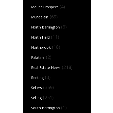
(4)
Mount Prospect
(69)
Mundelein
(6)
North Barrington
(11)
North Field
(18)
Northbrook
(2)
Palatine
(218)
Real Estate News
(3)
Renting
(359)
Sellers
(251)
Selling
(1)
South Barrington