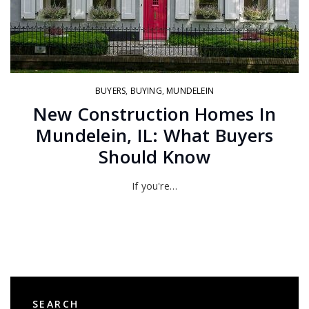
BUYERS
,
BUYING
,
MUNDELEIN
New Construction Homes In
Mundelein, IL: What Buyers
Should Know
If you're…
SEARCH