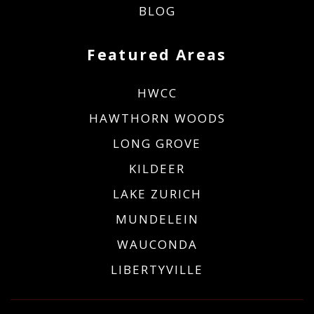
BLOG
Featured Areas
HWCC
HAWTHORN WOODS
LONG GROVE
KILDEER
LAKE ZURICH
MUNDELEIN
WAUCONDA
LIBERTYVILLE