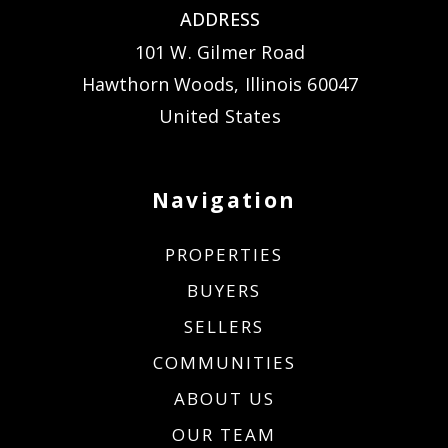
ADDRESS
101 W. Gilmer Road
Hawthorn Woods, Illinois 60047
United States
Navigation
PROPERTIES
BUYERS
SELLERS
COMMUNITIES
ABOUT US
OUR TEAM