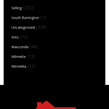
(251)
Selling
(1)
South Barrington
(328)
Uncategorized
(12)
Volo
(49)
Wauconda
(13)
Wilmette
(12)
Winnetka