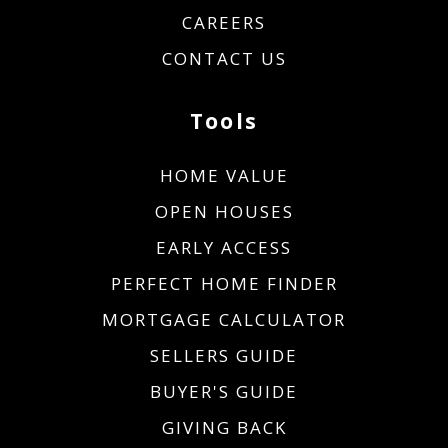
CAREERS
CONTACT US
Tools
HOME VALUE
OPEN HOUSES
EARLY ACCESS
PERFECT HOME FINDER
MORTGAGE CALCULATOR
SELLERS GUIDE
BUYER'S GUIDE
GIVING BACK