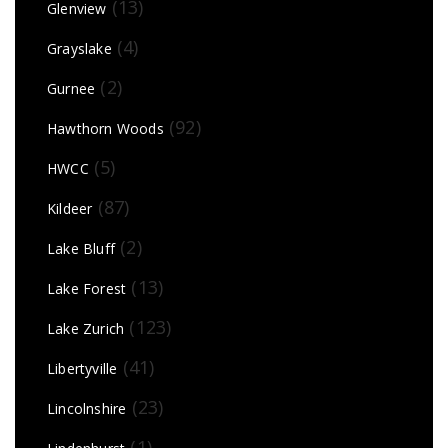
(13)
Glenview
(4)
Grayslake
(2)
Gurnee
(92)
Hawthorn Woods
(5)
HWCC
(87)
Kildeer
(2)
Lake Bluff
(13)
Lake Forest
(123)
Lake Zurich
(41)
Libertyville
(23)
Lincolnshire
(1)