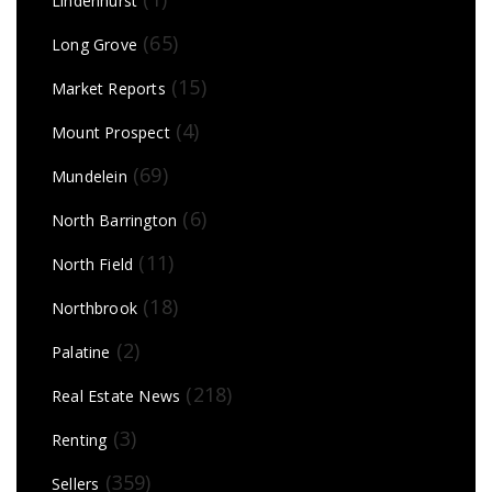
Lindenhurst
(65)
Long Grove
(15)
Market Reports
(4)
Mount Prospect
(69)
Mundelein
(6)
North Barrington
(11)
North Field
(18)
Northbrook
(2)
Palatine
(218)
Real Estate News
(3)
Renting
(359)
Sellers