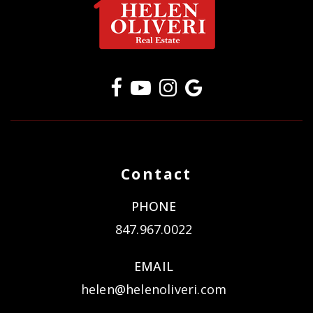
Contact
PHONE
847.967.0022
EMAIL
helen@helenoliveri.com