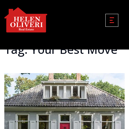
Tag: Your Best Move