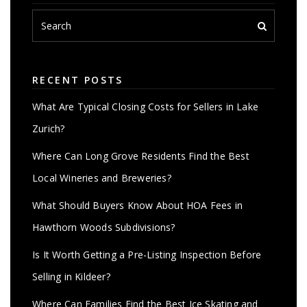
RECENT POSTS
What Are Typical Closing Costs for Sellers in Lake
Zurich?
Where Can Long Grove Residents Find the Best
Local Wineries and Breweries?
What Should Buyers Know About HOA Fees in
Hawthorn Woods Subdivisions?
Is It Worth Getting a Pre-Listing Inspection Before
Selling in Kildeer?
Where Can Families Find the Best Ice Skating and