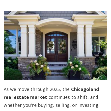
As we move through 2025, the
Chicagoland
real estate market
continues to shift, and
whether you're buying, selling, or investing,