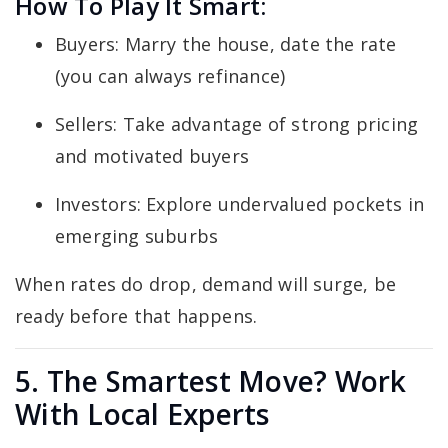
How To Play It Smart:
Buyers: Marry the house, date the rate
(you can always refinance)
Sellers: Take advantage of strong pricing
and motivated buyers
Investors: Explore undervalued pockets in
emerging suburbs
When rates do drop, demand will surge, be
ready before that happens.
5. The Smartest Move? Work
With Local Experts