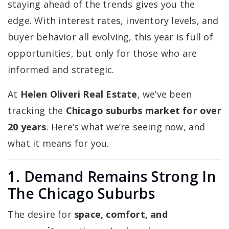
staying ahead of the trends gives you the
edge. With interest rates, inventory levels, and
buyer behavior all evolving, this year is full of
opportunities, but only for those who are
informed and strategic.
At
Helen Oliveri Real Estate
, we’ve been
tracking the
Chicago suburbs market for over
20 years
. Here’s what we’re seeing now, and
what it means for you.
1. Demand Remains Strong In
The Chicago Suburbs
The desire for
space, comfort, and