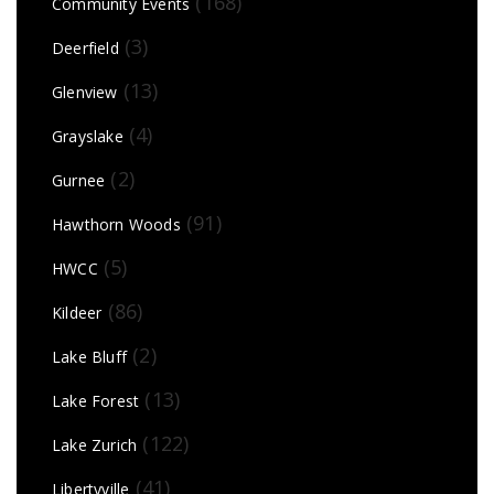
(168)
Community Events
(3)
Deerfield
(13)
Glenview
(4)
Grayslake
(2)
Gurnee
(91)
Hawthorn Woods
(5)
HWCC
(86)
Kildeer
(2)
Lake Bluff
(13)
Lake Forest
(122)
Lake Zurich
(41)
Libertyville