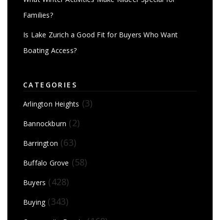
Families?
Is Lake Zurich a Good Fit for Buyers Who Want
Boating Access?
CATEGORIES
(3)
Arlington Heights
(2)
Bannockburn
(63)
Barrington
(58)
Buffalo Grove
(428)
Buyers
(343)
Buying