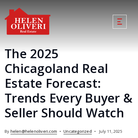
The 2025
Chicagoland Real
Estate Forecast:
Trends Every Buyer &
Seller Should Watch
By
helen@helenoliveri.com
Uncategorized
July 11, 2025