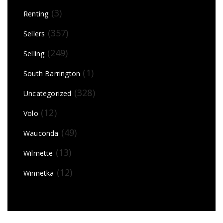
(3)
Renting
(357)
Sellers
(249)
Selling
(1)
South Barrington
(328)
Uncategorized
(12)
Volo
(49)
Wauconda
(13)
Wilmette
(12)
Winnetka