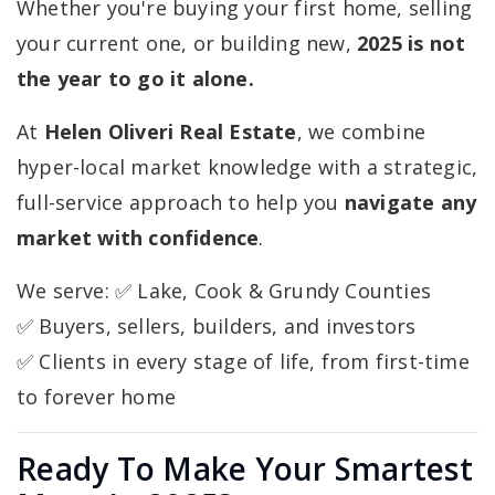
Whether you're buying your first home, selling
your current one, or building new,
2025 is not
the year to go it alone.
At
Helen Oliveri Real Estate
, we combine
hyper-local market knowledge with a strategic,
full-service approach to help you
navigate any
market with confidence
.
We serve: ✅ Lake, Cook & Grundy Counties
✅ Buyers, sellers, builders, and investors
✅ Clients in every stage of life, from first-time
to forever home
Ready To Make Your Smartest