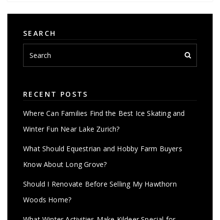
SEARCH
RECENT POSTS
Where Can Families Find the Best Ice Skating and
Winter Fun Near Lake Zurich?
What Should Equestrian and Hobby Farm Buyers
Know About Long Grove?
Should I Renovate Before Selling My Hawthorn
Woods Home?
What Winter Activities Make Kildeer Special for