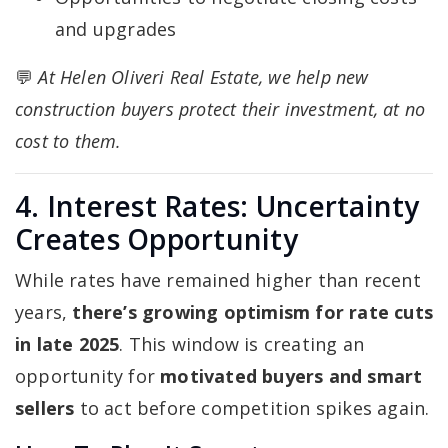
and upgrades
💬
At Helen Oliveri Real Estate, we help new
construction buyers protect their investment, at no
cost to them.
4. Interest Rates: Uncertainty
Creates Opportunity
While rates have remained higher than recent
years,
there’s growing optimism for rate cuts
in late 2025
. This window is creating an
opportunity for
motivated buyers and smart
sellers
to act before competition spikes again.