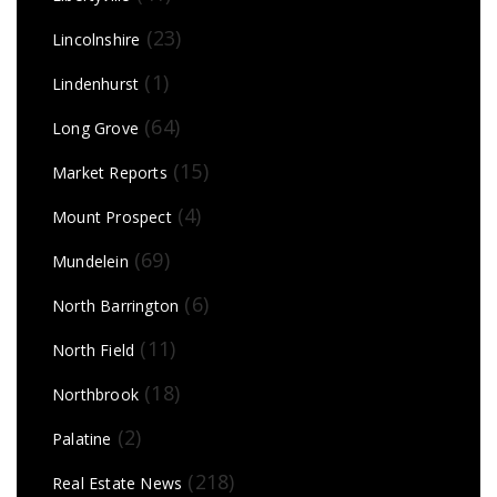
(23)
Lincolnshire
(1)
Lindenhurst
(64)
Long Grove
(15)
Market Reports
(4)
Mount Prospect
(69)
Mundelein
(6)
North Barrington
(11)
North Field
(18)
Northbrook
(2)
Palatine
(218)
Real Estate News