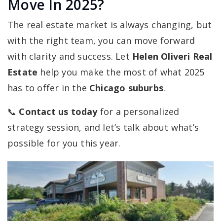
Move In 2025?
The real estate market is always changing, but
with the right team, you can move forward
with clarity and success. Let
Helen Oliveri Real
Estate
help you make the most of what 2025
has to offer in the
Chicago suburbs
.
📞
Contact us today
for a personalized
strategy session, and let’s talk about what’s
possible for you this year.