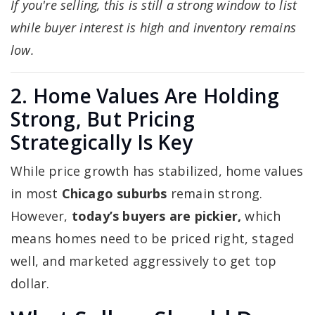
If you're selling, this is still a strong window to list
while buyer interest is high and inventory remains
low.
2. Home Values Are Holding
Strong, But Pricing
Strategically Is Key
While price growth has stabilized, home values
in most
Chicago suburbs
remain strong.
However,
today’s buyers are pickier,
which
means homes need to be priced right, staged
well, and marketed aggressively to get top
dollar.