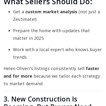
What Sellers Should Do:
Get a
custom market analysis
(not just a
Zestimate!)
Prepare the home with updates that
matter in 2025
Work with a local expert who knows buyer
trends
Helen Oliveri’s listings consistently sell
faster
and for more
because we tailor each strategy
to market demand.
3. New Construction Is