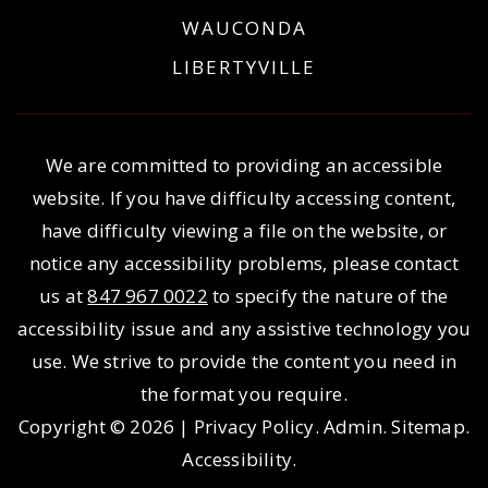
WAUCONDA
LIBERTYVILLE
We are committed to providing an accessible
website. If you have difficulty accessing content,
have difficulty viewing a file on the website, or
notice any accessibility problems, please contact
us at
847 967 0022
to specify the nature of the
accessibility issue and any assistive technology you
use. We strive to provide the content you need in
the format you require.
Copyright © 2026 |
Privacy Policy
.
Admin
.
Sitemap
.
Accessibility
.