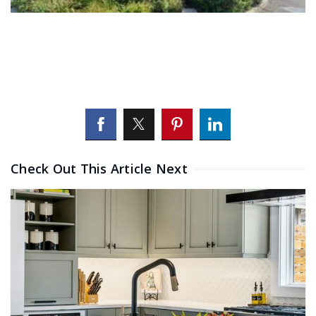
Check Out This Article Next