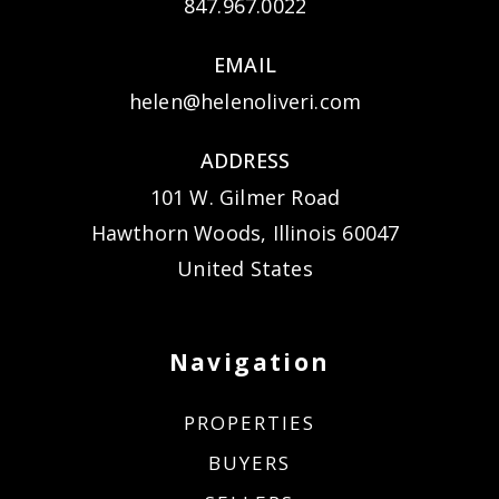
847.967.0022
EMAIL
helen@helenoliveri.com
ADDRESS
101 W. Gilmer Road
Hawthorn Woods, Illinois 60047
United States
Navigation
PROPERTIES
BUYERS