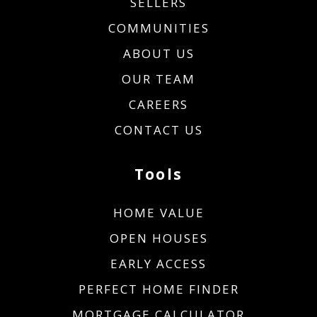
SELLERS
COMMUNITIES
ABOUT US
OUR TEAM
CAREERS
CONTACT US
Tools
HOME VALUE
OPEN HOUSES
EARLY ACCESS
PERFECT HOME FINDER
MORTGAGE CALCULATOR