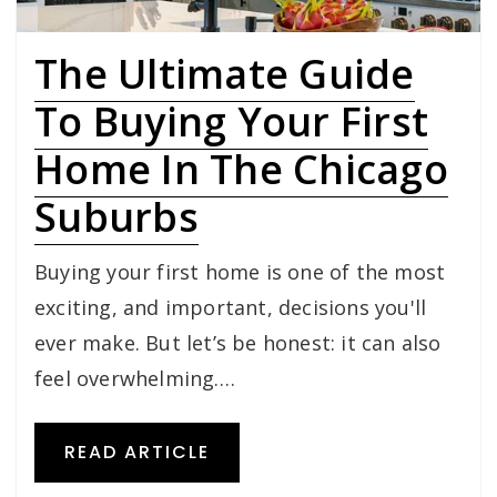
The Ultimate Guide
To Buying Your First
Home In The Chicago
Suburbs
Buying your first home is one of the most
exciting, and important, decisions you'll
ever make. But let’s be honest: it can also
feel overwhelming.…
READ ARTICLE