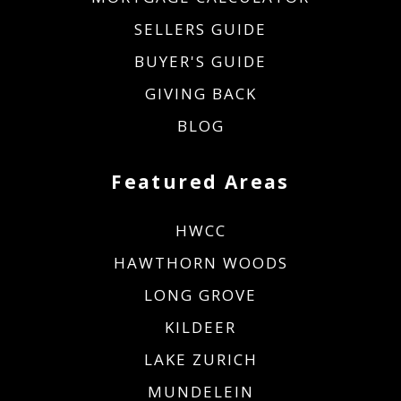
SELLERS GUIDE
BUYER'S GUIDE
GIVING BACK
BLOG
Featured Areas
HWCC
HAWTHORN WOODS
LONG GROVE
KILDEER
LAKE ZURICH
MUNDELEIN