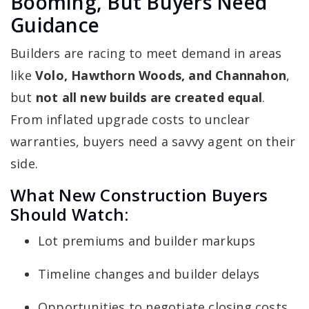
Booming, But Buyers Need
Guidance
Builders are racing to meet demand in areas
like
Volo, Hawthorn Woods, and Channahon
,
but
not all new builds are created equal
.
From inflated upgrade costs to unclear
warranties, buyers need a savvy agent on their
side.
What New Construction Buyers
Should Watch:
Lot premiums and builder markups
Timeline changes and builder delays
Opportunities to negotiate closing costs