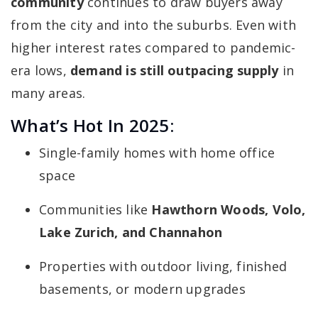
community
continues to draw buyers away
from the city and into the suburbs. Even with
higher interest rates compared to pandemic-
era lows,
demand is still outpacing supply
in
many areas.
What’s Hot In 2025:
Single-family homes with home office
space
Communities like
Hawthorn Woods, Volo,
Lake Zurich, and Channahon
Properties with outdoor living, finished
basements, or modern upgrades