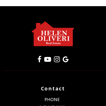
Contact
PHONE