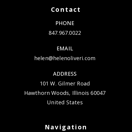
Contact
PHONE
847.967.0022
EMAIL
helen@helenoliveri.com
ADDRESS
101 W. Gilmer Road
Hawthorn Woods, Illinois 60047
United States
Navigation