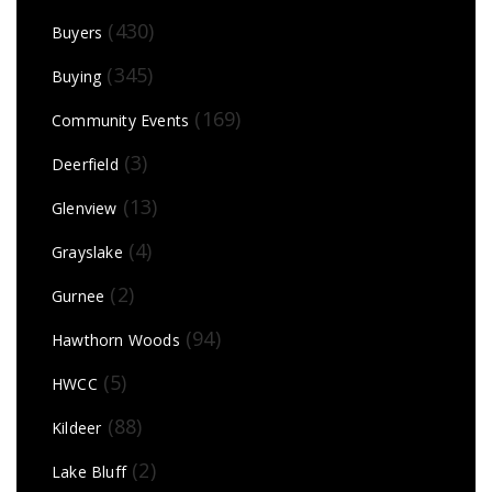
(430)
Buyers
(345)
Buying
(169)
Community Events
(3)
Deerfield
(13)
Glenview
(4)
Grayslake
(2)
Gurnee
(94)
Hawthorn Woods
(5)
HWCC
(88)
Kildeer
(2)
Lake Bluff