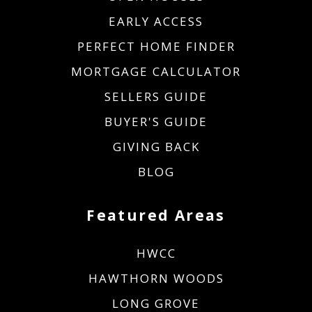
EARLY ACCESS
PERFECT HOME FINDER
MORTGAGE CALCULATOR
SELLERS GUIDE
BUYER'S GUIDE
GIVING BACK
BLOG
Featured Areas
HWCC
HAWTHORN WOODS
LONG GROVE