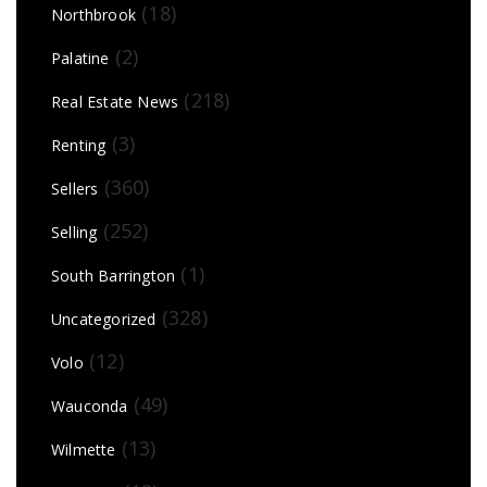
(18)
Northbrook
(2)
Palatine
(218)
Real Estate News
(3)
Renting
(360)
Sellers
(252)
Selling
(1)
South Barrington
(328)
Uncategorized
(12)
Volo
(49)
Wauconda
(13)
Wilmette