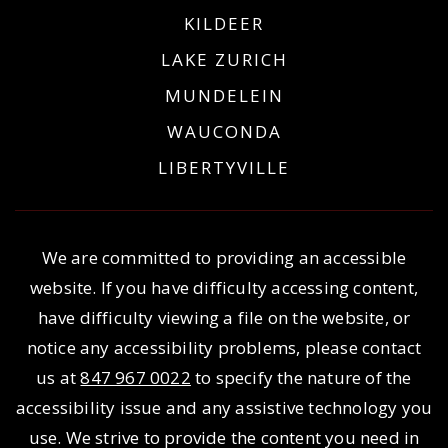
KILDEER
LAKE ZURICH
MUNDELEIN
WAUCONDA
LIBERTYVILLE
We are committed to providing an accessible
website. If you have difficulty accessing content,
have difficulty viewing a file on the website, or
notice any accessibility problems, please contact
us at
847 967 0022
to specify the nature of the
accessibility issue and any assistive technology you
use. We strive to provide the content you need in