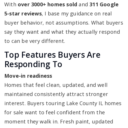
With
over 3000+ homes sold
and
311 Google
5-star reviews
, I base my guidance on real
buyer behavior, not assumptions. What buyers
say they want and what they actually respond
to can be very different.
Top Features Buyers Are
Responding To
Move-in readiness
Homes that feel clean, updated, and well
maintained consistently attract stronger
interest. Buyers touring Lake County IL homes
for sale want to feel confident from the
moment they walk in. Fresh paint, updated