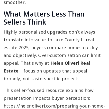
smoother.
What Matters Less Than
Sellers Think
Highly personalized upgrades don’t always
translate into value. In Lake County IL real
estate 2025, buyers compare homes quickly
and objectively. Over-customization can limit
appeal. That’s why at
Helen Oliveri Real
Estate
, I focus on updates that appeal
broadly, not taste-specific projects.
This seller-focused resource explains how
presentation impacts buyer perception:
https://helenoliveri.com/preparing-your-home-