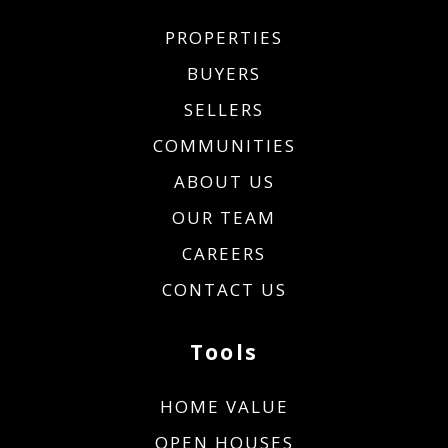
PROPERTIES
BUYERS
SELLERS
COMMUNITIES
ABOUT US
OUR TEAM
CAREERS
CONTACT US
Tools
HOME VALUE
OPEN HOUSES