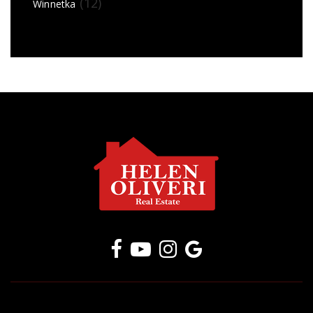
(12)
Winnetka