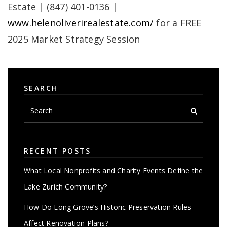
Estate | (847) 401-0136 |
www.helenoliverirealestate.com/
for a FREE
2025 Market Strategy Session
SEARCH
RECENT POSTS
What Local Nonprofits and Charity Events Define the
Lake Zurich Community?
How Do Long Grove’s Historic Preservation Rules
Affect Renovation Plans?