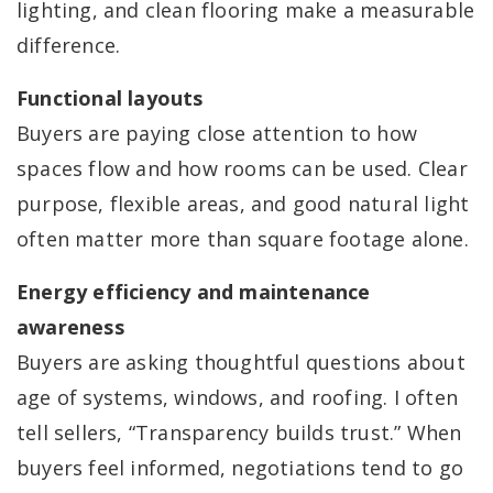
lighting, and clean flooring make a measurable
difference.
Functional layouts
Buyers are paying close attention to how
spaces flow and how rooms can be used. Clear
purpose, flexible areas, and good natural light
often matter more than square footage alone.
Energy efficiency and maintenance
awareness
Buyers are asking thoughtful questions about
age of systems, windows, and roofing. I often
tell sellers, “Transparency builds trust.” When
buyers feel informed, negotiations tend to go