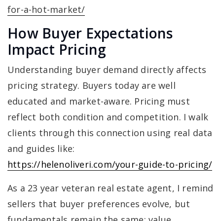
for-a-hot-market/
How Buyer Expectations
Impact Pricing
Understanding buyer demand directly affects
pricing strategy. Buyers today are well
educated and market-aware. Pricing must
reflect both condition and competition. I walk
clients through this connection using real data
and guides like:
https://helenoliveri.com/your-guide-to-pricing/
As a 23 year veteran real estate agent, I remind
sellers that buyer preferences evolve, but
fundamentals remain the same: value,