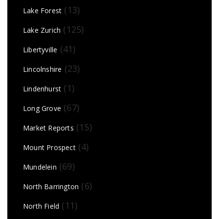
(13)
Lake Forest
(125)
Lake Zurich
(41)
Libertyville
(23)
Lincolnshire
(1)
Lindenhurst
(67)
Long Grove
(15)
Market Reports
(4)
Mount Prospect
(69)
Mundelein
(6)
North Barrington
(11)
North Field