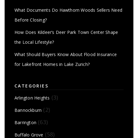
What Documents Do Hawthorn Woods Sellers Need
Before Closing?
How Does Kildeer’s Deer Park Town Center Shape
the Local Lifestyle?
What Should Buyers Know About Flood Insurance
for Lakefront Homes in Lake Zurich?
CATEGORIES
(3)
Arlington Heights
(2)
Bannockburn
(63)
Barrington
(58)
Buffalo Grove