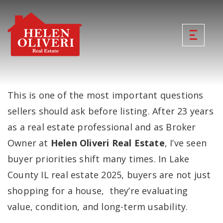
This is one of the most important questions
sellers should ask before listing. After 23 years
as a real estate professional and as Broker
Owner at
Helen Oliveri Real Estate
, I’ve seen
buyer priorities shift many times. In Lake
County IL real estate 2025, buyers are not just
shopping for a house, they’re evaluating
value, condition, and long-term usability.