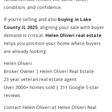
condition, and confidence.
If you’re selling and also
buying in Lake
County IL 2025
, aligning your sale with buyer
demand is critical.
Helen Oliveri real estate
helps you position your home where buyers
are already looking.
Helen Oliveri
Broker Owner | Helen Oliveri Real Estate
23 year veteran real estate agent
Over 3000+ homes sold | 311 Google 5-star
reviews
Contact Helen Oliveri at Helen Oliveri Real