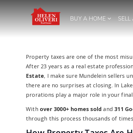
BUY A HOME
SELL
Property taxes are one of the most misun
After 23 years as a real estate professi
Estate
, I make sure Mundelein sellers 
there are no surprises at closing. In Lak
prorations play a major role in your fin
With
over 3000+ homes sold
and
311 Go
through this process thousands of times.
How Property Taxes Are H