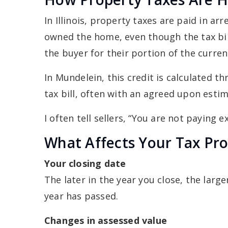
In Illinois, property taxes are paid in a
owned the home, even though the tax bill i
the buyer for their portion of the curren
In Mundelein, this credit is calculated t
tax bill, often with an agreed upon estima
I often tell sellers, “You are not paying 
What Affects Your Tax Pro
Your closing date
The later in the year you close, the lar
year has passed.
Changes in assessed value