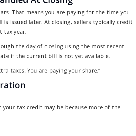
rrears. That means you are paying for the time you
s issued later. At closing, sellers typically credit
t tax year.
hrough the day of closing using the most recent
te if the current bill is not yet available.
extra taxes. You are paying your share.”
ration
ger your tax credit may be because more of the