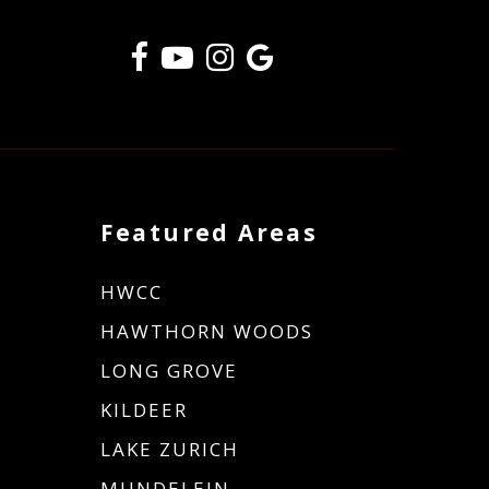
Featured Areas
HWCC
HAWTHORN WOODS
LONG GROVE
KILDEER
LAKE ZURICH
MUNDELEIN