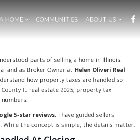
 A HOME
COMMUNITIES
ABOUT US
derstood parts of selling a home in Illinois.
onal and as Broker Owner at
Helen Oliveri Real
understand how property taxes are handled so
e County IL real estate 2025, property tax
al numbers.
ogle 5-star reviews
, I have guided sellers
 While the concept is simple, the details matter.
andled At Closing