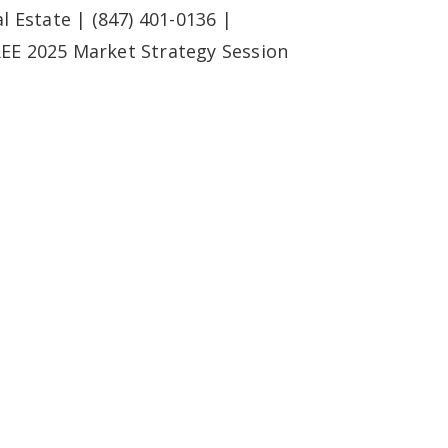
l Estate | (847) 401-0136 |
REE 2025 Market Strategy Session