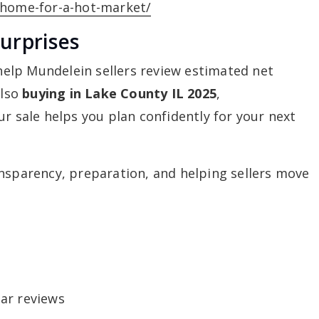
-home-for-a-hot-market/
urprises
 help Mundelein sellers review estimated net
also
buying in Lake County IL 2025
,
ur sale helps you plan confidently for your next
nsparency, preparation, and helping sellers move
ar reviews