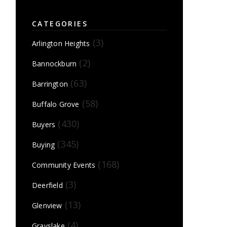
CATEGORIES
(3)
Arlington Heights
(2)
Bannockburn
(63)
Barrington
(58)
Buffalo Grove
(430)
Buyers
(345)
Buying
(168)
Community Events
(3)
Deerfield
(13)
Glenview
(4)
Grayslake