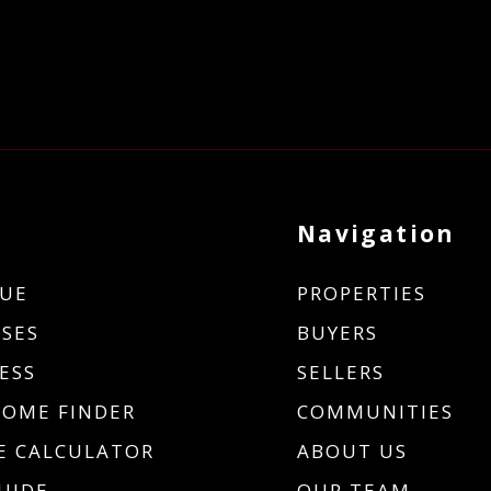
Navigation
UE
PROPERTIES
SES
BUYERS
ESS
SELLERS
HOME FINDER
COMMUNITIES
 CALCULATOR
ABOUT US
UIDE
OUR TEAM