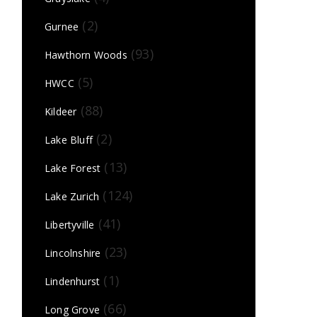
(2)
Gurnee
(93)
Hawthorn Woods
(5)
HWCC
(88)
Kildeer
(2)
Lake Bluff
(13)
Lake Forest
(124)
Lake Zurich
(41)
Libertyville
(23)
Lincolnshire
(1)
Lindenhurst
(66)
Long Grove