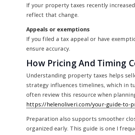
If your property taxes recently increase
reflect that change.
Appeals or exemptions
If you filed a tax appeal or have exempt
ensure accuracy.
How Pricing And Timing C
Understanding property taxes helps sell
strategy influences timelines, which in t
often review this resource when planning
https://helenoliveri.com/your-guide-to-p
Preparation also supports smoother clos
organized early. This guide is one I fre