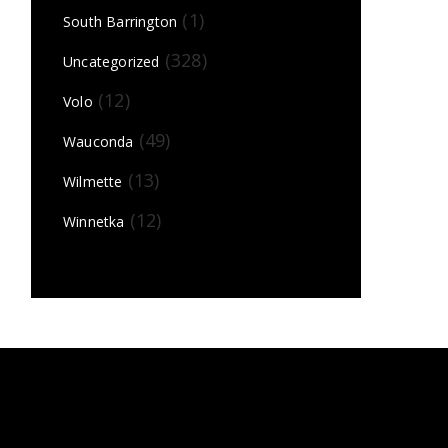
(1)
South Barrington
(328)
Uncategorized
(12)
Volo
(49)
Wauconda
(13)
Wilmette
(12)
Winnetka