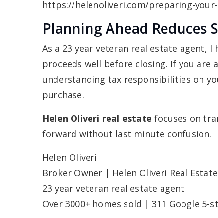
https://helenoliveri.com/preparing-your
Planning Ahead Reduces S
As a 23 year veteran real estate agent, I
proceeds well before closing. If you are 
understanding tax responsibilities on yo
purchase.
Helen Oliveri real estate
focuses on tra
forward without last minute confusion.
Helen Oliveri
Broker Owner | Helen Oliveri Real Estate
23 year veteran real estate agent
Over 3000+ homes sold | 311 Google 5-st