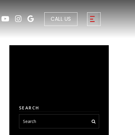
CALL US
SEARCH