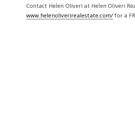
Contact Helen Oliveri at Helen Oliveri Rea
www.helenoliverirealestate.com/
for a F