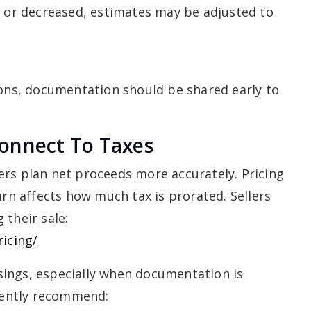
d or decreased, estimates may be adjusted to
ions, documentation should be shared early to
onnect To Taxes
ers plan net proceeds more accurately. Pricing
urn affects how much tax is prorated. Sellers
 their sale:
ricing/
ings, especially when documentation is
quently recommend: