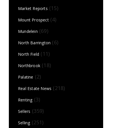
(15)
Market Reports
(4)
Mount Prospect
(69)
Mundelein
(6)
North Barrington
(11)
North Field
(18)
Northbrook
(2)
Palatine
(218)
Real Estate News
(3)
Renting
(359)
Sellers
(251)
Selling