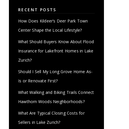
RECENT POSTS
How Does Kildeer’s Deer Park Town
Center Shape the Local Lifestyle?
What Should Buyers Know About Flood
Insurance for Lakefront Homes in Lake
Zurich?
Should I Sell My Long Grove Home As-
Is or Renovate First?
What Walking and Biking Trails Connect
Hawthorn Woods Neighborhoods?
What Are Typical Closing Costs for
Sellers in Lake Zurich?