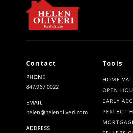
Contact
Tools
PHONE
HOME VAL
847.967.0022
OPEN HOU
EARLY ACC
EMAIL
PERFECT 
helen@helenoliveri.com
MORTGAGE
ADDRESS
SELLERS G