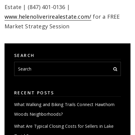
Estate | (847) 401-0136 |
www.helenoliverirealestate.com/
for a FREE
Market Strategy Session
SEARCH
RECENT POSTS
What Walking and Biking Trails Connect Hawthorn
Woods Neighborhoods?
What Are Typical Closing Costs for Sellers in Lake