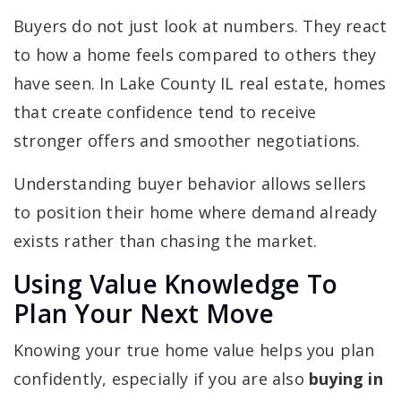
Buyers do not just look at numbers. They react
to how a home feels compared to others they
have seen. In Lake County IL real estate, homes
that create confidence tend to receive
stronger offers and smoother negotiations.
Understanding buyer behavior allows sellers
to position their home where demand already
exists rather than chasing the market.
Using Value Knowledge To
Plan Your Next Move
Knowing your true home value helps you plan
confidently, especially if you are also
buying in