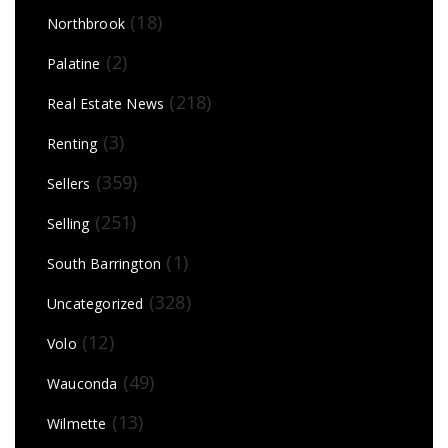
(18)
Northbrook
(2)
Palatine
(218)
Real Estate News
(3)
Renting
(359)
Sellers
(251)
Selling
(1)
South Barrington
(328)
Uncategorized
(12)
Volo
(49)
Wauconda
(13)
Wilmette