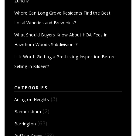
Zurich?
Where Can Long Grove Residents Find the Best
Local Wineries and Breweries?
What Should Buyers Know About HOA Fees in
Hawthorn Woods Subdivisions?
Is It Worth Getting a Pre-Listing Inspection Before
Selling in Kildeer?
CATEGORIES
(3)
Arlington Heights
(2)
Bannockburn
(63)
Barrington
(58)
Buffalo Grove