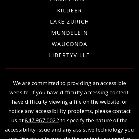
KILDEER
LAKE ZURICH
MUNDELEIN
WAUCONDA
LIBERTYVILLE
We are committed to providing an accessible
website. If you have difficulty accessing content,
have difficulty viewing a file on the website, or
notice any accessibility problems, please contact
us at
847 967 0022
to specify the nature of the
accessibility issue and any assistive technology you
use. We strive to provide the content you need in