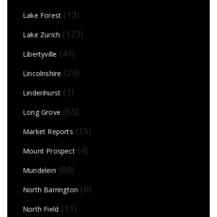
(13)
Lake Forest
(123)
Lake Zurich
(41)
Libertyville
(23)
Lincolnshire
(1)
Lindenhurst
(65)
Long Grove
(15)
Market Reports
(4)
Mount Prospect
(69)
Mundelein
(6)
North Barrington
(11)
North Field