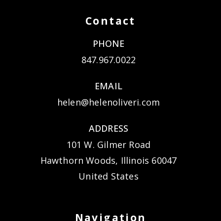
Contact
PHONE
847.967.0022
EMAIL
helen@helenoliveri.com
ADDRESS
101 W. Gilmer Road
Hawthorn Woods, Illinois 60047
United States
Navigation