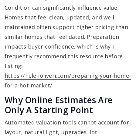
Condition can significantly influence value.
Homes that feel clean, updated, and well
maintained often support higher pricing than
similar homes that feel dated. Preparation
impacts buyer confidence, which is why I
frequently recommend this resource before
listing:
https://helenoliveri.com/preparing-your-home-
for-a-hot-market/
Why Online Estimates Are
Only A Starting Point
Automated valuation tools cannot account for
layout, natural light, upgrades, lot