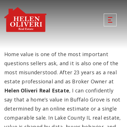
Home value is one of the most important
questions sellers ask, and it is also one of the
most misunderstood. After 23 years as a real
estate professional and as Broker Owner at
Helen Oliveri Real Estate
, I can confidently
say that a home’s value in Buffalo Grove is not
determined by an online estimate or a single
comparable sale. In Lake County IL real estate,
value is shaped by data, buyer behavior, and