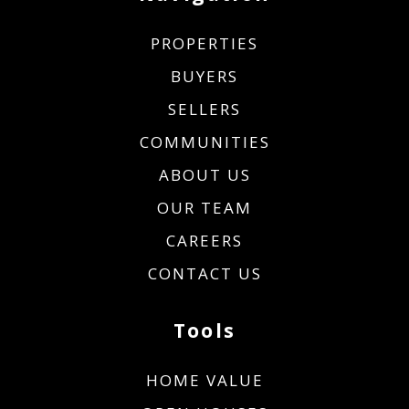
PROPERTIES
BUYERS
SELLERS
COMMUNITIES
ABOUT US
OUR TEAM
CAREERS
CONTACT US
Tools
HOME VALUE