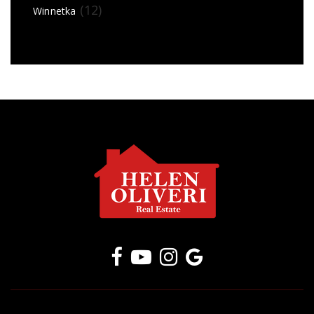
(12)
Winnetka