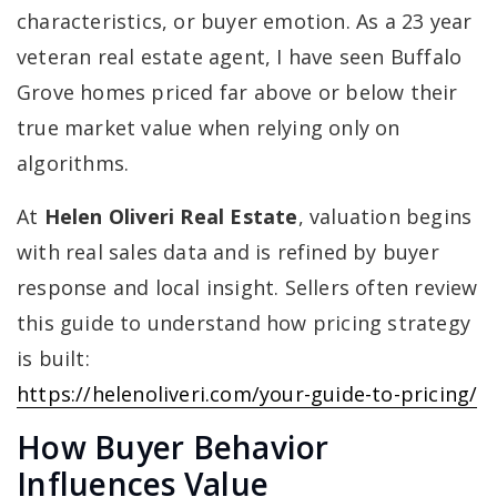
characteristics, or buyer emotion. As a 23 year
veteran real estate agent, I have seen Buffalo
Grove homes priced far above or below their
true market value when relying only on
algorithms.
At
Helen Oliveri Real Estate
, valuation begins
with real sales data and is refined by buyer
response and local insight. Sellers often review
this guide to understand how pricing strategy
is built:
https://helenoliveri.com/your-guide-to-pricing/
How Buyer Behavior
Influences Value