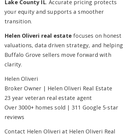
Lake County IL
. Accurate pricing protects
your equity and supports a smoother
transition.
Helen Oliveri real estate
focuses on honest
valuations, data driven strategy, and helping
Buffalo Grove sellers move forward with
clarity.
Helen Oliveri
Broker Owner | Helen Oliveri Real Estate
23 year veteran real estate agent
Over 3000+ homes sold | 311 Google 5-star
reviews
Contact Helen Oliveri at Helen Oliveri Real