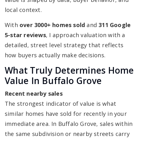
local context.
With
over 3000+ homes sold
and
311 Google
5-star reviews
, I approach valuation with a
detailed, street level strategy that reflects
how buyers actually make decisions.
What Truly Determines Home
Value In Buffalo Grove
Recent nearby sales
The strongest indicator of value is what
similar homes have sold for recently in your
immediate area. In Buffalo Grove, sales within
the same subdivision or nearby streets carry