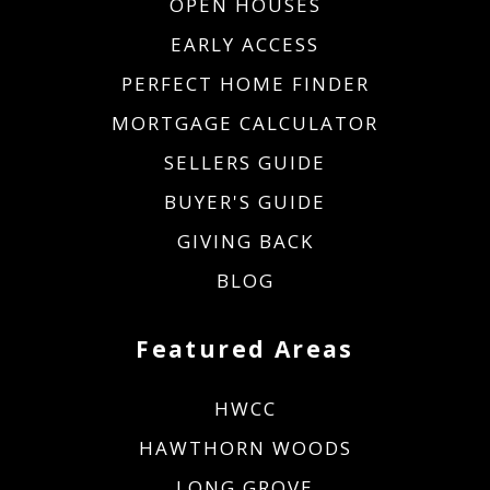
OPEN HOUSES
EARLY ACCESS
PERFECT HOME FINDER
MORTGAGE CALCULATOR
SELLERS GUIDE
BUYER'S GUIDE
GIVING BACK
BLOG
Featured Areas
HWCC
HAWTHORN WOODS
LONG GROVE