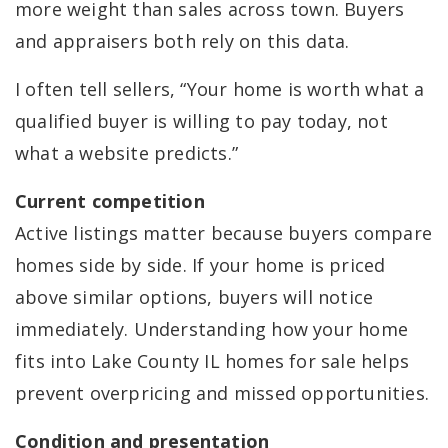
more weight than sales across town. Buyers
and appraisers both rely on this data.
I often tell sellers, “Your home is worth what a
qualified buyer is willing to pay today, not
what a website predicts.”
Current competition
Active listings matter because buyers compare
homes side by side. If your home is priced
above similar options, buyers will notice
immediately. Understanding how your home
fits into Lake County IL homes for sale helps
prevent overpricing and missed opportunities.
Condition and presentation