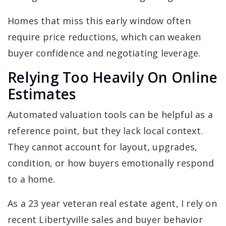
Homes that miss this early window often
require price reductions, which can weaken
buyer confidence and negotiating leverage.
Relying Too Heavily On Online
Estimates
Automated valuation tools can be helpful as a
reference point, but they lack local context.
They cannot account for layout, upgrades,
condition, or how buyers emotionally respond
to a home.
As a 23 year veteran real estate agent, I rely on
recent Libertyville sales and buyer behavior