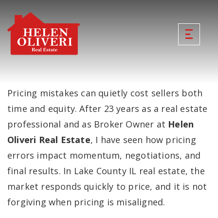
Pricing mistakes can quietly cost sellers both
time and equity. After 23 years as a real estate
professional and as Broker Owner at
Helen
Oliveri Real Estate
, I have seen how pricing
errors impact momentum, negotiations, and
final results. In Lake County IL real estate, the
market responds quickly to price, and it is not
forgiving when pricing is misaligned.