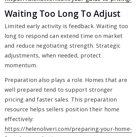
Waiting Too Long To Adjust
Limited early activity is feedback. Waiting too
long to respond can extend time on market
and reduce negotiating strength. Strategic
adjustments, when needed, protect
momentum.
Preparation also plays a role. Homes that are
well prepared tend to support stronger
pricing and faster sales. This preparation
resource helps sellers position their home
effectively:
https://helenoliveri.com/preparing-your-home-