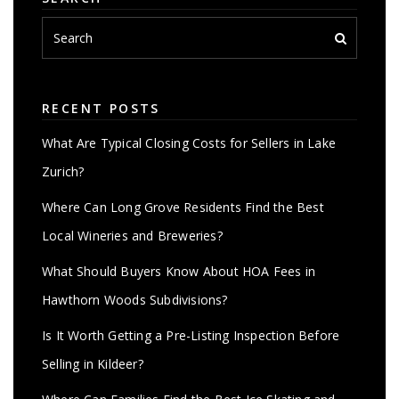
RECENT POSTS
What Are Typical Closing Costs for Sellers in Lake
Zurich?
Where Can Long Grove Residents Find the Best
Local Wineries and Breweries?
What Should Buyers Know About HOA Fees in
Hawthorn Woods Subdivisions?
Is It Worth Getting a Pre-Listing Inspection Before
Selling in Kildeer?