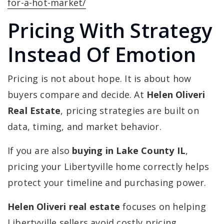
for-a-hot-market/
Pricing With Strategy
Instead Of Emotion
Pricing is not about hope. It is about how
buyers compare and decide. At
Helen Oliveri
Real Estate
, pricing strategies are built on
data, timing, and market behavior.
If you are also
buying in Lake County IL
,
pricing your Libertyville home correctly helps
protect your timeline and purchasing power.
Helen Oliveri real estate
focuses on helping
Libertyville sellers avoid costly pricing