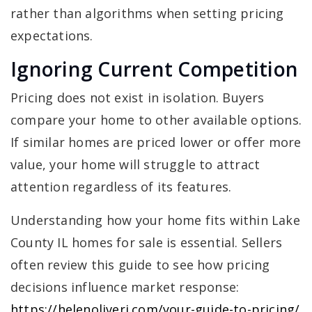
rather than algorithms when setting pricing
expectations.
Ignoring Current Competition
Pricing does not exist in isolation. Buyers
compare your home to other available options.
If similar homes are priced lower or offer more
value, your home will struggle to attract
attention regardless of its features.
Understanding how your home fits within Lake
County IL homes for sale is essential. Sellers
often review this guide to see how pricing
decisions influence market response:
https://helenoliveri.com/your-guide-to-pricing/