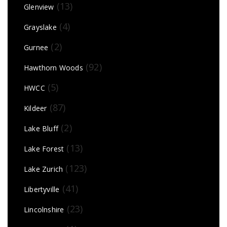
(13)
Glenview
(4)
Grayslake
(2)
Gurnee
(92)
Hawthorn Woods
(5)
HWCC
(87)
Kildeer
(2)
Lake Bluff
(13)
Lake Forest
(123)
Lake Zurich
(41)
Libertyville
(23)
Lincolnshire