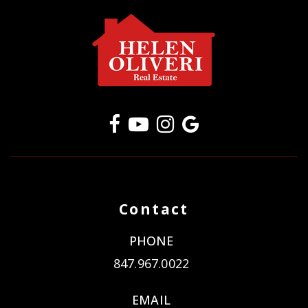
Contact
PHONE
847.967.0022
EMAIL