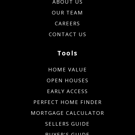
ABOUT US
OUR TEAM
CAREERS
CONTACT US
Tools
HOME VALUE
OPEN HOUSES
EARLY ACCESS
PERFECT HOME FINDER
MORTGAGE CALCULATOR
SELLERS GUIDE
BUYER'S GUIDE