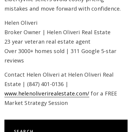
mistakes and move forward with confidence.
Helen Oliveri
Broker Owner | Helen Oliveri Real Estate
23 year veteran real estate agent
Over 3000+ homes sold | 311 Google 5-star
reviews
Contact Helen Oliveri at Helen Oliveri Real
Estate | (847) 401-0136 |
www.helenoliverirealestate.com/
for a FREE
Market Strategy Session
SEARCH