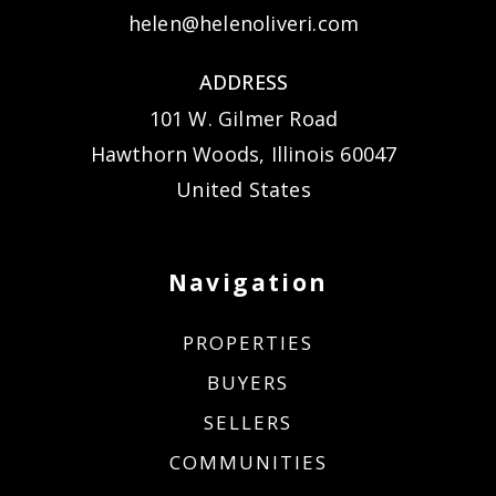
helen@helenoliveri.com
ADDRESS
101 W. Gilmer Road
Hawthorn Woods, Illinois 60047
United States
Navigation
PROPERTIES
BUYERS
SELLERS
COMMUNITIES