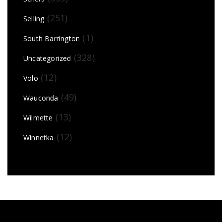
(251)
Selling
(1)
South Barrington
(328)
Uncategorized
(12)
Volo
(49)
Wauconda
(13)
Wilmette
(12)
Winnetka