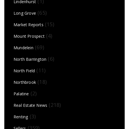
(1)
Lindenhurst
(65)
Long Grove
(15)
Market Reports
(4)
Mount Prospect
(69)
Mundelein
(6)
North Barrington
(11)
North Field
(18)
Northbrook
(2)
Palatine
(218)
Real Estate News
(3)
Renting
(359)
Sellers