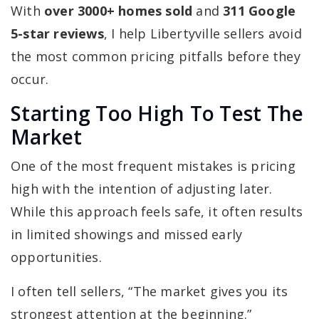
With
over 3000+ homes sold
and
311 Google
5-star reviews
, I help Libertyville sellers avoid
the most common pricing pitfalls before they
occur.
Starting Too High To Test The
Market
One of the most frequent mistakes is pricing
high with the intention of adjusting later.
While this approach feels safe, it often results
in limited showings and missed early
opportunities.
I often tell sellers, “The market gives you its
strongest attention at the beginning.”