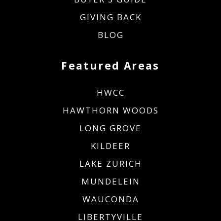
GIVING BACK
BLOG
Featured Areas
HWCC
HAWTHORN WOODS
LONG GROVE
KILDEER
LAKE ZURICH
MUNDELEIN
WAUCONDA
LIBERTYVILLE