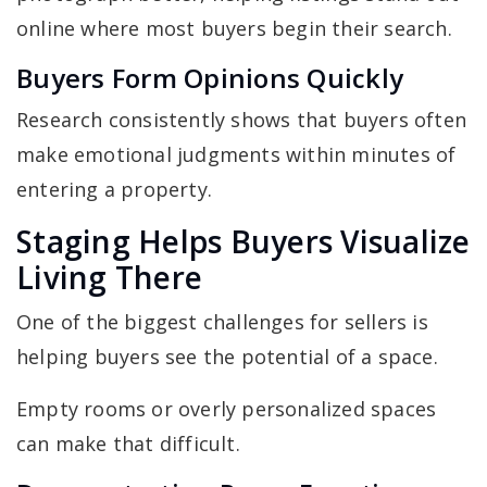
online where most buyers begin their search.
Buyers Form Opinions Quickly
Research consistently shows that buyers often
make emotional judgments within minutes of
entering a property.
Staging Helps Buyers Visualize
Living There
One of the biggest challenges for sellers is
helping buyers see the potential of a space.
Empty rooms or overly personalized spaces
can make that difficult.