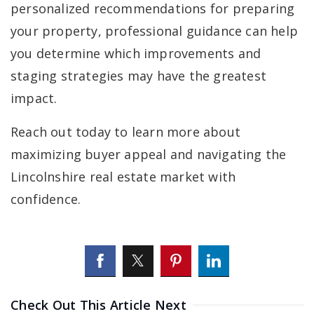
personalized recommendations for preparing
your property, professional guidance can help
you determine which improvements and
staging strategies may have the greatest
impact.
Reach out today to learn more about
maximizing buyer appeal and navigating the
Lincolnshire real estate market with
confidence.
Check Out This Article Next