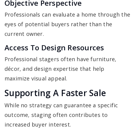
Objective Perspective
Professionals can evaluate a home through the
eyes of potential buyers rather than the
current owner.
Access To Design Resources
Professional stagers often have furniture,
décor, and design expertise that help
maximize visual appeal.
Supporting A Faster Sale
While no strategy can guarantee a specific
outcome, staging often contributes to
increased buyer interest.