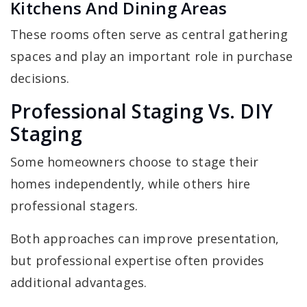
Kitchens And Dining Areas
These rooms often serve as central gathering
spaces and play an important role in purchase
decisions.
Professional Staging Vs. DIY
Staging
Some homeowners choose to stage their
homes independently, while others hire
professional stagers.
Both approaches can improve presentation,
but professional expertise often provides
additional advantages.