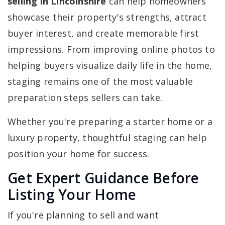
selling in Lincolnshire
can help homeowners
showcase their property's strengths, attract
buyer interest, and create memorable first
impressions. From improving online photos to
helping buyers visualize daily life in the home,
staging remains one of the most valuable
preparation steps sellers can take.
Whether you're preparing a starter home or a
luxury property, thoughtful staging can help
position your home for success.
Get Expert Guidance Before
Listing Your Home
If you're planning to sell and want