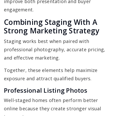
improve both presentation and buyer
engagement.
Combining Staging With A
Strong Marketing Strategy
Staging works best when paired with
professional photography, accurate pricing,
and effective marketing.
Together, these elements help maximize
exposure and attract qualified buyers.
Professional Listing Photos
Well-staged homes often perform better
online because they create stronger visual