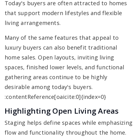
Today's buyers are often attracted to homes
that support modern lifestyles and flexible
living arrangements.
Many of the same features that appeal to
luxury buyers can also benefit traditional
home sales. Open layouts, inviting living
spaces, finished lower levels, and functional
gathering areas continue to be highly
desirable among today's buyers.
:contentReference[oaicite:0]{index=0}
Highlighting Open Living Areas
Staging helps define spaces while emphasizing
flow and functionality throughout the home.