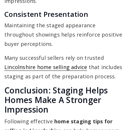
impressions.
Consistent Presentation
Maintaining the staged appearance
throughout showings helps reinforce positive
buyer perceptions.
Many successful sellers rely on trusted
Lincolnshire home selling advice
that includes
staging as part of the preparation process.
Conclusion: Staging Helps
Homes Make A Stronger
Impression
Following effective
home staging tips for