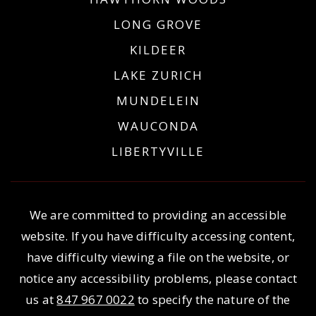
LONG GROVE
KILDEER
LAKE ZURICH
MUNDELEIN
WAUCONDA
LIBERTYVILLE
We are committed to providing an accessible
website. If you have difficulty accessing content,
have difficulty viewing a file on the website, or
notice any accessibility problems, please contact
us at
847 967 0022
to specify the nature of the