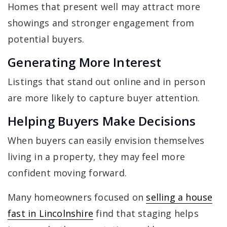
Homes that present well may attract more
showings and stronger engagement from
potential buyers.
Generating More Interest
Listings that stand out online and in person
are more likely to capture buyer attention.
Helping Buyers Make Decisions
When buyers can easily envision themselves
living in a property, they may feel more
confident moving forward.
Many homeowners focused on
selling a house
fast in Lincolnshire
find that staging helps