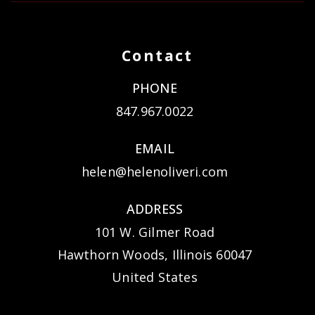
Contact
PHONE
847.967.0022
EMAIL
helen@helenoliveri.com
ADDRESS
101 W. Gilmer Road
Hawthorn Woods, Illinois 60047
United States