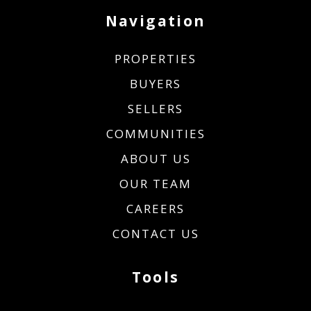
Navigation
PROPERTIES
BUYERS
SELLERS
COMMUNITIES
ABOUT US
OUR TEAM
CAREERS
CONTACT US
Tools