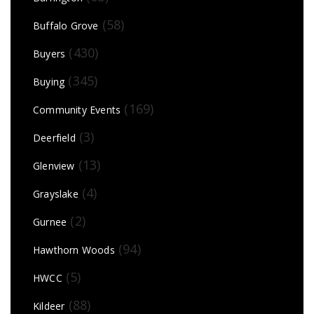
(58)
Buffalo Grove
(430)
Buyers
(345)
Buying
(169)
Community Events
(3)
Deerfield
(13)
Glenview
(4)
Grayslake
(2)
Gurnee
(94)
Hawthorn Woods
(5)
HWCC
(88)
Kildeer