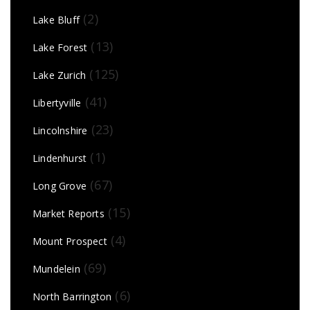
(2)
Lake Bluff
(13)
Lake Forest
(125)
Lake Zurich
(41)
Libertyville
(23)
Lincolnshire
(1)
Lindenhurst
(67)
Long Grove
(15)
Market Reports
(4)
Mount Prospect
(69)
Mundelein
(6)
North Barrington