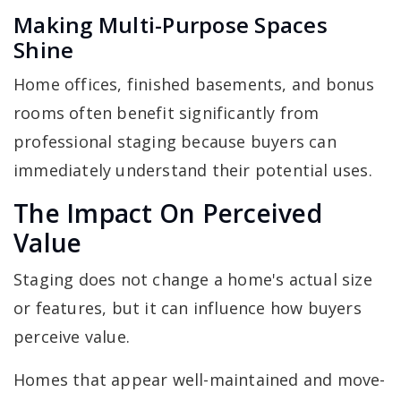
Making Multi-Purpose Spaces
Shine
Home offices, finished basements, and bonus
rooms often benefit significantly from
professional staging because buyers can
immediately understand their potential uses.
The Impact On Perceived
Value
Staging does not change a home's actual size
or features, but it can influence how buyers
perceive value.
Homes that appear well-maintained and move-