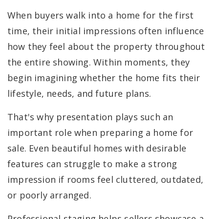
When buyers walk into a home for the first
time, their initial impressions often influence
how they feel about the property throughout
the entire showing. Within moments, they
begin imagining whether the home fits their
lifestyle, needs, and future plans.
That's why presentation plays such an
important role when preparing a home for
sale. Even beautiful homes with desirable
features can struggle to make a strong
impression if rooms feel cluttered, outdated,
or poorly arranged.
Professional staging helps sellers showcase a