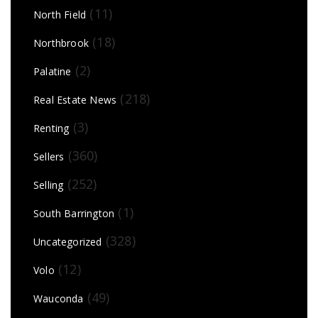
(11)
North Field
(18)
Northbrook
(2)
Palatine
(218)
Real Estate News
(3)
Renting
(360)
Sellers
(252)
Selling
(1)
South Barrington
(328)
Uncategorized
(12)
Volo
(49)
Wauconda