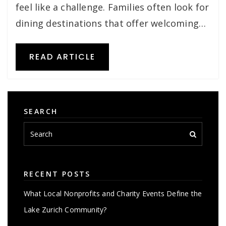
feel like a challenge. Families often look for
dining destinations that offer welcoming…
READ ARTICLE
SEARCH
RECENT POSTS
What Local Nonprofits and Charity Events Define the
Lake Zurich Community?