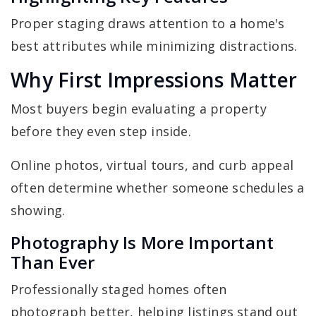
Proper staging draws attention to a home's
best attributes while minimizing distractions.
Why First Impressions Matter
Most buyers begin evaluating a property
before they even step inside.
Online photos, virtual tours, and curb appeal
often determine whether someone schedules a
showing.
Photography Is More Important
Than Ever
Professionally staged homes often
photograph better, helping listings stand out