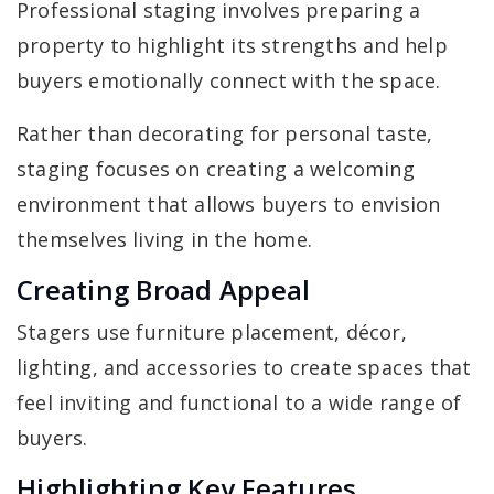
Professional staging involves preparing a
property to highlight its strengths and help
buyers emotionally connect with the space.
Rather than decorating for personal taste,
staging focuses on creating a welcoming
environment that allows buyers to envision
themselves living in the home.
Creating Broad Appeal
Stagers use furniture placement, décor,
lighting, and accessories to create spaces that
feel inviting and functional to a wide range of
buyers.
Highlighting Key Features