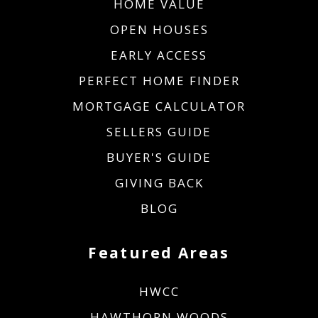
HOME VALUE
OPEN HOUSES
EARLY ACCESS
PERFECT HOME FINDER
MORTGAGE CALCULATOR
SELLERS GUIDE
BUYER'S GUIDE
GIVING BACK
BLOG
Featured Areas
HWCC
HAWTHORN WOODS