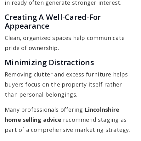
in ready often generate stronger interest.
Creating A Well-Cared-For
Appearance
Clean, organized spaces help communicate
pride of ownership.
Minimizing Distractions
Removing clutter and excess furniture helps
buyers focus on the property itself rather
than personal belongings.
Many professionals offering
Lincolnshire
home selling advice
recommend staging as
part of a comprehensive marketing strategy.