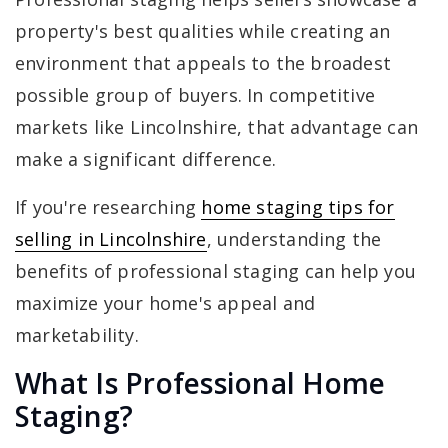
property's best qualities while creating an
environment that appeals to the broadest
possible group of buyers. In competitive
markets like Lincolnshire, that advantage can
make a significant difference.
If you're researching
home staging tips for
selling in Lincolnshire
, understanding the
benefits of professional staging can help you
maximize your home's appeal and
marketability.
What Is Professional Home
Staging?