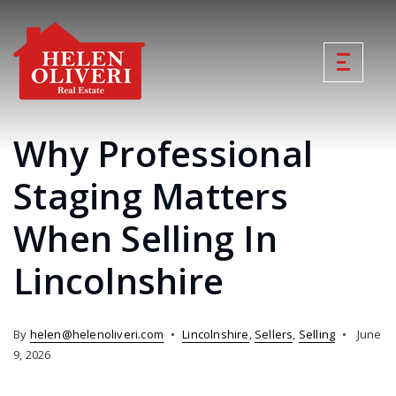
Why Professional
Staging Matters
When Selling In
Lincolnshire
By
helen@helenoliveri.com
Lincolnshire
,
Sellers
,
Selling
June
9, 2026