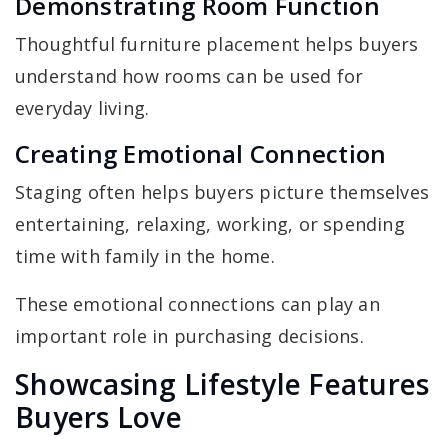
Demonstrating Room Function
Thoughtful furniture placement helps buyers
understand how rooms can be used for
everyday living.
Creating Emotional Connection
Staging often helps buyers picture themselves
entertaining, relaxing, working, or spending
time with family in the home.
These emotional connections can play an
important role in purchasing decisions.
Showcasing Lifestyle Features
Buyers Love