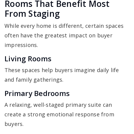
Rooms That Benefit Most
From Staging
While every home is different, certain spaces
often have the greatest impact on buyer
impressions.
Living Rooms
These spaces help buyers imagine daily life
and family gatherings.
Primary Bedrooms
A relaxing, well-staged primary suite can
create a strong emotional response from
buyers.