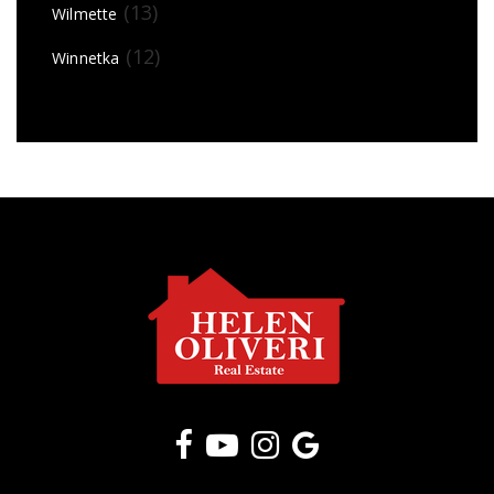
(13)
Wilmette
(12)
Winnetka