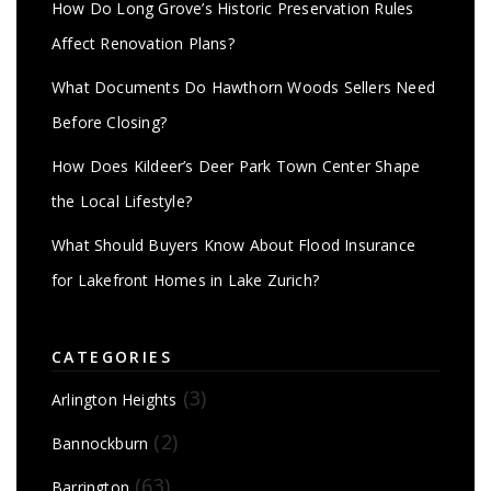
How Do Long Grove’s Historic Preservation Rules
Affect Renovation Plans?
What Documents Do Hawthorn Woods Sellers Need
Before Closing?
How Does Kildeer’s Deer Park Town Center Shape
the Local Lifestyle?
What Should Buyers Know About Flood Insurance
for Lakefront Homes in Lake Zurich?
CATEGORIES
(3)
Arlington Heights
(2)
Bannockburn
(63)
Barrington