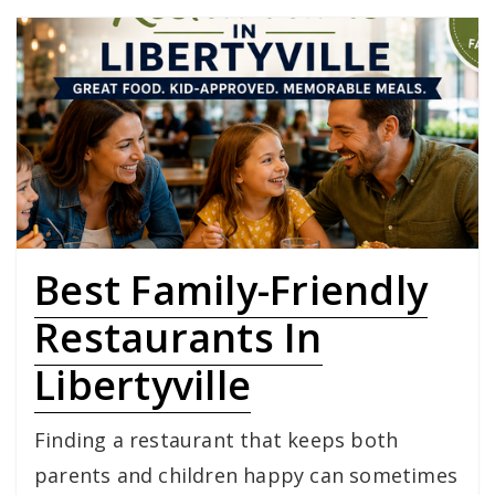
Best Family-Friendly
Restaurants In
Libertyville
Finding a restaurant that keeps both
parents and children happy can sometimes