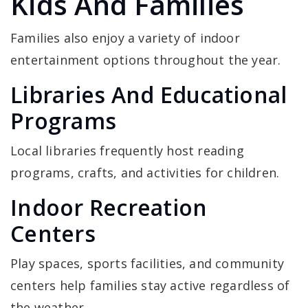
Kids And Families
Families also enjoy a variety of indoor
entertainment options throughout the year.
Libraries And Educational
Programs
Local libraries frequently host reading
programs, crafts, and activities for children.
Indoor Recreation
Centers
Play spaces, sports facilities, and community
centers help families stay active regardless of
the weather.