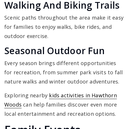
Walking And Biking Trails
Scenic paths throughout the area make it easy
for families to enjoy walks, bike rides, and
outdoor exercise.
Seasonal Outdoor Fun
Every season brings different opportunities
for recreation, from summer park visits to fall
nature walks and winter outdoor adventures.
Exploring nearby
kids activities in Hawthorn
Woods
can help families discover even more
local entertainment and recreation options.