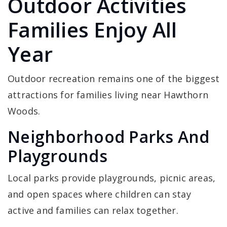
Outdoor Activities
Families Enjoy All
Year
Outdoor recreation remains one of the biggest
attractions for families living near Hawthorn
Woods.
Neighborhood Parks And
Playgrounds
Local parks provide playgrounds, picnic areas,
and open spaces where children can stay
active and families can relax together.