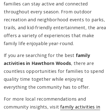
families can stay active and connected
throughout every season. From outdoor
recreation and neighborhood events to parks,
trails, and kid-friendly entertainment, the area
offers a variety of experiences that make
family life enjoyable year-round.
If you are searching for the best
family
activities in Hawthorn Woods
, there are
countless opportunities for families to spend
quality time together while enjoying
everything the community has to offer.
For more local recommendations and
community insights, visit
family activities in