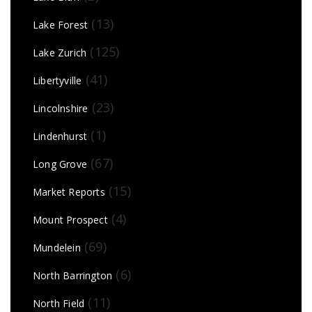
(13)
Lake Forest
(125)
Lake Zurich
(41)
Libertyville
(23)
Lincolnshire
(1)
Lindenhurst
(67)
Long Grove
(15)
Market Reports
(4)
Mount Prospect
(69)
Mundelein
(6)
North Barrington
(11)
North Field