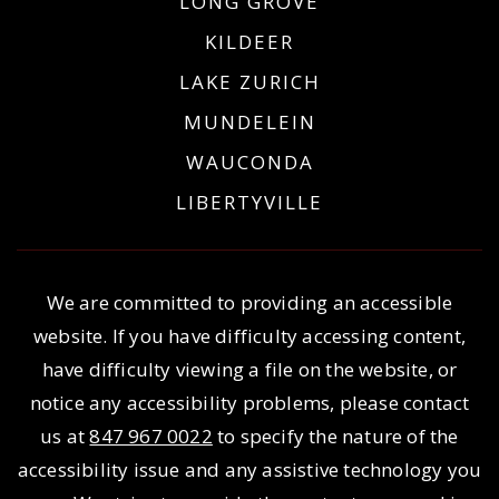
LONG GROVE
KILDEER
LAKE ZURICH
MUNDELEIN
WAUCONDA
LIBERTYVILLE
We are committed to providing an accessible
website. If you have difficulty accessing content,
have difficulty viewing a file on the website, or
notice any accessibility problems, please contact
us at
847 967 0022
to specify the nature of the
accessibility issue and any assistive technology you