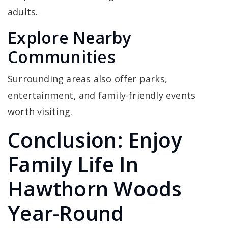
adults.
Explore Nearby
Communities
Surrounding areas also offer parks,
entertainment, and family-friendly events
worth visiting.
Conclusion: Enjoy
Family Life In
Hawthorn Woods
Year-Round