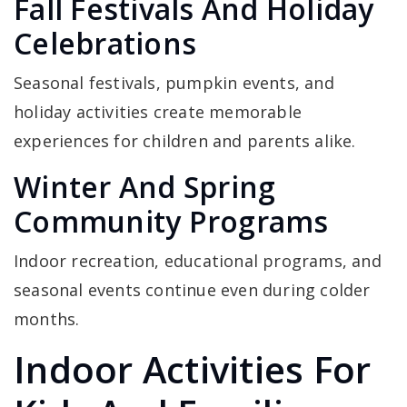
Fall Festivals And Holiday
Celebrations
Seasonal festivals, pumpkin events, and
holiday activities create memorable
experiences for children and parents alike.
Winter And Spring
Community Programs
Indoor recreation, educational programs, and
seasonal events continue even during colder
months.
Indoor Activities For