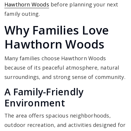
Hawthorn Woods
before planning your next
family outing.
Why Families Love
Hawthorn Woods
Many families choose Hawthorn Woods
because of its peaceful atmosphere, natural
surroundings, and strong sense of community.
A Family-Friendly
Environment
The area offers spacious neighborhoods,
outdoor recreation, and activities designed for