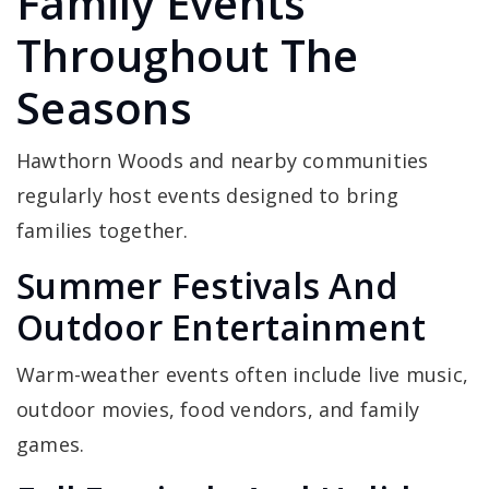
Family Events
Throughout The
Seasons
Hawthorn Woods and nearby communities
regularly host events designed to bring
families together.
Summer Festivals And
Outdoor Entertainment
Warm-weather events often include live music,
outdoor movies, food vendors, and family
games.