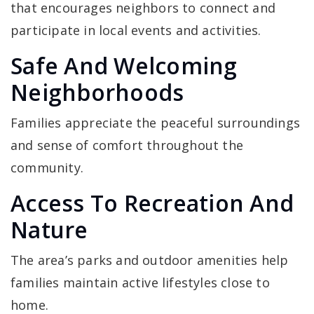
that encourages neighbors to connect and
participate in local events and activities.
Safe And Welcoming
Neighborhoods
Families appreciate the peaceful surroundings
and sense of comfort throughout the
community.
Access To Recreation And
Nature
The area’s parks and outdoor amenities help
families maintain active lifestyles close to
home.