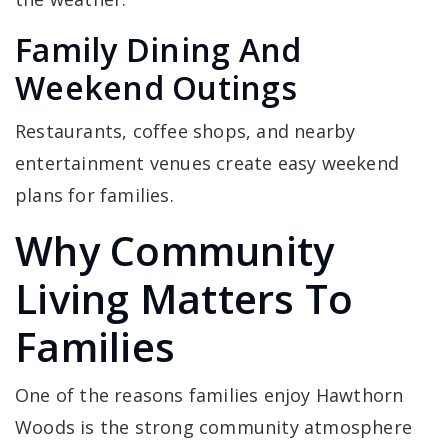
Family Dining And
Weekend Outings
Restaurants, coffee shops, and nearby
entertainment venues create easy weekend
plans for families.
Why Community
Living Matters To
Families
One of the reasons families enjoy Hawthorn
Woods is the strong community atmosphere