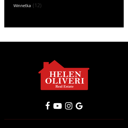
(12)
Winnetka