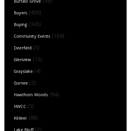
(58)
Buffalo Grove
(430)
Buyers
(345)
Buying
(169)
Community Events
(3)
Deerfield
(13)
Glenview
(4)
Grayslake
(2)
Gurnee
(94)
Hawthorn Woods
(5)
HWCC
(88)
Kildeer
(2)
Lake Bluff