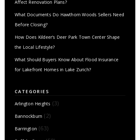
Affect Renovation Plans?
What Documents Do Hawthorn Woods Sellers Need
Before Closing?
How Does Kildeer’s Deer Park Town Center Shape
the Local Lifestyle?
What Should Buyers Know About Flood Insurance
for Lakefront Homes in Lake Zurich?
CATEGORIES
(3)
Arlington Heights
(2)
Bannockburn
(63)
Barrington