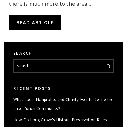
there is much more to the area…
READ ARTICLE
SEARCH
RECENT POSTS
What Local Nonprofits and Charity Events Define the
Lake Zurich Community?
How Do Long Grove’s Historic Preservation Rules