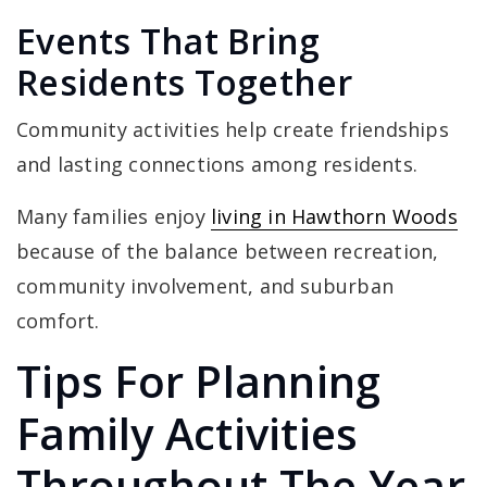
Events That Bring
Residents Together
Community activities help create friendships
and lasting connections among residents.
Many families enjoy
living in Hawthorn Woods
because of the balance between recreation,
community involvement, and suburban
comfort.
Tips For Planning
Family Activities
Throughout The Year