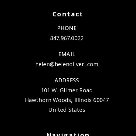
Contact
PHONE
847.967.0022
EMAIL
helen@helenoliveri.com
ADDRESS
101 W. Gilmer Road
Hawthorn Woods, Illinois 60047
United States
Navigation