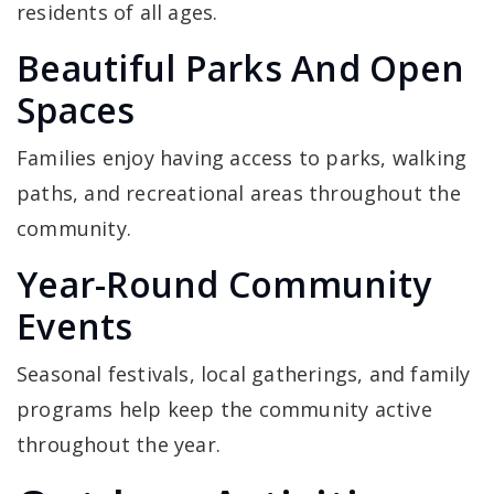
residents of all ages.
Beautiful Parks And Open
Spaces
Families enjoy having access to parks, walking
paths, and recreational areas throughout the
community.
Year-Round Community
Events
Seasonal festivals, local gatherings, and family
programs help keep the community active
throughout the year.