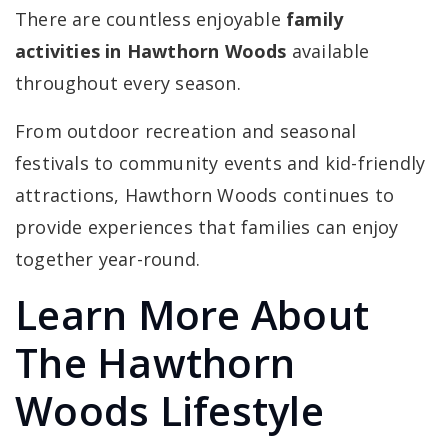
There are countless enjoyable
family
activities in Hawthorn Woods
available
throughout every season.
From outdoor recreation and seasonal
festivals to community events and kid-friendly
attractions, Hawthorn Woods continues to
provide experiences that families can enjoy
together year-round.
Learn More About
The Hawthorn
Woods Lifestyle