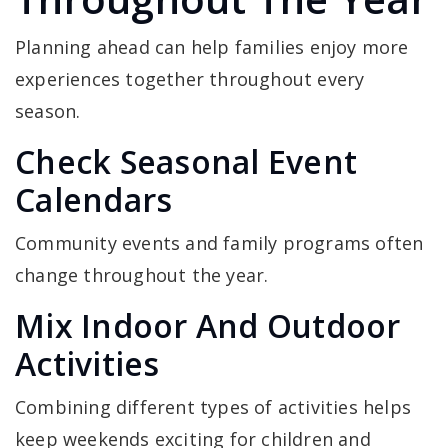
Planning ahead can help families enjoy more
experiences together throughout every
season.
Check Seasonal Event
Calendars
Community events and family programs often
change throughout the year.
Mix Indoor And Outdoor
Activities
Combining different types of activities helps
keep weekends exciting for children and