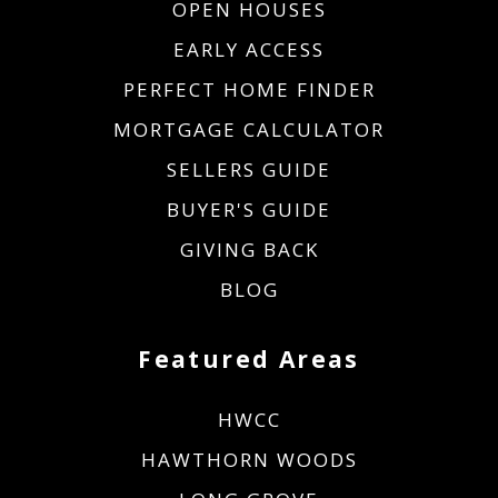
OPEN HOUSES
EARLY ACCESS
PERFECT HOME FINDER
MORTGAGE CALCULATOR
SELLERS GUIDE
BUYER'S GUIDE
GIVING BACK
BLOG
Featured Areas
HWCC
HAWTHORN WOODS