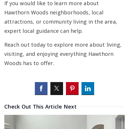
If you would like to learn more about
Hawthorn Woods neighborhoods, local
attractions, or community living in the area,
expert local guidance can help.
Reach out today to explore more about living,
visiting, and enjoying everything Hawthorn
Woods has to offer.
Check Out This Article Next