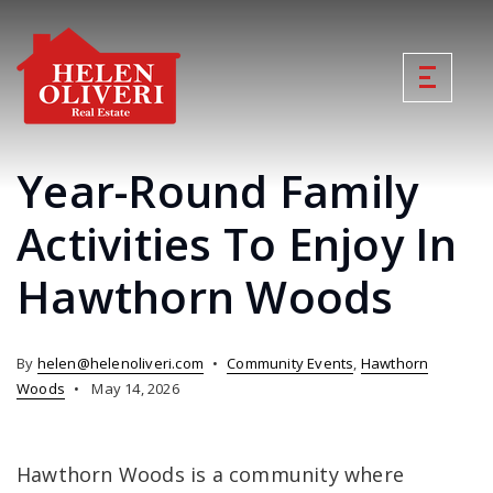
Year-Round Family
Activities To Enjoy In
Hawthorn Woods
By
helen@helenoliveri.com
Community Events
,
Hawthorn
Woods
May 14, 2026
Hawthorn Woods is a community where