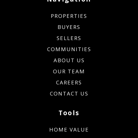
PROPERTIES
BUYERS
SELLERS
COMMUNITIES
ABOUT US
OUR TEAM
CAREERS
CONTACT US
Tools
HOME VALUE