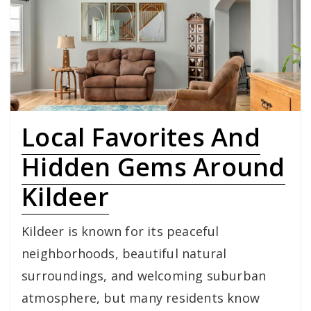
Local Favorites And
Hidden Gems Around
Kildeer
Kildeer is known for its peaceful
neighborhoods, beautiful natural
surroundings, and welcoming suburban
atmosphere, but many residents know