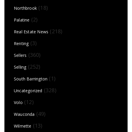
(18)
Northbrook
(2)
Palatine
(218)
Real Estate News
(3)
Renting
(360)
Sellers
(252)
Selling
(1)
South Barrington
(328)
Uncategorized
(12)
Volo
(49)
Wauconda
(13)
Wilmette