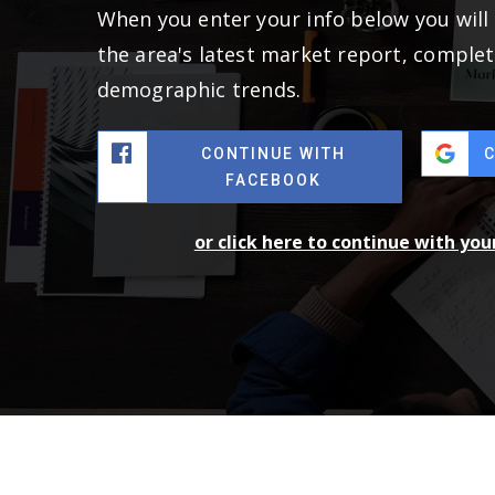
When you enter your info below you will 
the area's latest market report, complet
demographic trends.
CONTINUE WITH
FACEBOOK
or click here to continue with yo