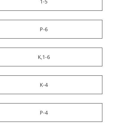
1-5
P-6
K,1-6
K-4
P-4