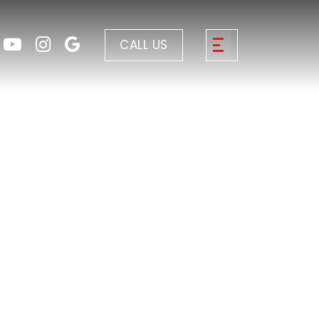
CALL US