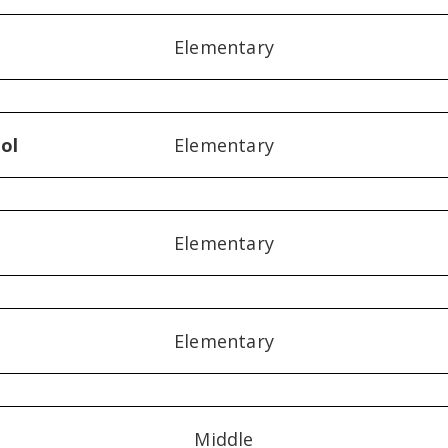
Elementary
ol
Elementary
Elementary
Elementary
Middle