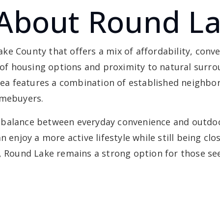
About Round L
e County that offers a mix of affordability, conv
 of housing options and proximity to natural surrou
 area features a combination of established neigh
omebuyers.
balance between everyday convenience and outdoor 
n enjoy a more active lifestyle while still being c
p, Round Lake remains a strong option for those se