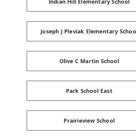
Indian Hill Elementary School
Joseph J Pleviak Elementary Schoo
Olive C Martin School
Park School East
Prairieview School