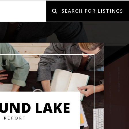
SEARCH FOR LISTINGS
UND LAKE
T REPORT