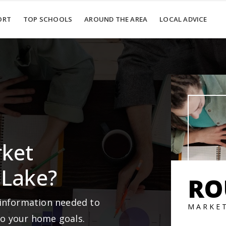
ORT
TOP SCHOOLS
AROUND THE AREA
LOCAL ADVICE
rket
 Lake?
RO
 information needed to
MARKE
to your home goals.