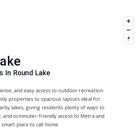
Lake
s In Round Lake
nce, and easy access to outdoor recreation.
ly properties to spacious layouts ideal for
rby lakes, giving residents plenty of ways to
y, and commuter-friendly access to Metra and
 smart place to call home.