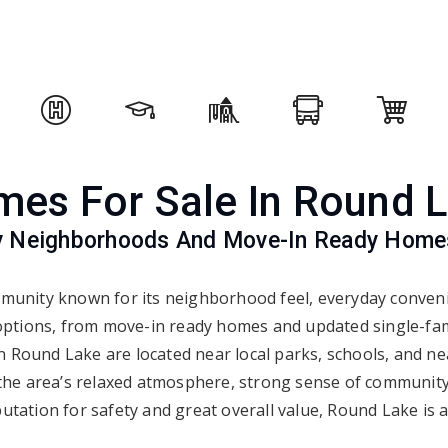
es For Sale In Round 
ly Neighborhoods And Move-In Ready Home
unity known for its neighborhood feel, everyday convenie
 options, from move-in ready homes and updated single-fami
Round Lake are located near local parks, schools, and nea
the area’s relaxed atmosphere, strong sense of communit
putation for safety and great overall value, Round Lake is a