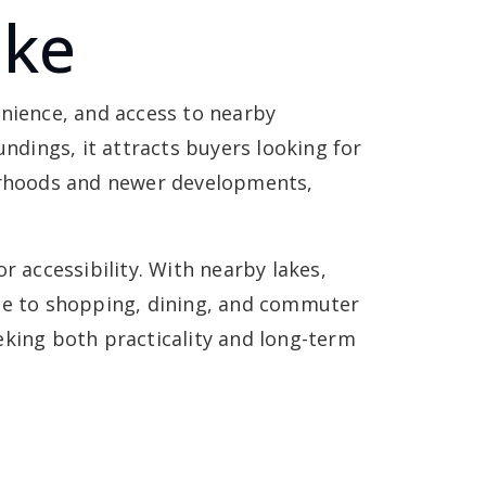
ake
enience, and access to nearby
ndings, it attracts buyers looking for
borhoods and newer developments,
accessibility. With nearby lakes,
lose to shopping, dining, and commuter
eking both practicality and long-term