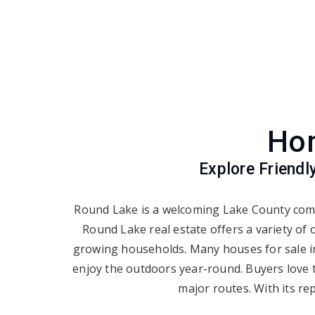
Hom
Explore Friend
Round Lake is a welcoming Lake County comm
Round Lake real estate offers a variety of
growing households. Many houses for sale in 
enjoy the outdoors year-round. Buyers love 
major routes. With its re