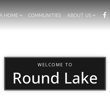
 A HOME
COMMUNITIES
ABOUT US
WELCOME TO
Round Lake