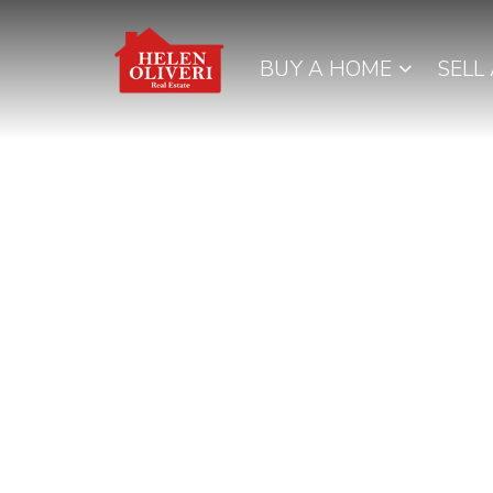
BUY A HOME
SELL