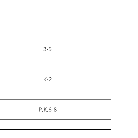
3-5
K-2
P,K,6-8