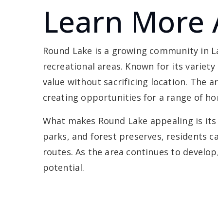
Learn More 
Round Lake is a growing community in Lak
recreational areas. Known for its variety
value without sacrificing location. The
creating opportunities for a range of h
What makes Round Lake appealing is its 
parks, and forest preserves, residents ca
routes. As the area continues to develo
potential.