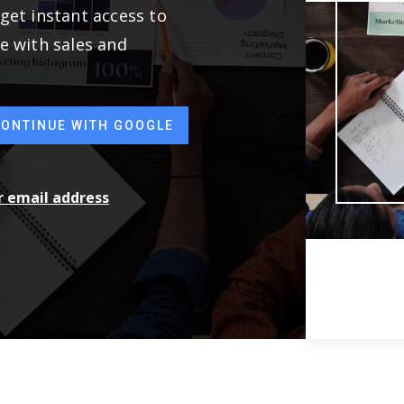
get instant access to
e with sales and
CONTINUE WITH GOOGLE
ur email address