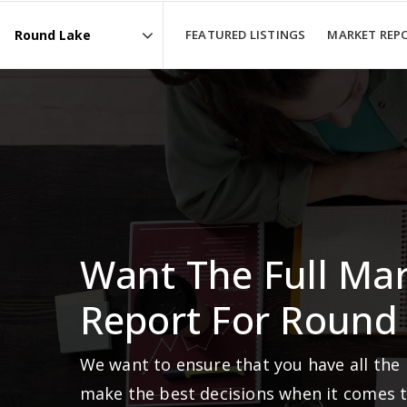
FEATURED LISTINGS
MARKET REP
Area
Want The Full Ma
Report For Round
We want to ensure that you have all the
make the best decisions when it comes 