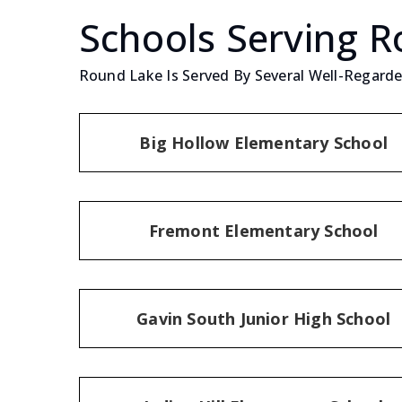
Schools Serving 
Round Lake Is Served By Several Well-Regarded
Big Hollow Elementary School
Fremont Elementary School
Gavin South Junior High School