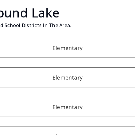
Round Lake
 School Districts In The Area.
Elementary
Elementary
Elementary