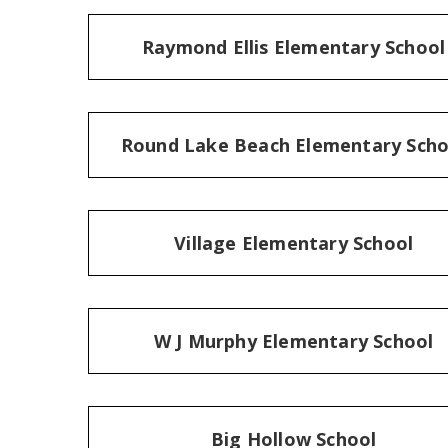
Raymond Ellis Elementary School
Round Lake Beach Elementary Scho
Village Elementary School
W J Murphy Elementary School
Big Hollow School