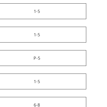
1-5
1-5
P-5
1-5
6-8