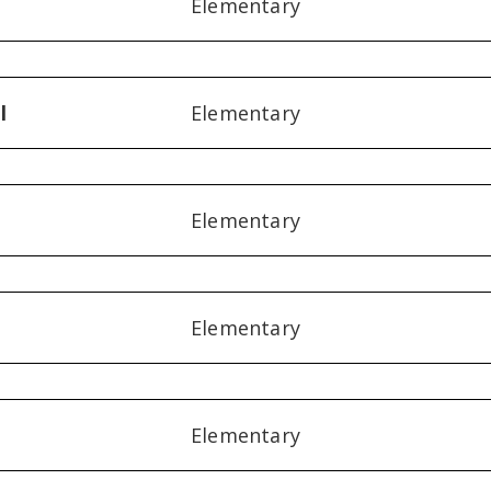
Elementary
l
Elementary
Elementary
Elementary
Elementary