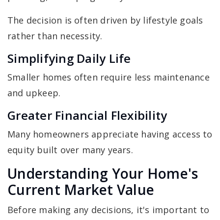
The decision is often driven by lifestyle goals
rather than necessity.
Simplifying Daily Life
Smaller homes often require less maintenance
and upkeep.
Greater Financial Flexibility
Many homeowners appreciate having access to
equity built over many years.
Understanding Your Home's
Current Market Value
Before making any decisions, it's important to