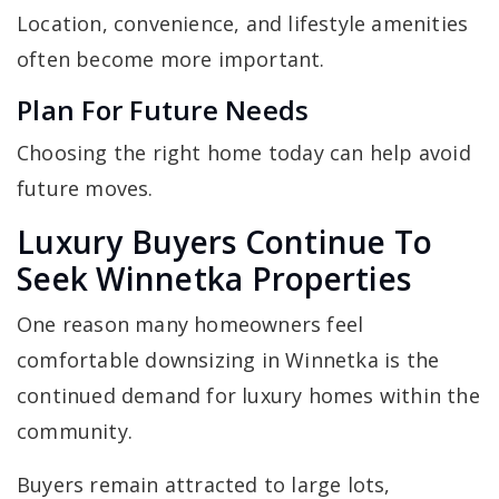
Location, convenience, and lifestyle amenities
often become more important.
Plan For Future Needs
Choosing the right home today can help avoid
future moves.
Luxury Buyers Continue To
Seek Winnetka Properties
One reason many homeowners feel
comfortable downsizing in Winnetka is the
continued demand for luxury homes within the
community.
Buyers remain attracted to large lots,