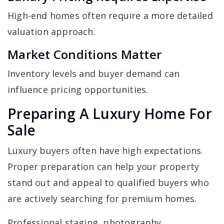
High-end homes often require a more detailed
valuation approach.
Market Conditions Matter
Inventory levels and buyer demand can
influence pricing opportunities.
Preparing A Luxury Home For
Sale
Luxury buyers often have high expectations.
Proper preparation can help your property
stand out and appeal to qualified buyers who
are actively searching for premium homes.
Professional staging, photography,