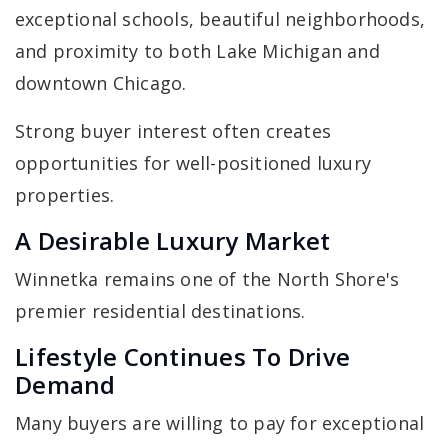
exceptional schools, beautiful neighborhoods,
and proximity to both Lake Michigan and
downtown Chicago.
Strong buyer interest often creates
opportunities for well-positioned luxury
properties.
A Desirable Luxury Market
Winnetka remains one of the North Shore's
premier residential destinations.
Lifestyle Continues To Drive
Demand
Many buyers are willing to pay for exceptional