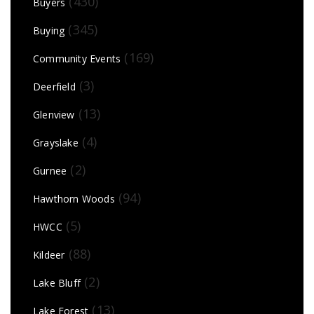
(430)
Buyers
(345)
Buying
(169)
Community Events
(3)
Deerfield
(13)
Glenview
(4)
Grayslake
(2)
Gurnee
(94)
Hawthorn Woods
(5)
HWCC
(88)
Kildeer
(2)
Lake Bluff
(13)
Lake Forest