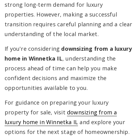
strong long-term demand for luxury
properties. However, making a successful
transition requires careful planning and a clear
understanding of the local market.
If you're considering
downsizing from a luxury
home in Winnetka IL
, understanding the
process ahead of time can help you make
confident decisions and maximize the
opportunities available to you.
For guidance on preparing your luxury
property for sale, visit
downsizing from a
luxury home in Winnetka IL
and explore your
options for the next stage of homeownership.