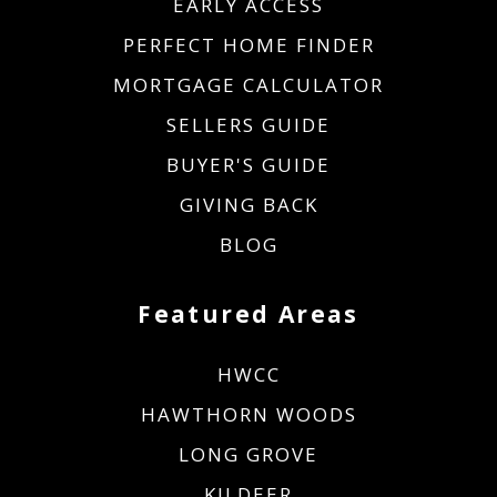
EARLY ACCESS
PERFECT HOME FINDER
MORTGAGE CALCULATOR
SELLERS GUIDE
BUYER'S GUIDE
GIVING BACK
BLOG
Featured Areas
HWCC
HAWTHORN WOODS
LONG GROVE
KILDEER