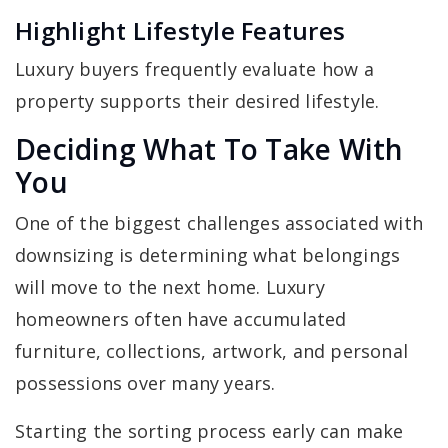
Highlight Lifestyle Features
Luxury buyers frequently evaluate how a
property supports their desired lifestyle.
Deciding What To Take With
You
One of the biggest challenges associated with
downsizing is determining what belongings
will move to the next home. Luxury
homeowners often have accumulated
furniture, collections, artwork, and personal
possessions over many years.
Starting the sorting process early can make