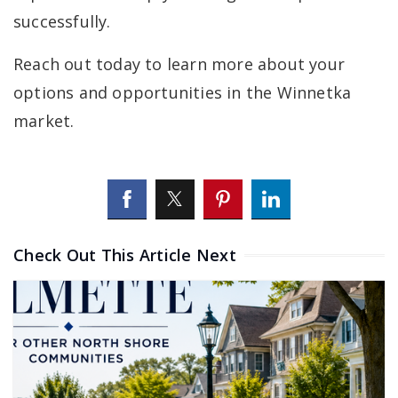
successfully.
Reach out today to learn more about your
options and opportunities in the Winnetka
market.
Check Out This Article Next