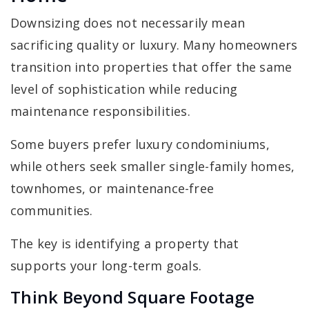
Downsizing does not necessarily mean
sacrificing quality or luxury. Many homeowners
transition into properties that offer the same
level of sophistication while reducing
maintenance responsibilities.
Some buyers prefer luxury condominiums,
while others seek smaller single-family homes,
townhomes, or maintenance-free
communities.
The key is identifying a property that
supports your long-term goals.
Think Beyond Square Footage