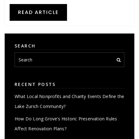
READ ARTICLE
SEARCH
RECENT POSTS
What Local Nonprofits and Charity Events Define the
Lake Zurich Community?
How Do Long Grove’s Historic Preservation Rules
Affect Renovation Plans?