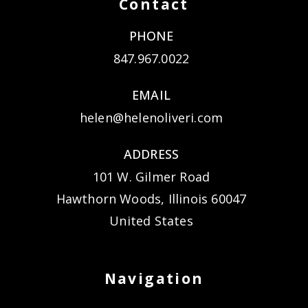
Contact
PHONE
847.967.0022
EMAIL
helen@helenoliveri.com
ADDRESS
101 W. Gilmer Road
Hawthorn Woods, Illinois 60047
United States
Navigation