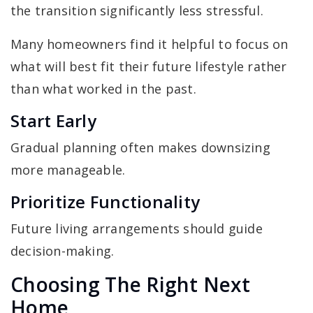
the transition significantly less stressful.
Many homeowners find it helpful to focus on
what will best fit their future lifestyle rather
than what worked in the past.
Start Early
Gradual planning often makes downsizing
more manageable.
Prioritize Functionality
Future living arrangements should guide
decision-making.
Choosing The Right Next
Home