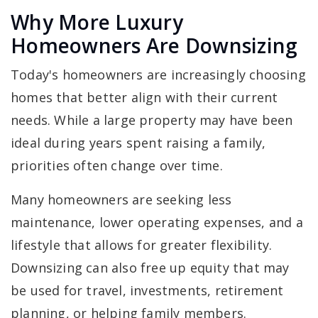
Why More Luxury
Homeowners Are Downsizing
Today's homeowners are increasingly choosing
homes that better align with their current
needs. While a large property may have been
ideal during years spent raising a family,
priorities often change over time.
Many homeowners are seeking less
maintenance, lower operating expenses, and a
lifestyle that allows for greater flexibility.
Downsizing can also free up equity that may
be used for travel, investments, retirement
planning, or helping family members.