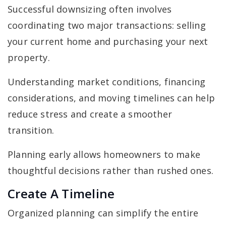
Successful downsizing often involves
coordinating two major transactions: selling
your current home and purchasing your next
property.
Understanding market conditions, financing
considerations, and moving timelines can help
reduce stress and create a smoother
transition.
Planning early allows homeowners to make
thoughtful decisions rather than rushed ones.
Create A Timeline
Organized planning can simplify the entire