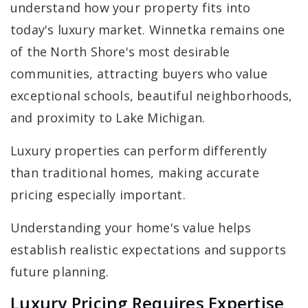
understand how your property fits into
today's luxury market. Winnetka remains one
of the North Shore's most desirable
communities, attracting buyers who value
exceptional schools, beautiful neighborhoods,
and proximity to Lake Michigan.
Luxury properties can perform differently
than traditional homes, making accurate
pricing especially important.
Understanding your home's value helps
establish realistic expectations and supports
future planning.
Luxury Pricing Requires Expertise