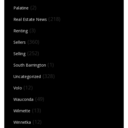
(2)
Palatine
(218)
Real Estate News
(3)
Renting
(360)
Sellers
(252)
Selling
(1)
South Barrington
(328)
Uncategorized
(12)
Volo
(49)
Wauconda
(13)
Wilmette
(12)
Winnetka