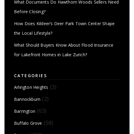
What Documents Do Hawthorn Woods Sellers Need
Before Closing?
How Does Kildeer’s Deer Park Town Center Shape
the Local Lifestyle?
What Should Buyers Know About Flood Insurance
for Lakefront Homes in Lake Zurich?
CATEGORIES
(3)
Arlington Heights
(2)
Bannockburn
(63)
Barrington
(58)
Buffalo Grove