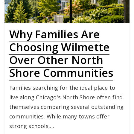
Why Families Are
Choosing Wilmette
Over Other North
Shore Communities
Families searching for the ideal place to
live along Chicago's North Shore often find
themselves comparing several outstanding
communities. While many towns offer
strong schools,…