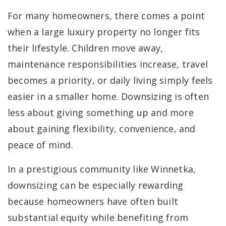
For many homeowners, there comes a point
when a large luxury property no longer fits
their lifestyle. Children move away,
maintenance responsibilities increase, travel
becomes a priority, or daily living simply feels
easier in a smaller home. Downsizing is often
less about giving something up and more
about gaining flexibility, convenience, and
peace of mind.
In a prestigious community like Winnetka,
downsizing can be especially rewarding
because homeowners have often built
substantial equity while benefiting from