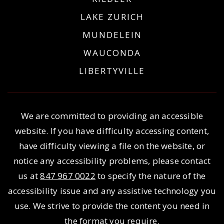
LAKE ZURICH
MUNDELEIN
WAUCONDA
LIBERTYVILLE
We are committed to providing an accessible
website. If you have difficulty accessing content,
have difficulty viewing a file on the website, or
notice any accessibility problems, please contact
us at
847 967 0022
to specify the nature of the
accessibility issue and any assistive technology you
use. We strive to provide the content you need in
the format you require.