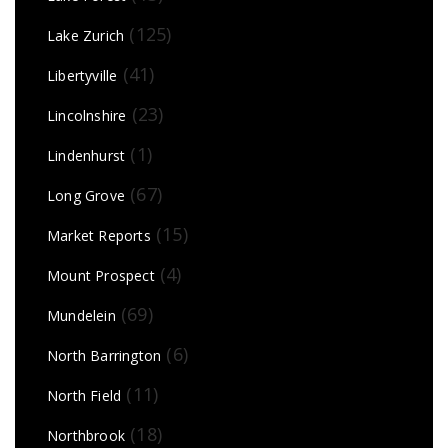
(125)
Lake Zurich
(41)
Libertyville
(23)
Lincolnshire
(1)
Lindenhurst
(67)
Long Grove
(15)
Market Reports
(4)
Mount Prospect
(69)
Mundelein
(6)
North Barrington
(11)
North Field
(18)
Northbrook