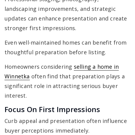
landscaping improvements, and strategic
updates can enhance presentation and create
stronger first impressions.
Even well-maintained homes can benefit from
thoughtful preparation before listing.
Homeowners considering
selling a home in
Winnetka
often find that preparation plays a
significant role in attracting serious buyer
interest.
Focus On First Impressions
Curb appeal and presentation often influence
buyer perceptions immediately.