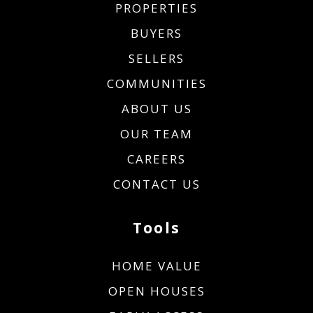
PROPERTIES
BUYERS
SELLERS
COMMUNITIES
ABOUT US
OUR TEAM
CAREERS
CONTACT US
Tools
HOME VALUE
OPEN HOUSES