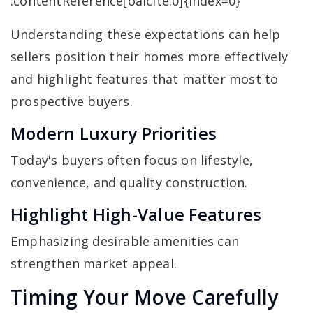
:contentReference[oaicite:0]{index=0}
Understanding these expectations can help
sellers position their homes more effectively
and highlight features that matter most to
prospective buyers.
Modern Luxury Priorities
Today's buyers often focus on lifestyle,
convenience, and quality construction.
Highlight High-Value Features
Emphasizing desirable amenities can
strengthen market appeal.
Timing Your Move Carefully