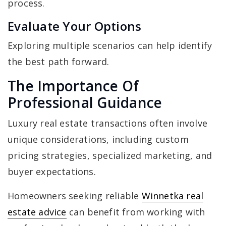
process.
Evaluate Your Options
Exploring multiple scenarios can help identify
the best path forward.
The Importance Of
Professional Guidance
Luxury real estate transactions often involve
unique considerations, including custom
pricing strategies, specialized marketing, and
buyer expectations.
Homeowners seeking reliable
Winnetka real
estate advice
can benefit from working with