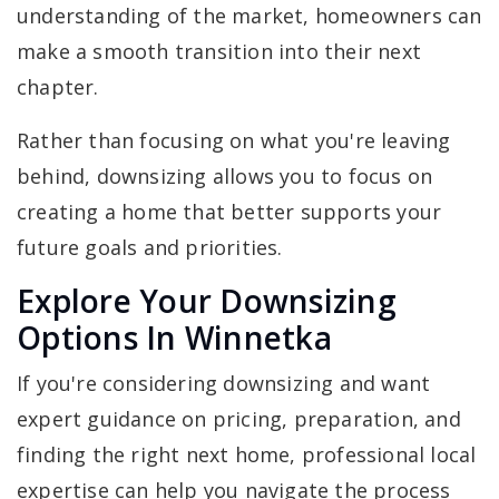
understanding of the market, homeowners can
make a smooth transition into their next
chapter.
Rather than focusing on what you're leaving
behind, downsizing allows you to focus on
creating a home that better supports your
future goals and priorities.
Explore Your Downsizing
Options In Winnetka
If you're considering downsizing and want
expert guidance on pricing, preparation, and
finding the right next home, professional local
expertise can help you navigate the process