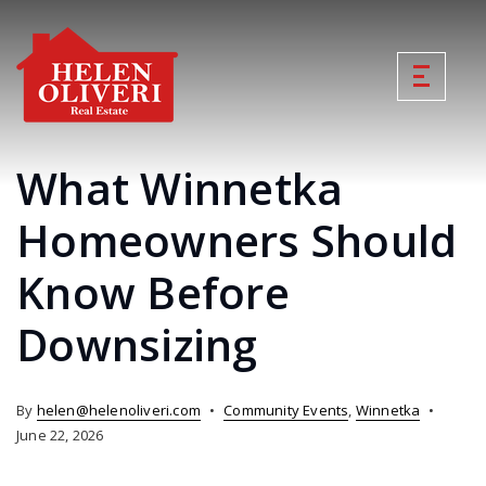
What Winnetka
Homeowners Should
Know Before
Downsizing
By
helen@helenoliveri.com
Community Events
,
Winnetka
June 22, 2026