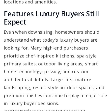
locations and amenities.
Features Luxury Buyers Still
Expect
Even when downsizing, homeowners should
understand what today's luxury buyers are
looking for. Many high-end purchasers
prioritize chef-inspired kitchens, spa-style
primary suites, outdoor living areas, smart
home technology, privacy, and custom
architectural details. Large lots, mature
landscaping, resort-style outdoor spaces, and
premium finishes continue to play a major role
in luxury buyer decisions.