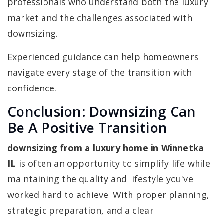
professionals who understand both the luxury
market and the challenges associated with
downsizing.
Experienced guidance can help homeowners
navigate every stage of the transition with
confidence.
Conclusion: Downsizing Can
Be A Positive Transition
downsizing from a luxury home in Winnetka
IL
is often an opportunity to simplify life while
maintaining the quality and lifestyle you've
worked hard to achieve. With proper planning,
strategic preparation, and a clear