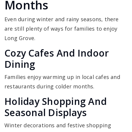
Months
Even during winter and rainy seasons, there
are still plenty of ways for families to enjoy
Long Grove.
Cozy Cafes And Indoor
Dining
Families enjoy warming up in local cafes and
restaurants during colder months.
Holiday Shopping And
Seasonal Displays
Winter decorations and festive shopping