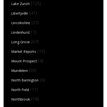
(125)
Lake Zurich
(41)
Libertyville
(23)
Lincolnshire
(1)
Lindenhurst
(67)
Long Grove
(15)
Market Reports
(4)
Mount Prospect
(69)
Mundelein
(6)
North Barrington
(11)
North Field
(18)
Northbrook