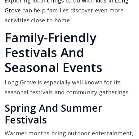
Exploring local
things to do with kids in Long
Grove
can help families discover even more
activities close to home.
Family-Friendly
Festivals And
Seasonal Events
Long Grove is especially well known for its
seasonal festivals and community gatherings.
Spring And Summer
Festivals
Warmer months bring outdoor entertainment,