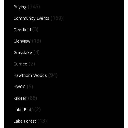
(345)
Buying
(169)
Community Events
(3)
Deerfield
(13)
Glenview
(4)
Grayslake
(2)
Gurnee
(94)
Hawthorn Woods
(5)
HWCC
(88)
Kildeer
(2)
Lake Bluff
(13)
Lake Forest