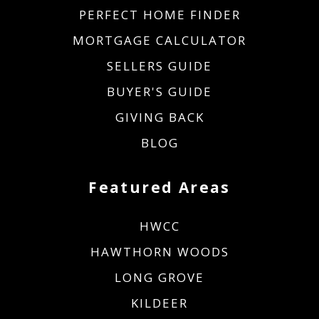
PERFECT HOME FINDER
MORTGAGE CALCULATOR
SELLERS GUIDE
BUYER'S GUIDE
GIVING BACK
BLOG
Featured Areas
HWCC
HAWTHORN WOODS
LONG GROVE
KILDEER