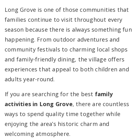
Long Grove is one of those communities that
families continue to visit throughout every
season because there is always something fun
happening. From outdoor adventures and
community festivals to charming local shops
and family-friendly dining, the village offers
experiences that appeal to both children and
adults year-round.
If you are searching for the best
family
activities in Long Grove
, there are countless
ways to spend quality time together while
enjoying the area’s historic charm and
welcoming atmosphere.