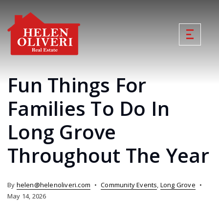
Fun Things For
Families To Do In
Long Grove
Throughout The Year
By
helen@helenoliveri.com
Community Events
,
Long Grove
May 14, 2026