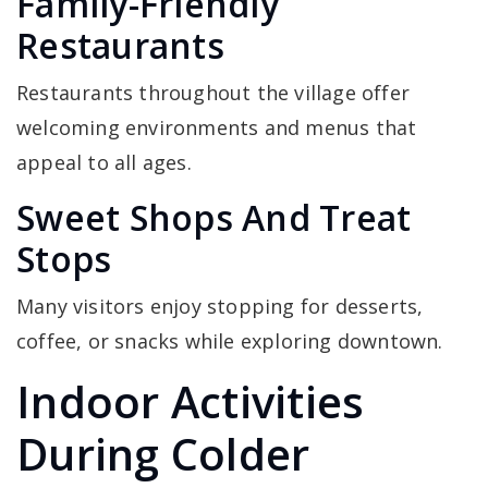
Family-Friendly
Restaurants
Restaurants throughout the village offer
welcoming environments and menus that
appeal to all ages.
Sweet Shops And Treat
Stops
Many visitors enjoy stopping for desserts,
coffee, or snacks while exploring downtown.
Indoor Activities
During Colder