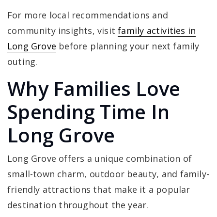
For more local recommendations and
community insights, visit
family activities in
Long Grove
before planning your next family
outing.
Why Families Love
Spending Time In
Long Grove
Long Grove offers a unique combination of
small-town charm, outdoor beauty, and family-
friendly attractions that make it a popular
destination throughout the year.