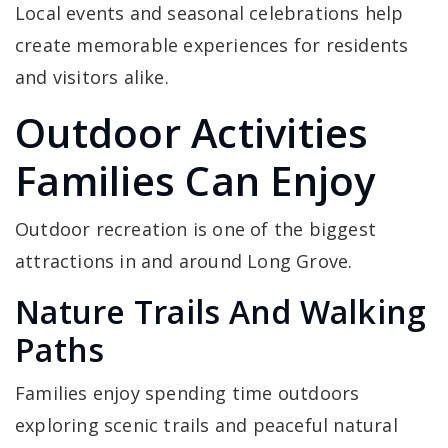
Local events and seasonal celebrations help
create memorable experiences for residents
and visitors alike.
Outdoor Activities
Families Can Enjoy
Outdoor recreation is one of the biggest
attractions in and around Long Grove.
Nature Trails And Walking
Paths
Families enjoy spending time outdoors
exploring scenic trails and peaceful natural