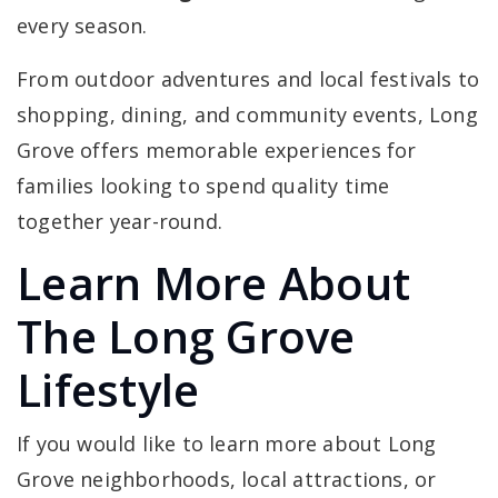
every season.
From outdoor adventures and local festivals to
shopping, dining, and community events, Long
Grove offers memorable experiences for
families looking to spend quality time
together year-round.
Learn More About
The Long Grove
Lifestyle
If you would like to learn more about Long
Grove neighborhoods, local attractions, or