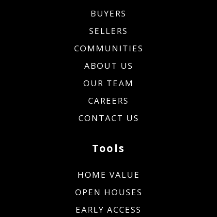
BUYERS
SELLERS
COMMUNITIES
ABOUT US
OUR TEAM
CAREERS
CONTACT US
Tools
HOME VALUE
OPEN HOUSES
EARLY ACCESS