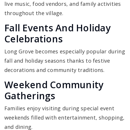
live music, food vendors, and family activities
throughout the village.
Fall Events And Holiday
Celebrations
Long Grove becomes especially popular during
fall and holiday seasons thanks to festive
decorations and community traditions.
Weekend Community
Gatherings
Families enjoy visiting during special event
weekends filled with entertainment, shopping,
and dining.