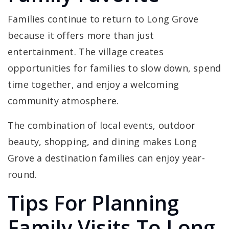
Families continue to return to Long Grove
because it offers more than just
entertainment. The village creates
opportunities for families to slow down, spend
time together, and enjoy a welcoming
community atmosphere.
The combination of local events, outdoor
beauty, shopping, and dining makes Long
Grove a destination families can enjoy year-
round.
Tips For Planning
Family Visits To Long