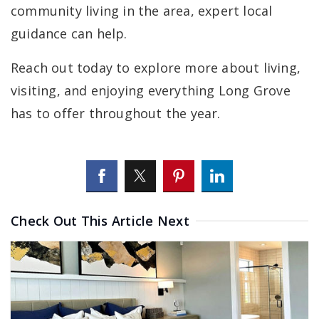
community living in the area, expert local
guidance can help.
Reach out today to explore more about living,
visiting, and enjoying everything Long Grove
has to offer throughout the year.
Check Out This Article Next