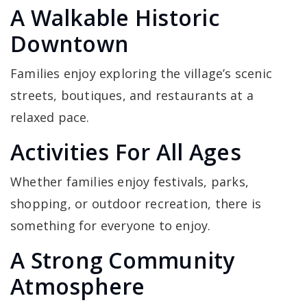
A Walkable Historic
Downtown
Families enjoy exploring the village’s scenic
streets, boutiques, and restaurants at a
relaxed pace.
Activities For All Ages
Whether families enjoy festivals, parks,
shopping, or outdoor recreation, there is
something for everyone to enjoy.
A Strong Community
Atmosphere