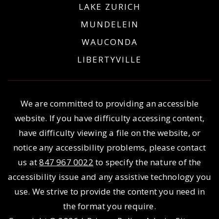
LAKE ZURICH
MUNDELEIN
WAUCONDA
LIBERTYVILLE
We are committed to providing an accessible
website. If you have difficulty accessing content,
have difficulty viewing a file on the website, or
notice any accessibility problems, please contact
us at
847 967 0022
to specify the nature of the
accessibility issue and any assistive technology you
use. We strive to provide the content you need in
the format you require.