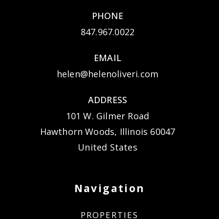
PHONE
847.967.0022
EMAIL
helen@helenoliveri.com
ADDRESS
101 W. Gilmer Road
Hawthorn Woods, Illinois 60047
United States
Navigation
PROPERTIES