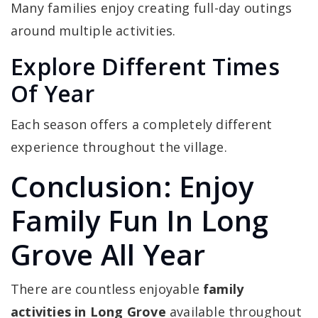
Many families enjoy creating full-day outings
around multiple activities.
Explore Different Times
Of Year
Each season offers a completely different
experience throughout the village.
Conclusion: Enjoy
Family Fun In Long
Grove All Year
There are countless enjoyable
family
activities in Long Grove
available throughout