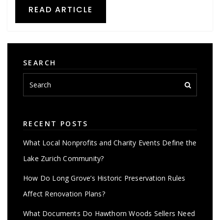
READ ARTICLE
SEARCH
RECENT POSTS
What Local Nonprofits and Charity Events Define the
Lake Zurich Community?
How Do Long Grove’s Historic Preservation Rules
Affect Renovation Plans?
What Documents Do Hawthorn Woods Sellers Need