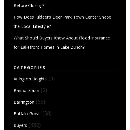
Before Closing?
How Does Kildeer’s Deer Park Town Center Shape
the Local Lifestyle?
What Should Buyers Know About Flood Insurance
for Lakefront Homes in Lake Zurich?
CATEGORIES
(3)
Arlington Heights
(2)
Bannockburn
(63)
Barrington
(58)
Buffalo Grove
(430)
Buyers