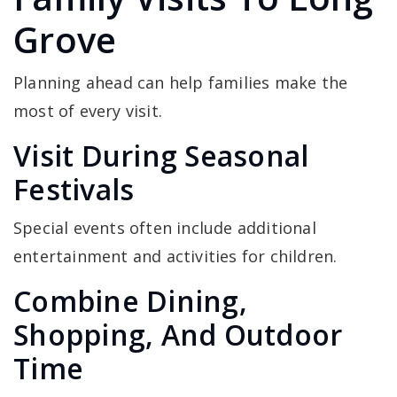
Grove
Planning ahead can help families make the
most of every visit.
Visit During Seasonal
Festivals
Special events often include additional
entertainment and activities for children.
Combine Dining,
Shopping, And Outdoor
Time