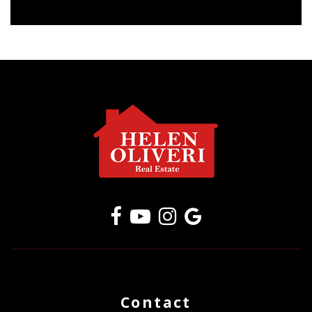
Contact