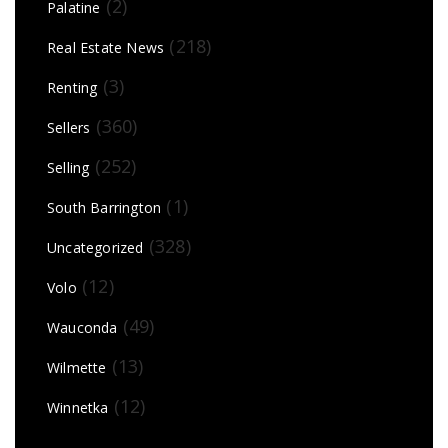
(2)
Palatine
(218)
Real Estate News
(3)
Renting
(360)
Sellers
(252)
Selling
(1)
South Barrington
(328)
Uncategorized
(12)
Volo
(49)
Wauconda
(13)
Wilmette
(12)
Winnetka