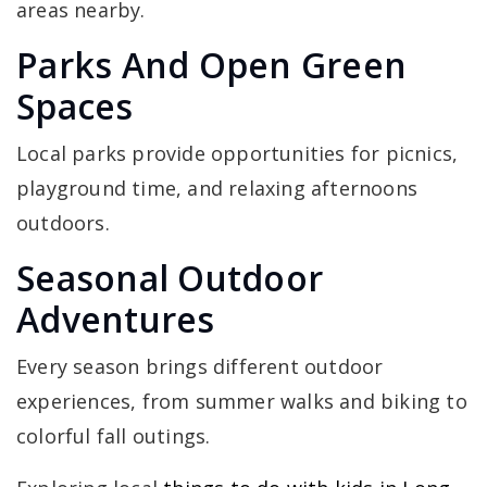
areas nearby.
Parks And Open Green
Spaces
Local parks provide opportunities for picnics,
playground time, and relaxing afternoons
outdoors.
Seasonal Outdoor
Adventures
Every season brings different outdoor
experiences, from summer walks and biking to
colorful fall outings.