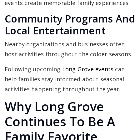
events create memorable family experiences.
Community Programs And
Local Entertainment
Nearby organizations and businesses often
host activities throughout the colder seasons.
Following upcoming
Long Grove events
can
help families stay informed about seasonal
activities happening throughout the year.
Why Long Grove
Continues To Be A
Family Favorite