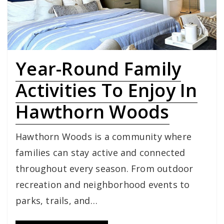
Year-Round Family
Activities To Enjoy In
Hawthorn Woods
Hawthorn Woods is a community where
families can stay active and connected
throughout every season. From outdoor
recreation and neighborhood events to
parks, trails, and…