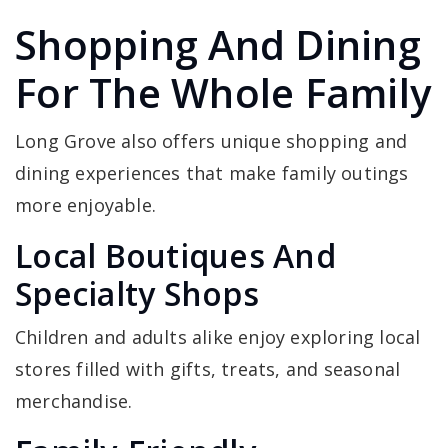
Shopping And Dining
For The Whole Family
Long Grove also offers unique shopping and
dining experiences that make family outings
more enjoyable.
Local Boutiques And
Specialty Shops
Children and adults alike enjoy exploring local
stores filled with gifts, treats, and seasonal
merchandise.