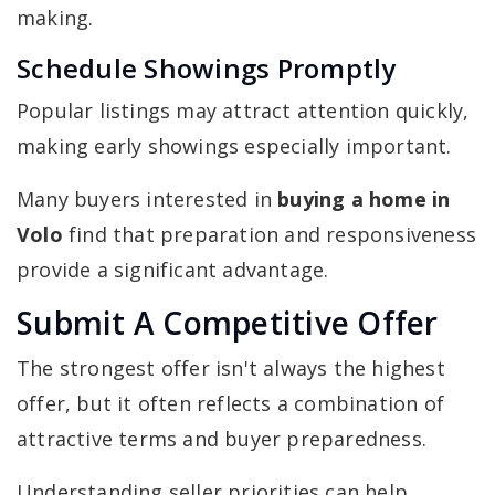
making.
Schedule Showings Promptly
Popular listings may attract attention quickly,
making early showings especially important.
Many buyers interested in
buying a home in
Volo
find that preparation and responsiveness
provide a significant advantage.
Submit A Competitive Offer
The strongest offer isn't always the highest
offer, but it often reflects a combination of
attractive terms and buyer preparedness.
Understanding seller priorities can help