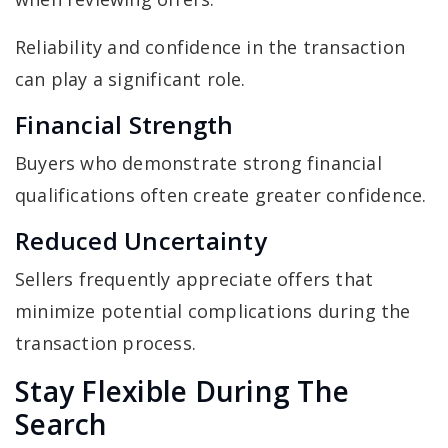
Reliability and confidence in the transaction
can play a significant role.
Financial Strength
Buyers who demonstrate strong financial
qualifications often create greater confidence.
Reduced Uncertainty
Sellers frequently appreciate offers that
minimize potential complications during the
transaction process.
Stay Flexible During The
Search