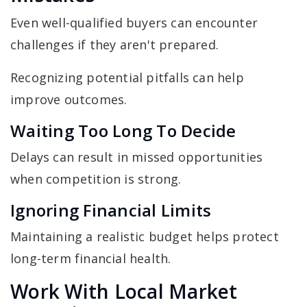
Even well-qualified buyers can encounter
challenges if they aren't prepared.
Recognizing potential pitfalls can help
improve outcomes.
Waiting Too Long To Decide
Delays can result in missed opportunities
when competition is strong.
Ignoring Financial Limits
Maintaining a realistic budget helps protect
long-term financial health.
Work With Local Market