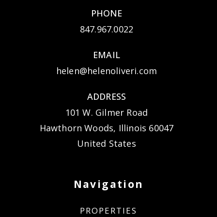
PHONE
847.967.0022
EMAIL
helen@helenoliveri.com
ADDRESS
101 W. Gilmer Road
Hawthorn Woods, Illinois 60047
United States
Navigation
PROPERTIES