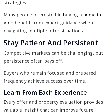
strategies.
Many people interested in
buying a home in
Volo
benefit from expert guidance when
navigating multiple-offer situations.
Stay Patient And Persistent
Competitive markets can be challenging, but
persistence often pays off.
Buyers who remain focused and prepared
frequently achieve success over time.
Learn From Each Experience
Every offer and property evaluation provides
valuable insight that can improve future