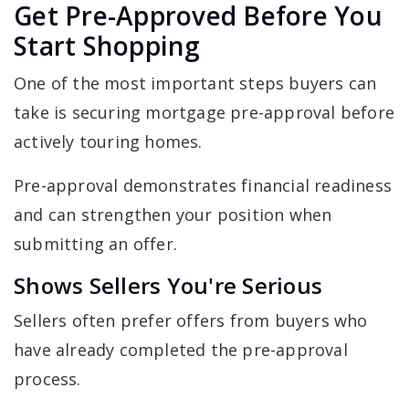
Get Pre-Approved Before You
Start Shopping
One of the most important steps buyers can
take is securing mortgage pre-approval before
actively touring homes.
Pre-approval demonstrates financial readiness
and can strengthen your position when
submitting an offer.
Shows Sellers You're Serious
Sellers often prefer offers from buyers who
have already completed the pre-approval
process.