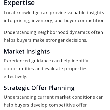
Expertise
Local knowledge can provide valuable insights
into pricing, inventory, and buyer competition.
Understanding neighborhood dynamics often
helps buyers make stronger decisions.
Market Insights
Experienced guidance can help identify
opportunities and evaluate properties
effectively.
Strategic Offer Planning
Understanding current market conditions can
help buyers develop competitive offer