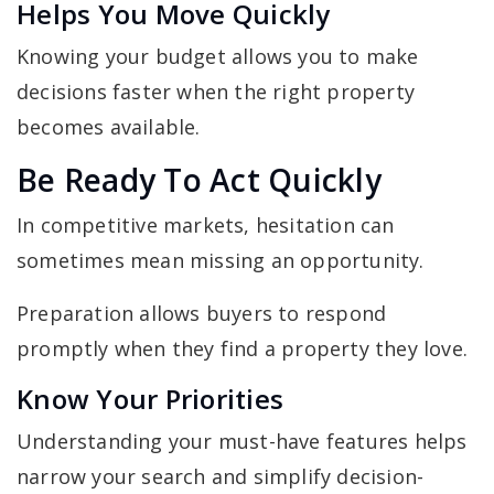
Helps You Move Quickly
Knowing your budget allows you to make
decisions faster when the right property
becomes available.
Be Ready To Act Quickly
In competitive markets, hesitation can
sometimes mean missing an opportunity.
Preparation allows buyers to respond
promptly when they find a property they love.
Know Your Priorities
Understanding your must-have features helps
narrow your search and simplify decision-