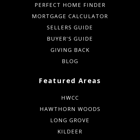
PERFECT HOME FINDER
MORTGAGE CALCULATOR
SELLERS GUIDE
BUYER'S GUIDE
GIVING BACK
BLOG
Featured Areas
HWCC
HAWTHORN WOODS
LONG GROVE
KILDEER