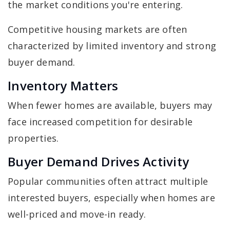
the market conditions you're entering.
Competitive housing markets are often
characterized by limited inventory and strong
buyer demand.
Inventory Matters
When fewer homes are available, buyers may
face increased competition for desirable
properties.
Buyer Demand Drives Activity
Popular communities often attract multiple
interested buyers, especially when homes are
well-priced and move-in ready.