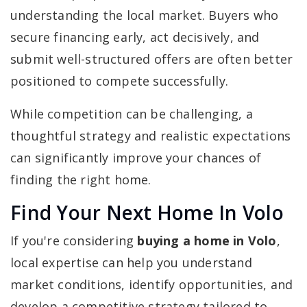
understanding the local market. Buyers who
secure financing early, act decisively, and
submit well-structured offers are often better
positioned to compete successfully.
While competition can be challenging, a
thoughtful strategy and realistic expectations
can significantly improve your chances of
finding the right home.
Find Your Next Home In Volo
If you're considering
buying a home in Volo
,
local expertise can help you understand
market conditions, identify opportunities, and
develop a competitive strategy tailored to