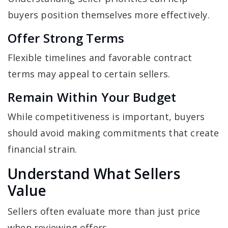
buyers position themselves more effectively.
Offer Strong Terms
Flexible timelines and favorable contract
terms may appeal to certain sellers.
Remain Within Your Budget
While competitiveness is important, buyers
should avoid making commitments that create
financial strain.
Understand What Sellers
Value
Sellers often evaluate more than just price
when reviewing offers.