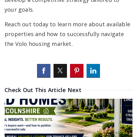
your goals.
Reach out today to learn more about available
properties and how to successfully navigate
the Volo housing market.
Check Out This Article Next