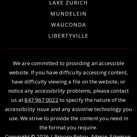
LAKE ZURICH
MUNDELEIN
WAUCONDA
LIBERTYVILLE
We are committed to providing an accessible
website. If you have difficulty accessing content,
have difficulty viewing a file on the website, or
notice any accessibility problems, please contact
us at
847 967 0022
to specify the nature of the
accessibility issue and any assistive technology you
use. We strive to provide the content you need in
the format you require.
Copyright © 2026 |
Privacy Policy
.
Admin
.
Sitemap
.