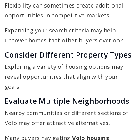
Flexibility can sometimes create additional
opportunities in competitive markets.
Expanding your search criteria may help
uncover homes that other buyers overlook.
Consider Different Property Types
Exploring a variety of housing options may
reveal opportunities that align with your
goals.
Evaluate Multiple Neighborhoods
Nearby communities or different sections of
Volo may offer attractive alternatives.
Many buyers navigating
Volo housing