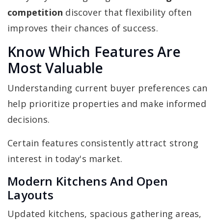
competition
discover that flexibility often
improves their chances of success.
Know Which Features Are
Most Valuable
Understanding current buyer preferences can
help prioritize properties and make informed
decisions.
Certain features consistently attract strong
interest in today's market.
Modern Kitchens And Open
Layouts
Updated kitchens, spacious gathering areas,