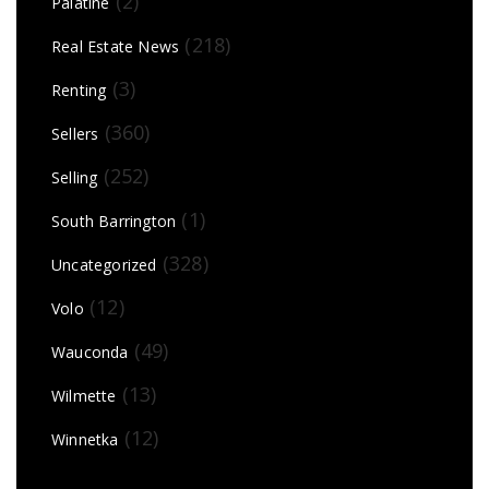
(2)
Palatine
(218)
Real Estate News
(3)
Renting
(360)
Sellers
(252)
Selling
(1)
South Barrington
(328)
Uncategorized
(12)
Volo
(49)
Wauconda
(13)
Wilmette
(12)
Winnetka