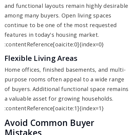
and functional layouts remain highly desirable
among many buyers. Open living spaces
continue to be one of the most requested
features in today's housing market.
:contentReference[oaicite:0]{index=0}
Flexible Living Areas
Home offices, finished basements, and multi-
purpose rooms often appeal to a wide range
of buyers. Additional functional space remains
a valuable asset for growing households.
:contentReference[oaicite:1]{index=1}
Avoid Common Buyer
Mistakes