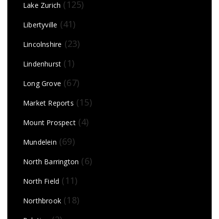
(125)
Lake Zurich
(41)
Libertyville
(23)
Lincolnshire
(1)
Lindenhurst
(67)
Long Grove
(15)
Market Reports
(4)
Mount Prospect
(69)
Mundelein
(6)
North Barrington
(11)
North Field
(18)
Northbrook