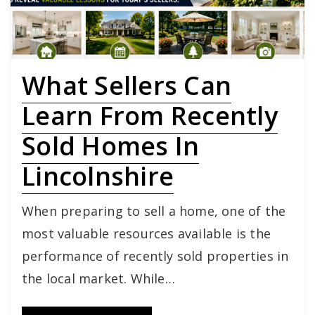
What Sellers Can
Learn From Recently
Sold Homes In
Lincolnshire
When preparing to sell a home, one of the
most valuable resources available is the
performance of recently sold properties in
the local market. While…