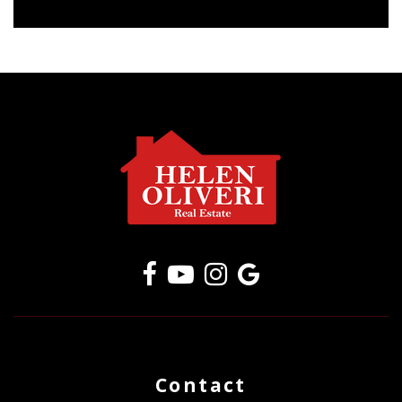
Contact