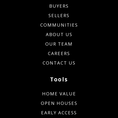
BUYERS
SELLERS
COMMUNITIES
ABOUT US
OUR TEAM
CAREERS
CONTACT US
Tools
HOME VALUE
OPEN HOUSES
EARLY ACCESS