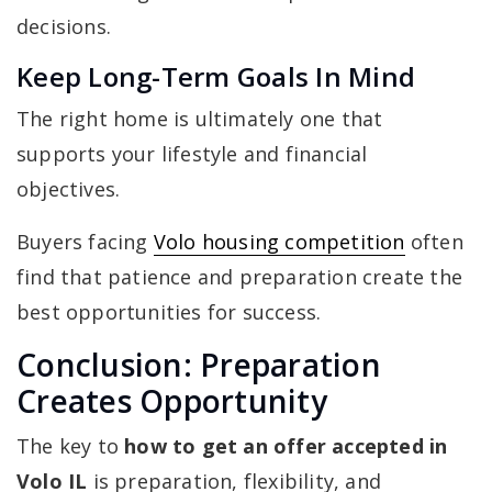
decisions.
Keep Long-Term Goals In Mind
The right home is ultimately one that
supports your lifestyle and financial
objectives.
Buyers facing
Volo housing competition
often
find that patience and preparation create the
best opportunities for success.
Conclusion: Preparation
Creates Opportunity
The key to
how to get an offer accepted in
Volo IL
is preparation, flexibility, and