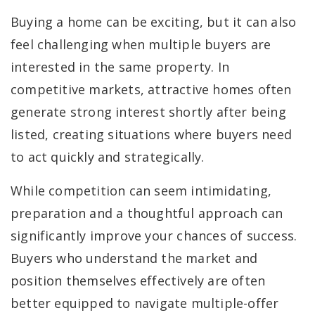
Buying a home can be exciting, but it can also
feel challenging when multiple buyers are
interested in the same property. In
competitive markets, attractive homes often
generate strong interest shortly after being
listed, creating situations where buyers need
to act quickly and strategically.
While competition can seem intimidating,
preparation and a thoughtful approach can
significantly improve your chances of success.
Buyers who understand the market and
position themselves effectively are often
better equipped to navigate multiple-offer