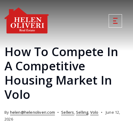
How To Compete In
A Competitive
Housing Market In
Volo
By
helen@helenoliveri.com
Sellers
,
Selling
,
Volo
June 12,
2026