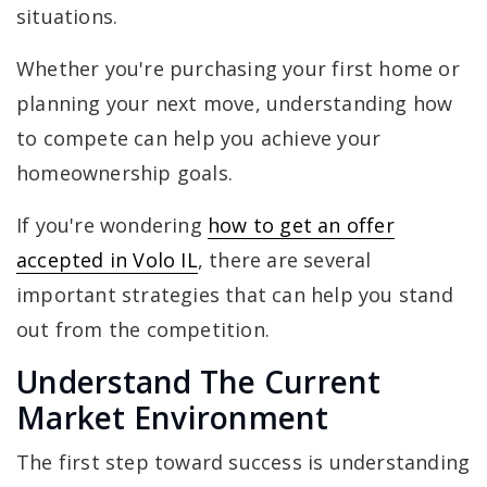
situations.
Whether you're purchasing your first home or
planning your next move, understanding how
to compete can help you achieve your
homeownership goals.
If you're wondering
how to get an offer
accepted in Volo IL
, there are several
important strategies that can help you stand
out from the competition.
Understand The Current
Market Environment
The first step toward success is understanding