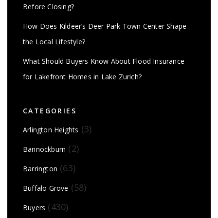
Before Closing?
How Does Kildeer’s Deer Park Town Center Shape
the Local Lifestyle?
What Should Buyers Know About Flood Insurance
for Lakefront Homes in Lake Zurich?
CATEGORIES
(3)
Arlington Heights
(2)
Bannockburn
(63)
Barrington
(58)
Buffalo Grove
(430)
Buyers