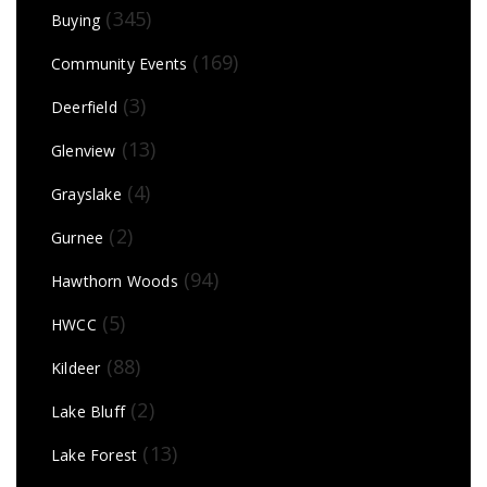
(345)
Buying
(169)
Community Events
(3)
Deerfield
(13)
Glenview
(4)
Grayslake
(2)
Gurnee
(94)
Hawthorn Woods
(5)
HWCC
(88)
Kildeer
(2)
Lake Bluff
(13)
Lake Forest