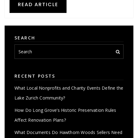
READ ARTICLE
SEARCH
RECENT POSTS
What Local Nonprofits and Charity Events Define the
Lake Zurich Community?
How Do Long Grove’s Historic Preservation Rules
Affect Renovation Plans?
What Documents Do Hawthorn Woods Sellers Need