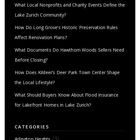
What Local Nonprofits and Charity Events Define the
Lake Zurich Community?
How Do Long Grove’s Historic Preservation Rules
Affect Renovation Plans?
What Documents Do Hawthorn Woods Sellers Need
Before Closing?
How Does Kildeer’s Deer Park Town Center Shape
the Local Lifestyle?
What Should Buyers Know About Flood Insurance
for Lakefront Homes in Lake Zurich?
CATEGORIES
(3)
Arlington Heights