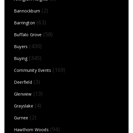
(2)
Bannockburn
(63)
Barrington
(58)
Buffalo Grove
(430)
Buyers
(345)
Buying
(169)
Community Events
(3)
Deerfield
(13)
Glenview
(4)
Grayslake
(2)
Gurnee
(94)
Hawthorn Woods