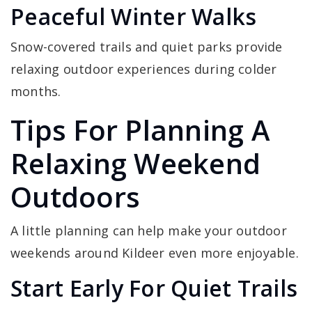
Peaceful Winter Walks
Snow-covered trails and quiet parks provide
relaxing outdoor experiences during colder
months.
Tips For Planning A
Relaxing Weekend
Outdoors
A little planning can help make your outdoor
weekends around Kildeer even more enjoyable.
Start Early For Quiet Trails