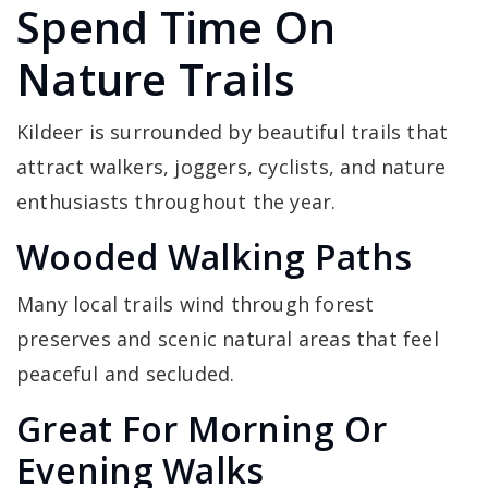
Spend Time On
Nature Trails
Kildeer is surrounded by beautiful trails that
attract walkers, joggers, cyclists, and nature
enthusiasts throughout the year.
Wooded Walking Paths
Many local trails wind through forest
preserves and scenic natural areas that feel
peaceful and secluded.
Great For Morning Or
Evening Walks