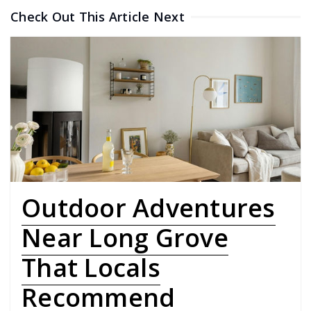
Check Out This Article Next
Outdoor Adventures
Near Long Grove
That Locals
Recommend