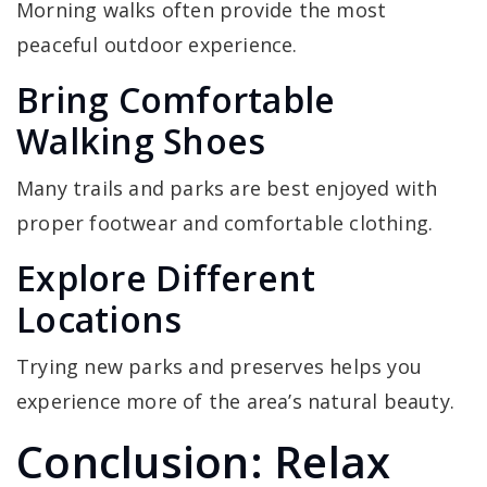
Morning walks often provide the most
peaceful outdoor experience.
Bring Comfortable
Walking Shoes
Many trails and parks are best enjoyed with
proper footwear and comfortable clothing.
Explore Different
Locations
Trying new parks and preserves helps you
experience more of the area’s natural beauty.
Conclusion: Relax