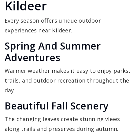
Kildeer
Every season offers unique outdoor
experiences near Kildeer.
Spring And Summer
Adventures
Warmer weather makes it easy to enjoy parks,
trails, and outdoor recreation throughout the
day.
Beautiful Fall Scenery
The changing leaves create stunning views
along trails and preserves during autumn.