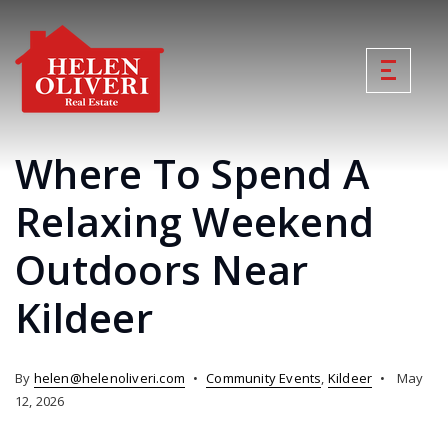
Where To Spend A
Relaxing Weekend
Outdoors Near
Kildeer
By
helen@helenoliveri.com
Community Events
,
Kildeer
May
12, 2026