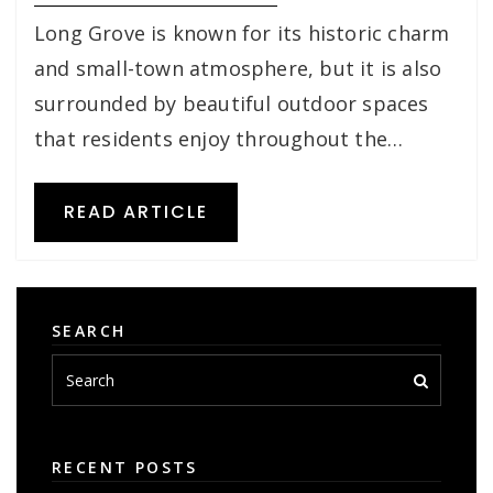
Long Grove is known for its historic charm
and small-town atmosphere, but it is also
surrounded by beautiful outdoor spaces
that residents enjoy throughout the…
READ ARTICLE
SEARCH
RECENT POSTS