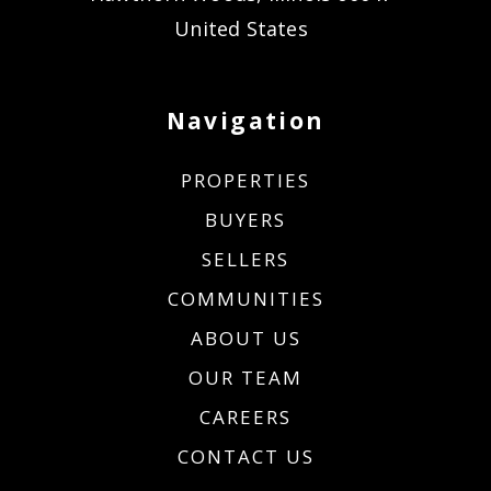
United States
Navigation
PROPERTIES
BUYERS
SELLERS
COMMUNITIES
ABOUT US
OUR TEAM
CAREERS
CONTACT US