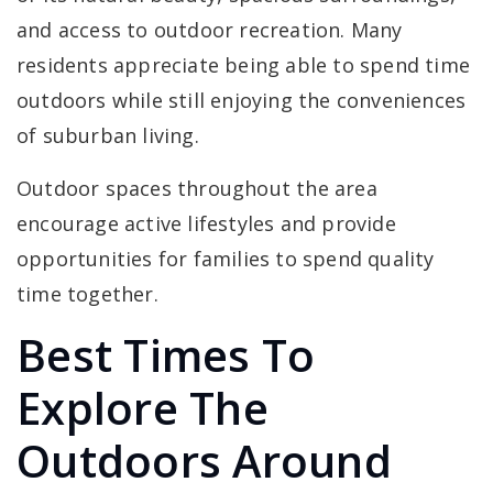
and access to outdoor recreation. Many
residents appreciate being able to spend time
outdoors while still enjoying the conveniences
of suburban living.
Outdoor spaces throughout the area
encourage active lifestyles and provide
opportunities for families to spend quality
time together.
Best Times To
Explore The
Outdoors Around