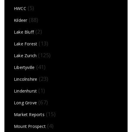
(5)
HWCC
(88)
Kildeer
(2)
Lake Bluff
(13)
Lake Forest
(125)
Lake Zurich
(41)
Libertyville
(23)
Lincolnshire
(1)
Lindenhurst
(67)
Long Grove
(15)
Market Reports
(4)
Mount Prospect