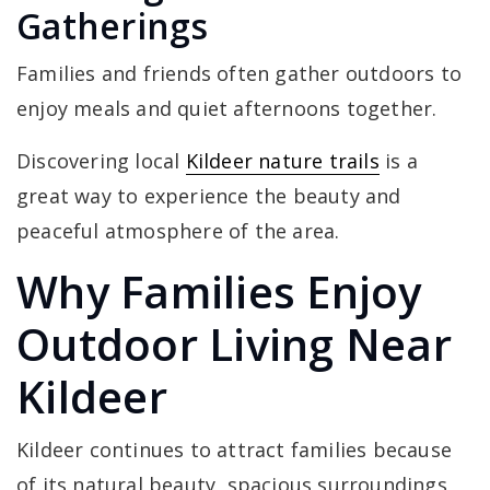
Gatherings
Families and friends often gather outdoors to
enjoy meals and quiet afternoons together.
Discovering local
Kildeer nature trails
is a
great way to experience the beauty and
peaceful atmosphere of the area.
Why Families Enjoy
Outdoor Living Near
Kildeer
Kildeer continues to attract families because
of its natural beauty, spacious surroundings,