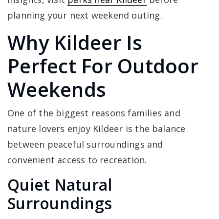
planning your next weekend outing.
Why Kildeer Is
Perfect For Outdoor
Weekends
One of the biggest reasons families and
nature lovers enjoy Kildeer is the balance
between peaceful surroundings and
convenient access to recreation.
Quiet Natural
Surroundings