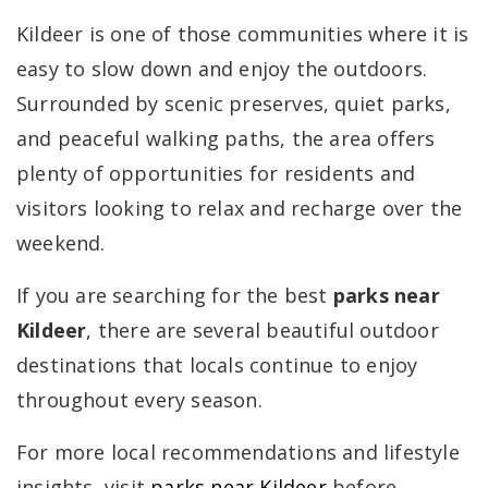
Kildeer is one of those communities where it is
easy to slow down and enjoy the outdoors.
Surrounded by scenic preserves, quiet parks,
and peaceful walking paths, the area offers
plenty of opportunities for residents and
visitors looking to relax and recharge over the
weekend.
If you are searching for the best
parks near
Kildeer
, there are several beautiful outdoor
destinations that locals continue to enjoy
throughout every season.
For more local recommendations and lifestyle
insights, visit
parks near Kildeer
before