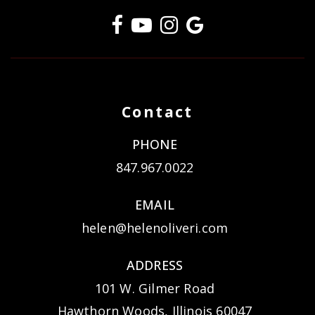
Contact
PHONE
847.967.0022
EMAIL
helen@helenoliveri.com
ADDRESS
101 W. Gilmer Road
Hawthorn Woods, Illinois 60047