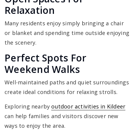
Relaxation
Many residents enjoy simply bringing a chair
or blanket and spending time outside enjoying
the scenery.
Perfect Spots For
Weekend Walks
Well-maintained paths and quiet surroundings
create ideal conditions for relaxing strolls.
Exploring nearby
outdoor activities in Kildeer
can help families and visitors discover new
ways to enjoy the area.