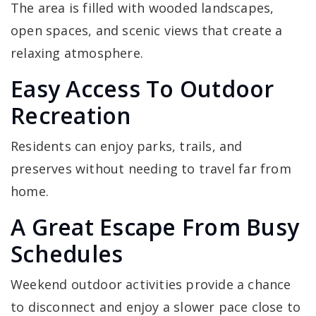
The area is filled with wooded landscapes,
open spaces, and scenic views that create a
relaxing atmosphere.
Easy Access To Outdoor
Recreation
Residents can enjoy parks, trails, and
preserves without needing to travel far from
home.
A Great Escape From Busy
Schedules
Weekend outdoor activities provide a chance
to disconnect and enjoy a slower pace close to