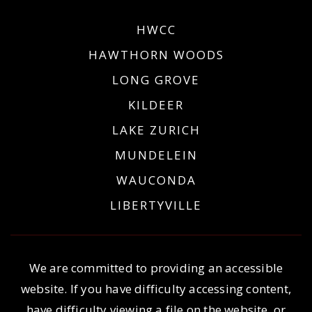
HWCC
HAWTHORN WOODS
LONG GROVE
KILDEER
LAKE ZURICH
MUNDELEIN
WAUCONDA
LIBERTYVILLE
We are committed to providing an accessible
website. If you have difficulty accessing content,
have difficulty viewing a file on the website, or