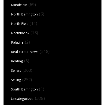
(69)
Mundelein
(6)
North Barrington
(11)
North Field
(18)
Northbrook
(2)
Palatine
(218)
Real Estate News
(3)
Renting
(360)
Sellers
(252)
Selling
(1)
South Barrington
(328)
Uncategorized