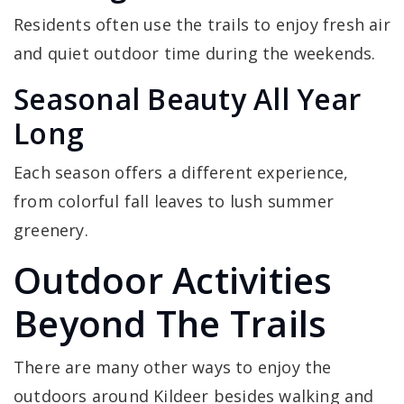
Residents often use the trails to enjoy fresh air
and quiet outdoor time during the weekends.
Seasonal Beauty All Year
Long
Each season offers a different experience,
from colorful fall leaves to lush summer
greenery.
Outdoor Activities
Beyond The Trails
There are many other ways to enjoy the
outdoors around Kildeer besides walking and