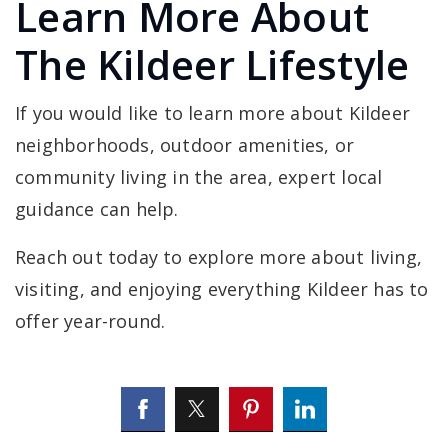
Learn More About
The Kildeer Lifestyle
If you would like to learn more about Kildeer
neighborhoods, outdoor amenities, or
community living in the area, expert local
guidance can help.
Reach out today to explore more about living,
visiting, and enjoying everything Kildeer has to
offer year-round.