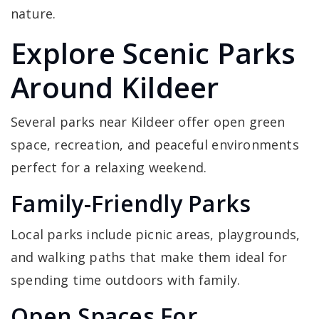
nature.
Explore Scenic Parks
Around Kildeer
Several parks near Kildeer offer open green
space, recreation, and peaceful environments
perfect for a relaxing weekend.
Family-Friendly Parks
Local parks include picnic areas, playgrounds,
and walking paths that make them ideal for
spending time outdoors with family.
Open Spaces For