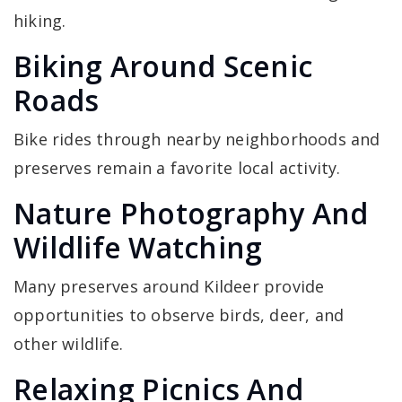
hiking.
Biking Around Scenic
Roads
Bike rides through nearby neighborhoods and
preserves remain a favorite local activity.
Nature Photography And
Wildlife Watching
Many preserves around Kildeer provide
opportunities to observe birds, deer, and
other wildlife.
Relaxing Picnics And