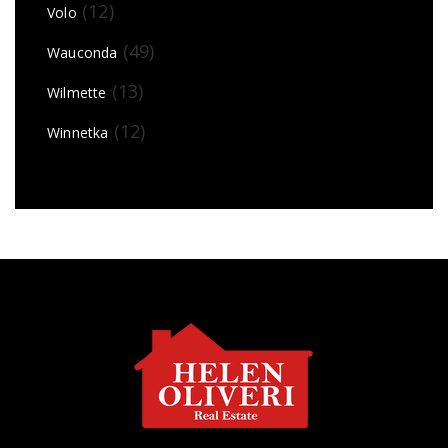
(12)
Volo
(49)
Wauconda
(13)
Wilmette
(12)
Winnetka