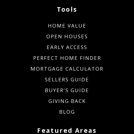
Tools
HOME VALUE
OPEN HOUSES
EARLY ACCESS
PERFECT HOME FINDER
MORTGAGE CALCULATOR
SELLERS GUIDE
BUYER'S GUIDE
GIVING BACK
BLOG
Featured Areas