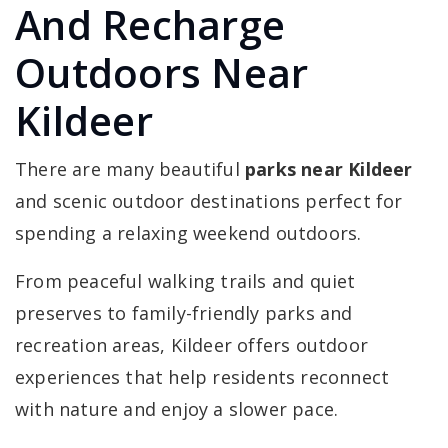
And Recharge
Outdoors Near
Kildeer
There are many beautiful
parks near Kildeer
and scenic outdoor destinations perfect for
spending a relaxing weekend outdoors.
From peaceful walking trails and quiet
preserves to family-friendly parks and
recreation areas, Kildeer offers outdoor
experiences that help residents reconnect
with nature and enjoy a slower pace.