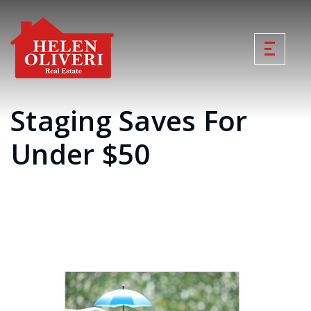
Staging Saves For
Under $50