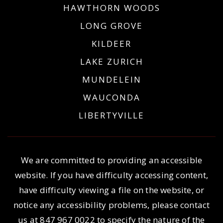
HAWTHORN WOODS
LONG GROVE
KILDEER
LAKE ZURICH
MUNDELEIN
WAUCONDA
LIBERTYVILLE
We are committed to providing an accessible
website. If you have difficulty accessing content,
have difficulty viewing a file on the website, or
notice any accessibility problems, please contact
us at
847 967 0022
to specify the nature of the