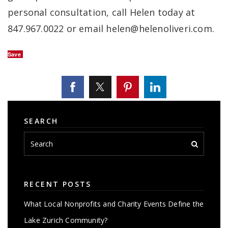
personal consultation, call Helen today at
847.967.0022 or email
helen@helenoliveri.com
.
Save
SEARCH
RECENT POSTS
What Local Nonprofits and Charity Events Define the
Lake Zurich Community?