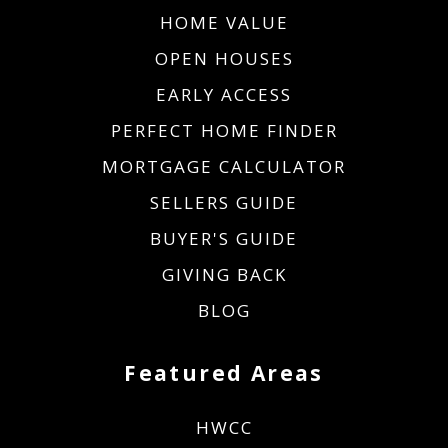
HOME VALUE
OPEN HOUSES
EARLY ACCESS
PERFECT HOME FINDER
MORTGAGE CALCULATOR
SELLERS GUIDE
BUYER'S GUIDE
GIVING BACK
BLOG
Featured Areas
HWCC