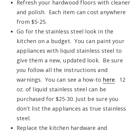
Refresh your hardwood floors with cleaner
and polish. Each item can cost anywhere
from $5-25.
Go for the stainless steel look in the
kitchen on a budget. You can paint your
appliances with liquid stainless steel to
give them a new, updated look. Be sure
you follow all the instructions and
warnings. You can see a how-to
here
. 12
oz. of liquid stainless steel can be
purchased for $25-30. Just be sure you
don’t list the appliances as true stainless
steel.
Replace the kitchen hardware and