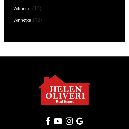
(13)
Wilmette
(12)
Winnetka