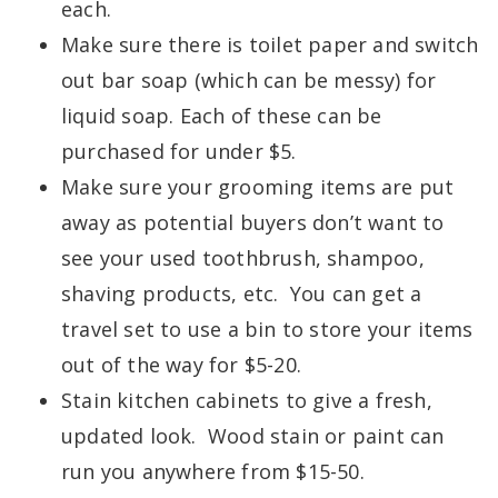
each.
Make sure there is toilet paper and switch
out bar soap (which can be messy) for
liquid soap. Each of these can be
purchased for under $5.
Make sure your grooming items are put
away as potential buyers don’t want to
see your used toothbrush, shampoo,
shaving products, etc. You can get a
travel set to use a bin to store your items
out of the way for $5-20.
Stain kitchen cabinets to give a fresh,
updated look. Wood stain or paint can
run you anywhere from $15-50.