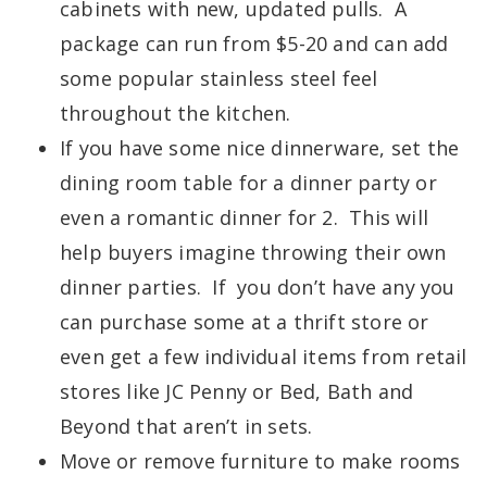
cabinets with new, updated pulls. A
package can run from $5-20 and can add
some popular stainless steel feel
throughout the kitchen.
If you have some nice dinnerware, set the
dining room table for a dinner party or
even a romantic dinner for 2. This will
help buyers imagine throwing their own
dinner parties. If you don’t have any you
can purchase some at a thrift store or
even get a few individual items from retail
stores like JC Penny or Bed, Bath and
Beyond that aren’t in sets.
Move or remove furniture to make rooms