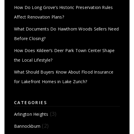
How Do Long Grove’s Historic Preservation Rules
Affect Renovation Plans?
What Documents Do Hawthorn Woods Sellers Need
Before Closing?
How Does Kildeer’s Deer Park Town Center Shape
the Local Lifestyle?
What Should Buyers Know About Flood Insurance
for Lakefront Homes in Lake Zurich?
CATEGORIES
(3)
Arlington Heights
(2)
Bannockburn