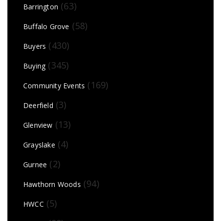
(63)
Barrington
(58)
Buffalo Grove
(430)
Buyers
(345)
Buying
(169)
Community Events
(3)
Deerfield
(13)
Glenview
(4)
Grayslake
(2)
Gurnee
(94)
Hawthorn Woods
(5)
HWCC