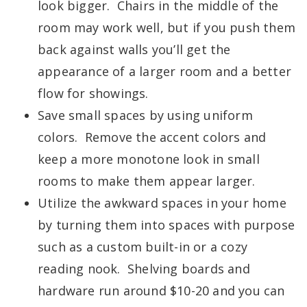
look bigger. Chairs in the middle of the
room may work well, but if you push them
back against walls you’ll get the
appearance of a larger room and a better
flow for showings.
Save small spaces by using uniform
colors. Remove the accent colors and
keep a more monotone look in small
rooms to make them appear larger.
Utilize the awkward spaces in your home
by turning them into spaces with purpose
such as a custom built-in or a cozy
reading nook. Shelving boards and
hardware run around $10-20 and you can