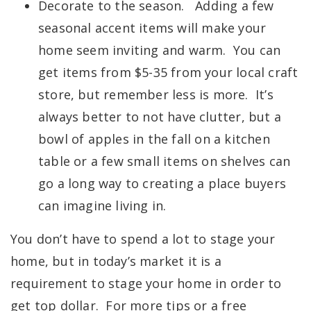
Decorate to the season. Adding a few
seasonal accent items will make your
home seem inviting and warm. You can
get items from $5-35 from your local craft
store, but remember less is more. It’s
always better to not have clutter, but a
bowl of apples in the fall on a kitchen
table or a few small items on shelves can
go a long way to creating a place buyers
can imagine living in.
You don’t have to spend a lot to stage your
home, but in today’s market it is a
requirement to stage your home in order to
get top dollar. For more tips or a free