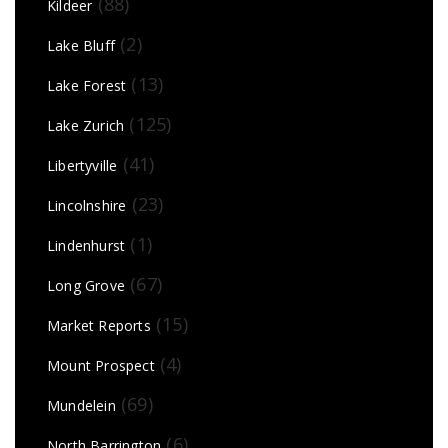
(88)
Kildeer
(2)
Lake Bluff
(13)
Lake Forest
(125)
Lake Zurich
(41)
Libertyville
(23)
Lincolnshire
(1)
Lindenhurst
(67)
Long Grove
(15)
Market Reports
(4)
Mount Prospect
(69)
Mundelein
(6)
North Barrington