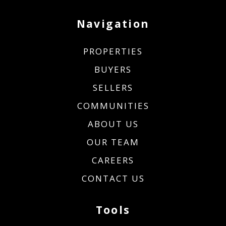
Navigation
PROPERTIES
BUYERS
SELLERS
COMMUNITIES
ABOUT US
OUR TEAM
CAREERS
CONTACT US
Tools