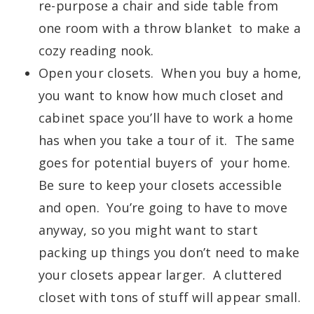
re-purpose a chair and side table from
one room with a throw blanket to make a
cozy reading nook.
Open your closets. When you buy a home,
you want to know how much closet and
cabinet space you’ll have to work a home
has when you take a tour of it. The same
goes for potential buyers of your home.
Be sure to keep your closets accessible
and open. You’re going to have to move
anyway, so you might want to start
packing up things you don’t need to make
your closets appear larger. A cluttered
closet with tons of stuff will appear small.