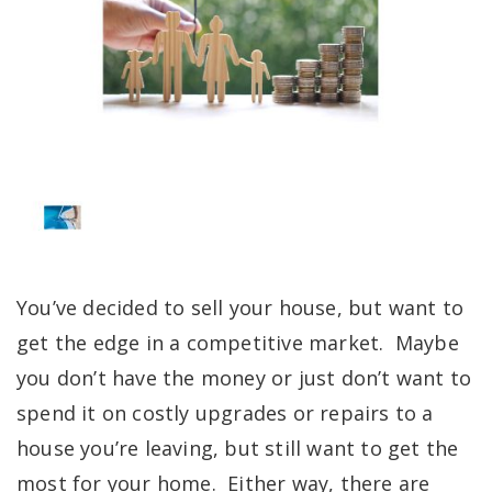
You’ve decided to sell your house, but want to
get the edge in a competitive market. Maybe
you don’t have the money or just don’t want to
spend it on costly upgrades or repairs to a
house you’re leaving, but still want to get the
most for your home. Either way, there are