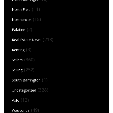
(11)
North Field
(18)
Northbrook
(2)
Palatine
(218)
Real Estate News
(3)
Renting
(360)
Sellers
(252)
Selling
(1)
South Barrington
(328)
Uncategorized
(12)
Volo
(49)
Wauconda