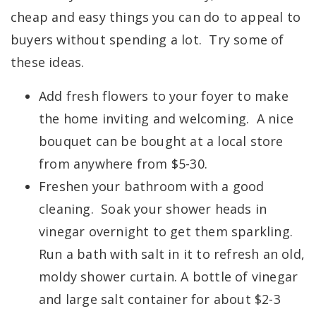
cheap and easy things you can do to appeal to
buyers without spending a lot. Try some of
these ideas.
Add fresh flowers to your foyer to make
the home inviting and welcoming. A nice
bouquet can be bought at a local store
from anywhere from $5-30.
Freshen your bathroom with a good
cleaning. Soak your shower heads in
vinegar overnight to get them sparkling.
Run a bath with salt in it to refresh an old,
moldy shower curtain. A bottle of vinegar
and large salt container for about $2-3