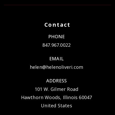
Contact
PHONE
847.967.0022
EMAIL
helen@helenoliveri.com
ADDRESS
101 W. Gilmer Road
Hawthorn Woods, Illinois 60047
United States