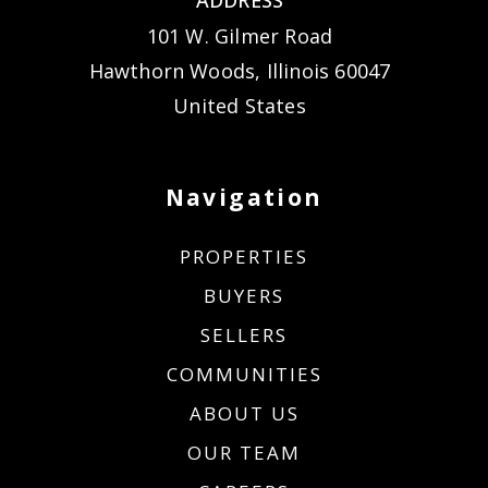
101 W. Gilmer Road
Hawthorn Woods, Illinois 60047
United States
Navigation
PROPERTIES
BUYERS
SELLERS
COMMUNITIES
ABOUT US
OUR TEAM