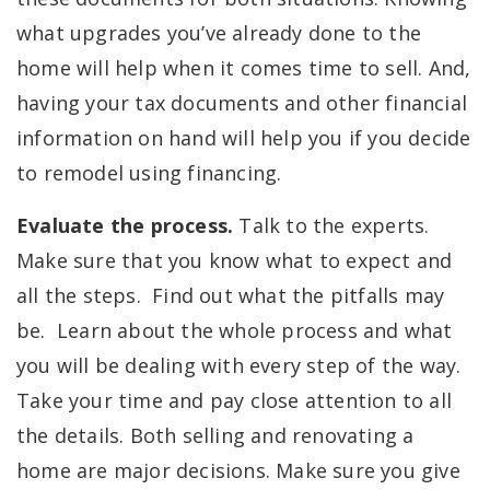
what upgrades you’ve already done to the
home will help when it comes time to sell. And,
having your tax documents and other financial
information on hand will help you if you decide
to remodel using financing.
Evaluate the process.
Talk to the experts.
Make sure that you know what to expect and
all the steps. Find out what the pitfalls may
be. Learn about the whole process and what
you will be dealing with every step of the way.
Take your time and pay close attention to all
the details. Both selling and renovating a
home are major decisions. Make sure you give