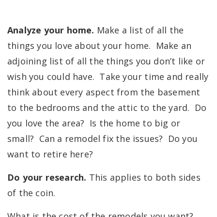
Analyze your home.
Make a list of all the
things you love about your home. Make an
adjoining list of all the things you don’t like or
wish you could have. Take your time and really
think about every aspect from the basement
to the bedrooms and the attic to the yard. Do
you love the area? Is the home to big or
small? Can a remodel fix the issues? Do you
want to retire here?
Do your research.
This applies to both sides
of the coin.
What is the cost of the remodels you want?