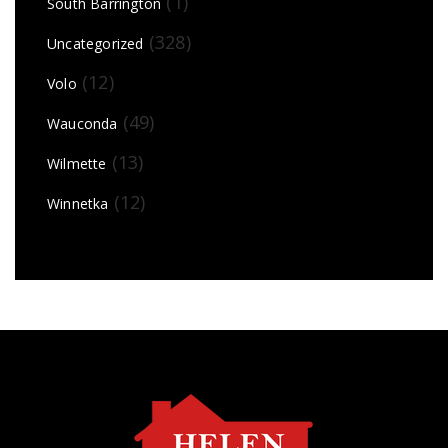
(1)
South Barrington
(328)
Uncategorized
(12)
Volo
(49)
Wauconda
(13)
Wilmette
(12)
Winnetka