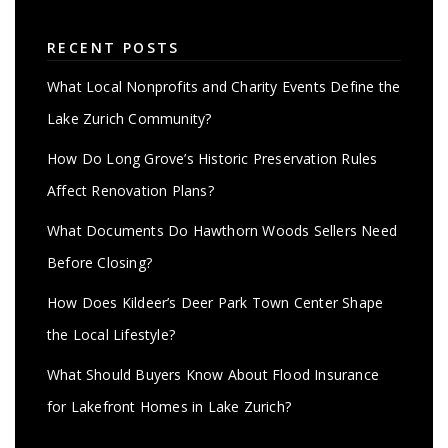
RECENT POSTS
What Local Nonprofits and Charity Events Define the
Lake Zurich Community?
How Do Long Grove’s Historic Preservation Rules
Affect Renovation Plans?
What Documents Do Hawthorn Woods Sellers Need
Before Closing?
How Does Kildeer’s Deer Park Town Center Shape
the Local Lifestyle?
What Should Buyers Know About Flood Insurance
for Lakefront Homes in Lake Zurich?