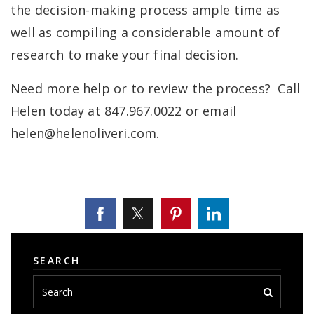
the decision-making process ample time as
well as compiling a considerable amount of
research to make your final decision.
Need more help or to review the process? Call
Helen today at 847.967.0022 or email
helen@helenoliveri.com
.
SEARCH