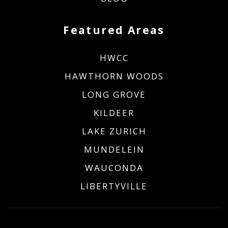
Featured Areas
HWCC
HAWTHORN WOODS
LONG GROVE
KILDEER
LAKE ZURICH
MUNDELEIN
WAUCONDA
LIBERTYVILLE