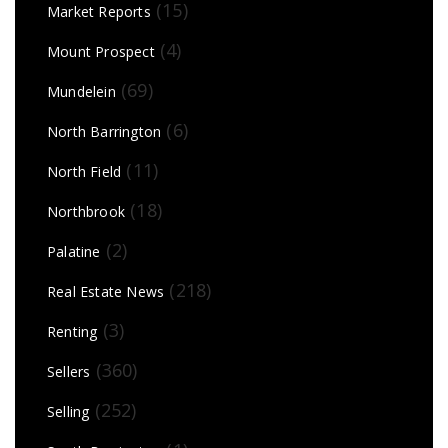
(15)
Market Reports
(4)
Mount Prospect
(69)
Mundelein
(6)
North Barrington
(11)
North Field
(18)
Northbrook
(2)
Palatine
(218)
Real Estate News
(3)
Renting
(360)
Sellers
(252)
Selling