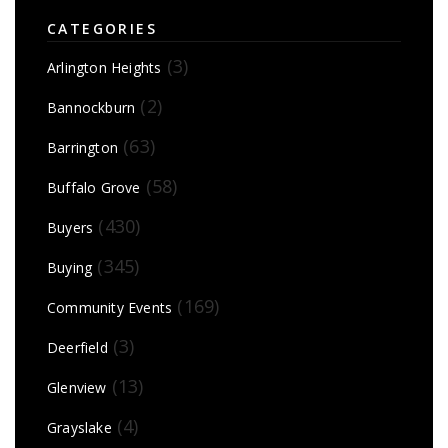
CATEGORIES
(3)
Arlington Heights
(2)
Bannockburn
(63)
Barrington
(58)
Buffalo Grove
(430)
Buyers
(345)
Buying
(169)
Community Events
(3)
Deerfield
(13)
Glenview
(4)
Grayslake