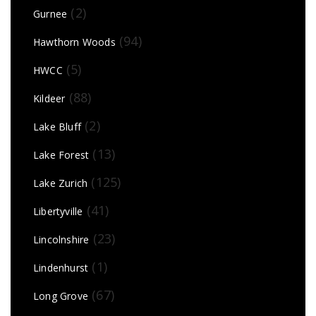
(2)
Gurnee
(94)
Hawthorn Woods
(5)
HWCC
(88)
Kildeer
(2)
Lake Bluff
(13)
Lake Forest
(125)
Lake Zurich
(41)
Libertyville
(23)
Lincolnshire
(1)
Lindenhurst
(67)
Long Grove