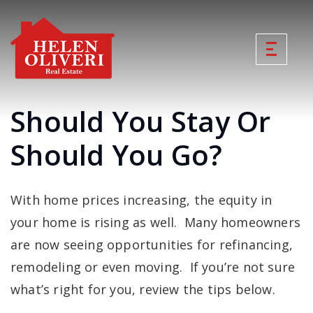
Should You Stay Or
Should You Go?
With home prices increasing, the equity in
your home is rising as well. Many homeowners
are now seeing opportunities for refinancing,
remodeling or even moving. If you’re not sure
what’s right for you, review the tips below.