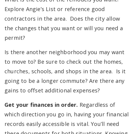
Explore Angie’s List or reference good
contractors in the area. Does the city allow
the changes that you want or will you need a
permit?
Is there another neighborhood you may want
to move to? Be sure to check out the homes,
churches, schools, and shops in the area. Is it
going to be a longer commute? Are there any
gains to offset additional expenses?
Get your finances in order.
Regardless of
which direction you go in,
having your financial
records easily accessible is vital. You’ll need
these documents for both situations. Knowing