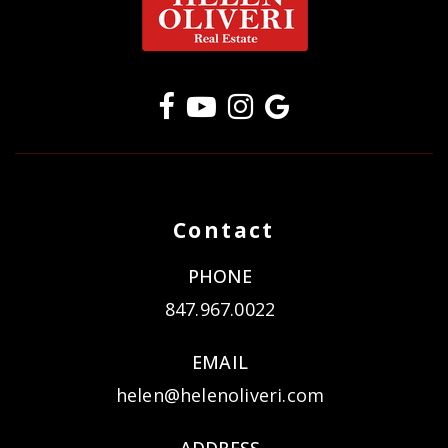
Contact
PHONE
847.967.0022
EMAIL
helen@helenoliveri.com
ADDRESS