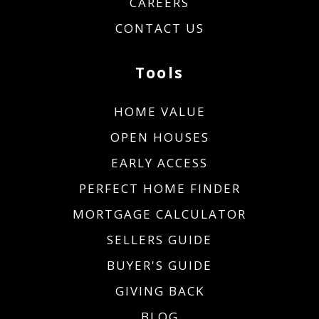
CAREERS
CONTACT US
Tools
HOME VALUE
OPEN HOUSES
EARLY ACCESS
PERFECT HOME FINDER
MORTGAGE CALCULATOR
SELLERS GUIDE
BUYER'S GUIDE
GIVING BACK
BLOG