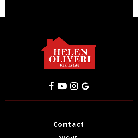
Contact