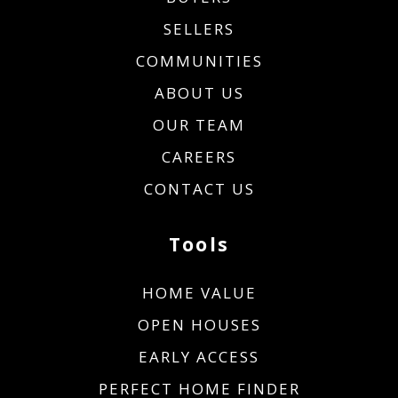
SELLERS
COMMUNITIES
ABOUT US
OUR TEAM
CAREERS
CONTACT US
Tools
HOME VALUE
OPEN HOUSES
EARLY ACCESS
PERFECT HOME FINDER