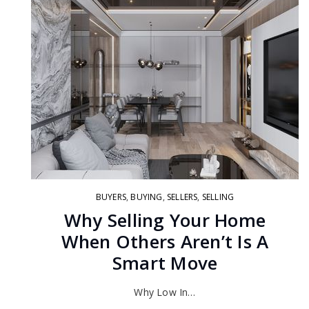
BUYERS
,
BUYING
,
SELLERS
,
SELLING
Why Selling Your Home
When Others Aren’t Is A
Smart Move
Why Low In…