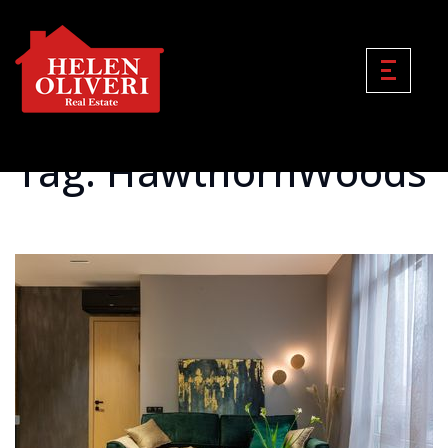
Tag: HawthornWoods