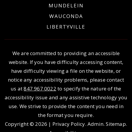
MUNDELEIN
WAUCONDA
LIBERTYVILLE
We are committed to providing an accessible
website. If you have difficulty accessing content,
have difficulty viewing a file on the website, or
notice any accessibility problems, please contact
us at
847 967 0022
to specify the nature of the
accessibility issue and any assistive technology you
use. We strive to provide the content you need in
the format you require.
Copyright © 2026 |
Privacy Policy
.
Admin
.
Sitemap
.