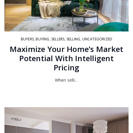
BUYERS
,
BUYING
,
SELLERS
,
SELLING
,
UNCATEGORIZED
Maximize Your Home’s Market
Potential With Intelligent
Pricing
When selli…