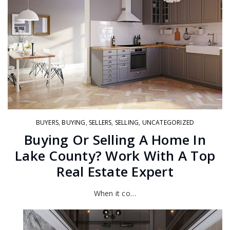
BUYERS
,
BUYING
,
SELLERS
,
SELLING
,
UNCATEGORIZED
Buying Or Selling A Home In
Lake County? Work With A Top
Real Estate Expert
When it co…