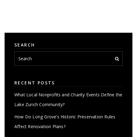
SEARCH
RECENT POSTS
What Local Nonprofits and Charity Events Define the
Lake Zurich Community?
How Do Long Grove’s Historic Preservation Rules
Affect Renovation Plans?