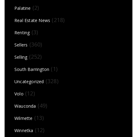
(2)
Palatine
(218)
Real Estate News
(3)
Renting
(360)
Sellers
(252)
Selling
(1)
South Barrington
(328)
Uncategorized
(12)
Volo
(49)
Wauconda
(13)
Wilmette
(12)
Winnetka