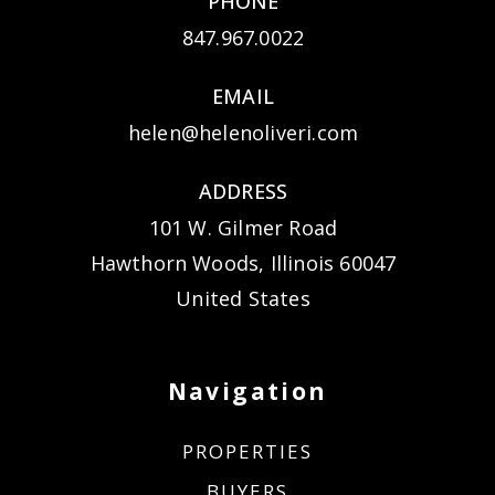
PHONE
847.967.0022
EMAIL
helen@helenoliveri.com
ADDRESS
101 W. Gilmer Road
Hawthorn Woods, Illinois 60047
United States
Navigation
PROPERTIES
BUYERS