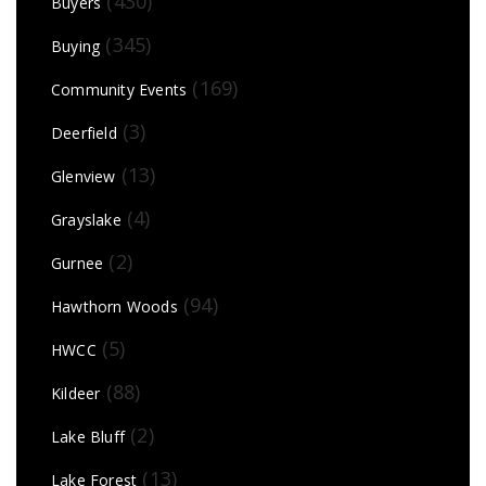
(430)
Buyers
(345)
Buying
(169)
Community Events
(3)
Deerfield
(13)
Glenview
(4)
Grayslake
(2)
Gurnee
(94)
Hawthorn Woods
(5)
HWCC
(88)
Kildeer
(2)
Lake Bluff
(13)
Lake Forest