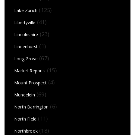
(125)
Lake Zurich
(41)
Libertyville
(23)
Lincolnshire
(1)
Lindenhurst
(67)
Long Grove
(15)
Market Reports
(4)
Mount Prospect
(69)
Mundelein
(6)
North Barrington
(11)
North Field
(18)
Northbrook