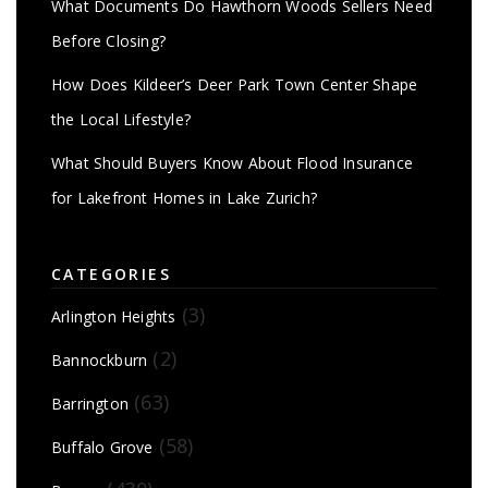
What Documents Do Hawthorn Woods Sellers Need
Before Closing?
How Does Kildeer’s Deer Park Town Center Shape
the Local Lifestyle?
What Should Buyers Know About Flood Insurance
for Lakefront Homes in Lake Zurich?
CATEGORIES
(3)
Arlington Heights
(2)
Bannockburn
(63)
Barrington
(58)
Buffalo Grove