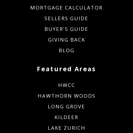
MORTGAGE CALCULATOR
SELLERS GUIDE
BUYER'S GUIDE
GIVING BACK
BLOG
Featured Areas
HWCC
HAWTHORN WOODS
LONG GROVE
KILDEER
LAKE ZURICH