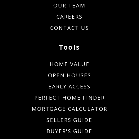
OUR TEAM
CAREERS
CONTACT US
Tools
HOME VALUE
OPEN HOUSES
EARLY ACCESS
PERFECT HOME FINDER
MORTGAGE CALCULATOR
SELLERS GUIDE
BUYER'S GUIDE