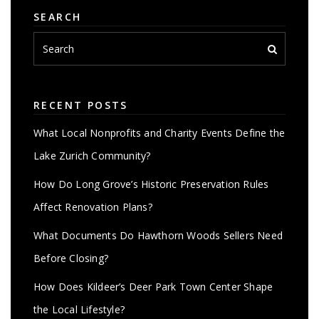
SEARCH
RECENT POSTS
What Local Nonprofits and Charity Events Define the
Lake Zurich Community?
How Do Long Grove’s Historic Preservation Rules
Affect Renovation Plans?
What Documents Do Hawthorn Woods Sellers Need
Before Closing?
How Does Kildeer’s Deer Park Town Center Shape
the Local Lifestyle?