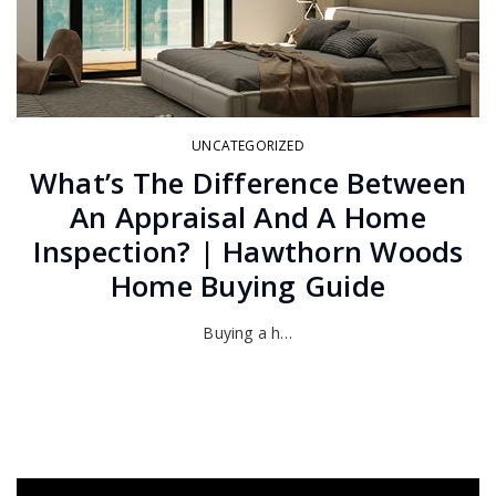
UNCATEGORIZED
What’s The Difference Between
An Appraisal And A Home
Inspection? | Hawthorn Woods
Home Buying Guide
Buying a h…