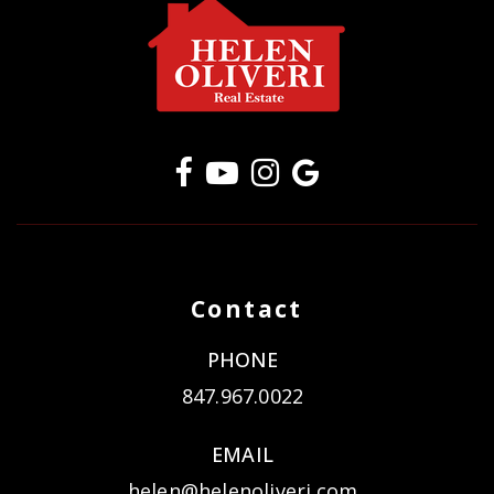
Contact
PHONE
847.967.0022
EMAIL
helen@helenoliveri.com