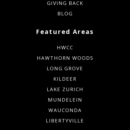
GIVING BACK
BLOG
Featured Areas
HWCC
HAWTHORN WOODS
LONG GROVE
KILDEER
LAKE ZURICH
MUNDELEIN
WAUCONDA
LIBERTYVILLE