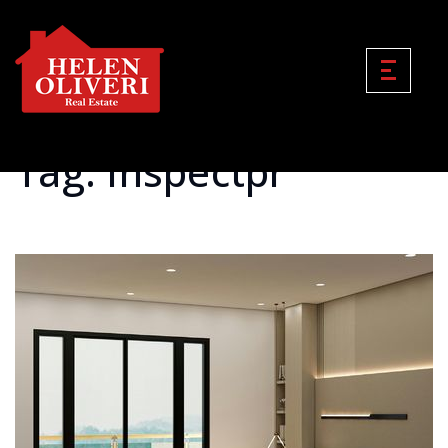
Tag: Inspectpr