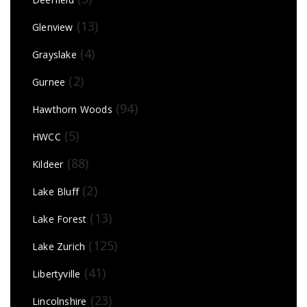
(13)
Glenview
(4)
Grayslake
(2)
Gurnee
(94)
Hawthorn Woods
(5)
HWCC
(88)
Kildeer
(2)
Lake Bluff
(13)
Lake Forest
(125)
Lake Zurich
(41)
Libertyville
(23)
Lincolnshire