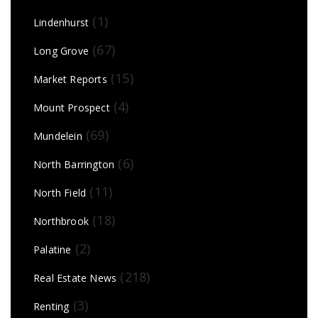
(1)
Lindenhurst
(67)
Long Grove
(15)
Market Reports
(4)
Mount Prospect
(69)
Mundelein
(6)
North Barrington
(11)
North Field
(18)
Northbrook
(2)
Palatine
(218)
Real Estate News
(3)
Renting