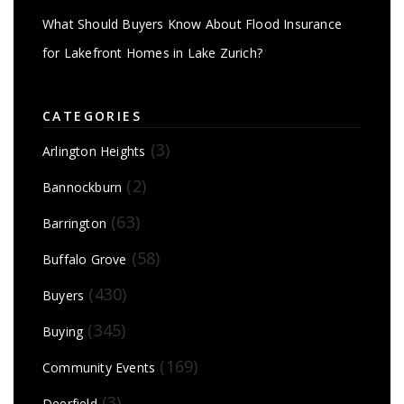
What Should Buyers Know About Flood Insurance
for Lakefront Homes in Lake Zurich?
CATEGORIES
(3)
Arlington Heights
(2)
Bannockburn
(63)
Barrington
(58)
Buffalo Grove
(430)
Buyers
(345)
Buying
(169)
Community Events
(3)
Deerfield