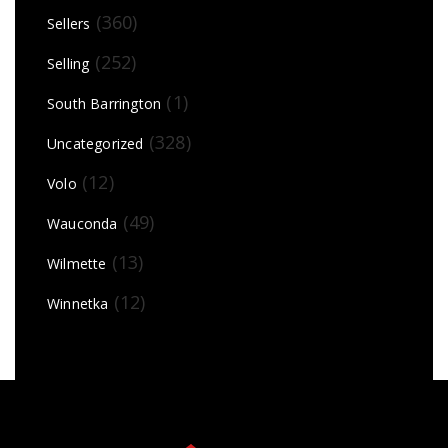
(360)
Sellers
(252)
Selling
(1)
South Barrington
(328)
Uncategorized
(12)
Volo
(49)
Wauconda
(13)
Wilmette
(12)
Winnetka