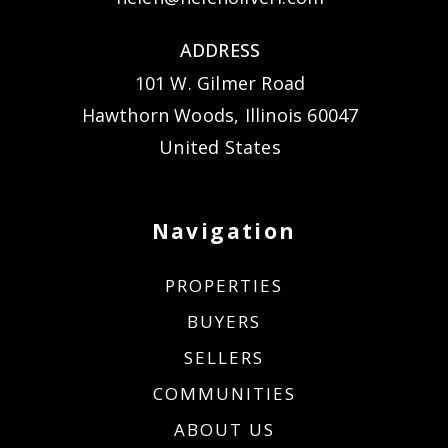
ADDRESS
101 W. Gilmer Road
Hawthorn Woods, Illinois 60047
United States
Navigation
PROPERTIES
BUYERS
SELLERS
COMMUNITIES
ABOUT US