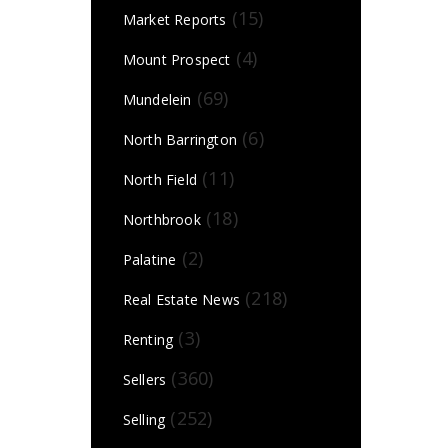
(15)
Market Reports
(4)
Mount Prospect
(69)
Mundelein
(6)
North Barrington
(11)
North Field
(18)
Northbrook
(2)
Palatine
(218)
Real Estate News
(3)
Renting
(360)
Sellers
(252)
Selling