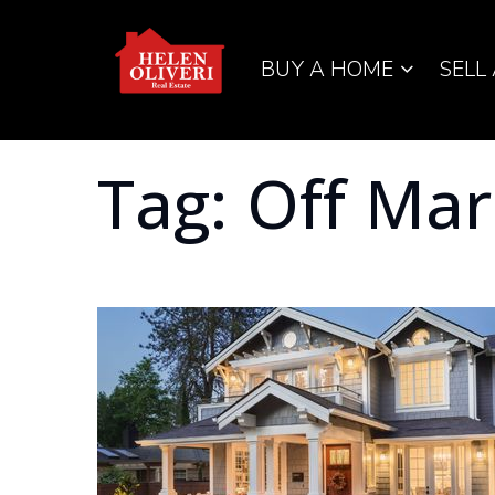
BUY A HOME
SELL
Tag: Off Ma