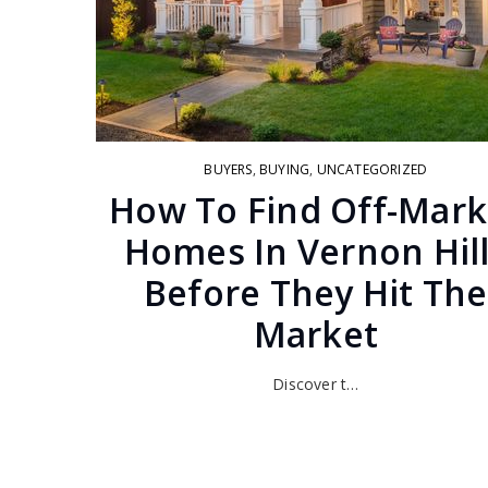
BUYERS
,
BUYING
,
UNCATEGORIZED
How To Find Off-Mark
Homes In Vernon Hil
Before They Hit The
Market
Discover t…