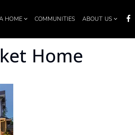
 A HOME
COMMUNITIES
ABOUT US
rket Home