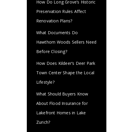
How Do Long Grove’s Historic
Preservation Rules Affect
Renovation Plans?
What Documents Do
Hawthorn Woods Sellers Need
Before Closing?
How Does Kildeer’s Deer Park
Town Center Shape the Local
Lifestyle?
What Should Buyers Know
About Flood Insurance for
Lakefront Homes in Lake
Zurich?