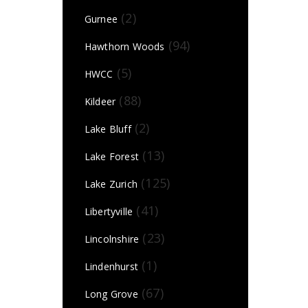
(2)
Gurnee
(94)
Hawthorn Woods
(5)
HWCC
(88)
Kildeer
(2)
Lake Bluff
(13)
Lake Forest
(125)
Lake Zurich
(41)
Libertyville
(23)
Lincolnshire
(1)
Lindenhurst
(67)
Long Grove