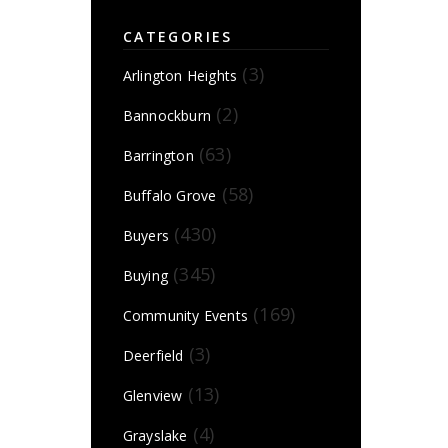
CATEGORIES
(3)
Arlington Heights
(2)
Bannockburn
(63)
Barrington
(58)
Buffalo Grove
(430)
Buyers
(345)
Buying
(169)
Community Events
(3)
Deerfield
(13)
Glenview
(4)
Grayslake