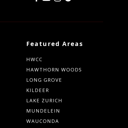
Featured Areas
HWCC
HAWTHORN WOODS
LONG GROVE
KILDEER
LAKE ZURICH
MUNDELEIN
WAUCONDA