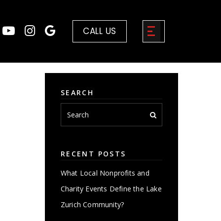
CALL US
SEARCH
RECENT POSTS
What Local Nonprofits and
Charity Events Define the Lake
Zurich Community?