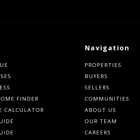
Navigation
UE
PROPERTIES
SES
BUYERS
ESS
SELLERS
HOME FINDER
COMMUNITIES
 CALCULATOR
ABOUT US
UIDE
OUR TEAM
UIDE
CAREERS