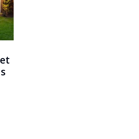
et
ls