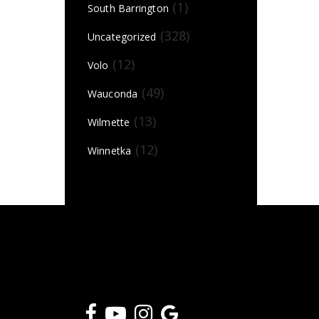
(1)
South Barrington
(328)
Uncategorized
(12)
Volo
(49)
Wauconda
(13)
Wilmette
(12)
Winnetka