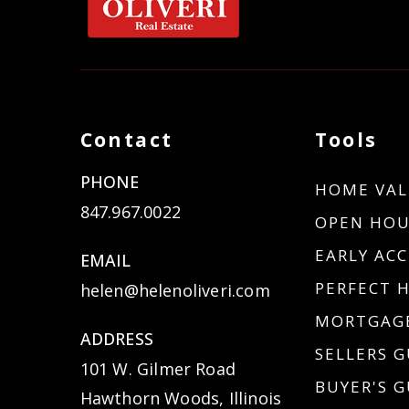
Contact
Tools
PHONE
HOME VAL
847.967.0022
OPEN HOU
EARLY ACC
EMAIL
PERFECT 
helen@helenoliveri.com
MORTGAGE
ADDRESS
SELLERS G
101 W. Gilmer Road
BUYER'S G
Hawthorn Woods, Illinois