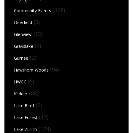
(168)
Community Events
(3)
Deerfield
(13)
Glenview
(4)
Grayslake
(2)
Gurnee
(94)
Hawthorn Woods
(5)
HWCC
(88)
Kildeer
(2)
Lake Bluff
(13)
Lake Forest
(124)
Lake Zurich