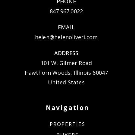
PHONE
847.967.0022
EMAIL
helen@helenoliveri.com
ADDRESS
101 W. Gilmer Road
Hawthorn Woods, Illinois 60047
United States
Navigation
PROPERTIES
BUYERS