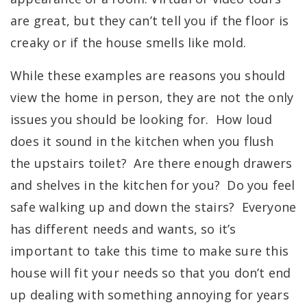
are great, but they can’t tell you if the floor is
creaky or if the house smells like mold.
While these examples are reasons you should
view the home in person, they are not the only
issues you should be looking for. How loud
does it sound in the kitchen when you flush
the upstairs toilet? Are there enough drawers
and shelves in the kitchen for you? Do you feel
safe walking up and down the stairs? Everyone
has different needs and wants, so it’s
important to take this time to make sure this
house will fit your needs so that you don’t end
up dealing with something annoying for years