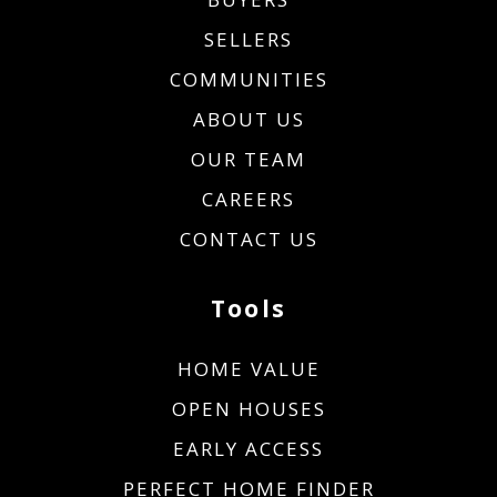
SELLERS
COMMUNITIES
ABOUT US
OUR TEAM
CAREERS
CONTACT US
Tools
HOME VALUE
OPEN HOUSES
EARLY ACCESS
PERFECT HOME FINDER