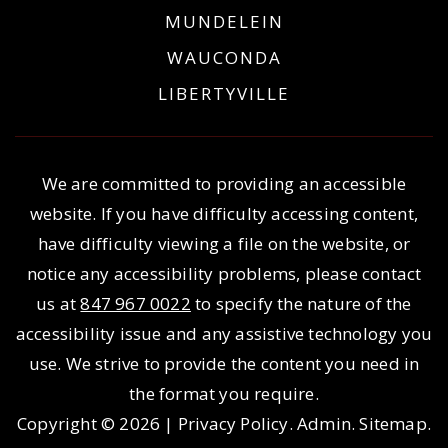
MUNDELEIN
WAUCONDA
LIBERTYVILLE
We are committed to providing an accessible
website. If you have difficulty accessing content,
have difficulty viewing a file on the website, or
notice any accessibility problems, please contact
us at
847 967 0022
to specify the nature of the
accessibility issue and any assistive technology you
use. We strive to provide the content you need in
the format you require.
Copyright © 2026 |
Privacy Policy
.
Admin
.
Sitemap
.