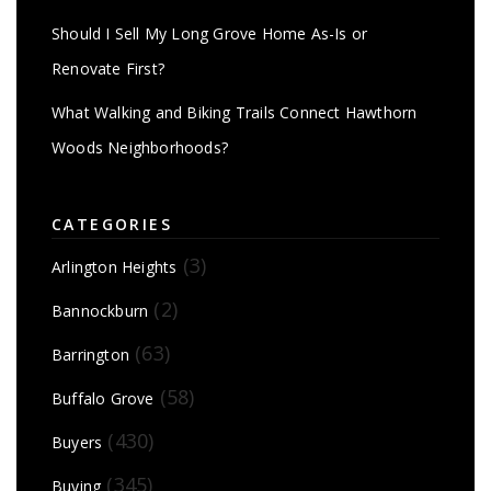
Should I Sell My Long Grove Home As-Is or
Renovate First?
What Walking and Biking Trails Connect Hawthorn
Woods Neighborhoods?
CATEGORIES
(3)
Arlington Heights
(2)
Bannockburn
(63)
Barrington
(58)
Buffalo Grove
(430)
Buyers
(345)
Buying