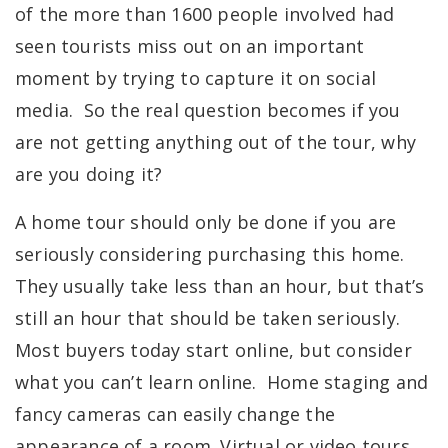
of the more than 1600 people involved had
seen tourists miss out on an important
moment by trying to capture it on social
media. So the real question becomes if you
are not getting anything out of the tour, why
are you doing it?
A home tour should only be done if you are
seriously considering purchasing this home.
They usually take less than an hour, but that’s
still an hour that should be taken seriously.
Most buyers today start online, but consider
what you can’t learn online. Home staging and
fancy cameras can easily change the
appearance of a room. Virtual or video tours