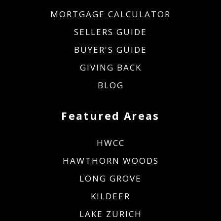
MORTGAGE CALCULATOR
SELLERS GUIDE
BUYER'S GUIDE
GIVING BACK
BLOG
Featured Areas
HWCC
HAWTHORN WOODS
LONG GROVE
KILDEER
LAKE ZURICH