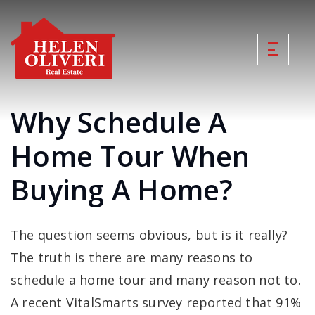
Why Schedule A
Home Tour When
Buying A Home?
The question seems obvious, but is it really?
The truth is there are many reasons to
schedule a home tour and many reason not to.
A recent VitalSmarts survey reported that 91%