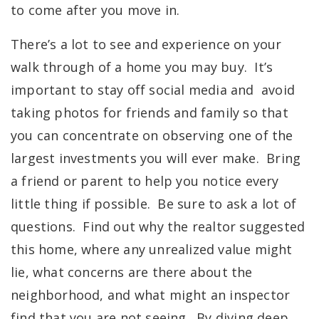
to come after you move in.
There’s a lot to see and experience on your
walk through of a home you may buy. It’s
important to stay off social media and avoid
taking photos for friends and family so that
you can concentrate on observing one of the
largest investments you will ever make. Bring
a friend or parent to help you notice every
little thing if possible. Be sure to ask a lot of
questions. Find out why the realtor suggested
this home, w
here any unrealized value might
lie, what concerns are there about the
neighborhood, and what might an inspector
find that you are not seeing. By diving deep