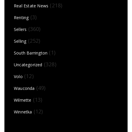
(218)
Real Estate News
(3)
Renting
(360)
Sellers
(252)
Selling
(1)
South Barrington
(328)
Uncategorized
(12)
Volo
(49)
Wauconda
(13)
Wilmette
(12)
Winnetka