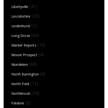
(41)
Libertyville
(23)
Lincolnshire
(1)
Lindenhurst
(66)
Long Grove
(15)
Market Reports
(4)
Mount Prospect
(69)
Mundelein
(6)
North Barrington
(11)
North Field
(18)
Northbrook
(2)
Palatine