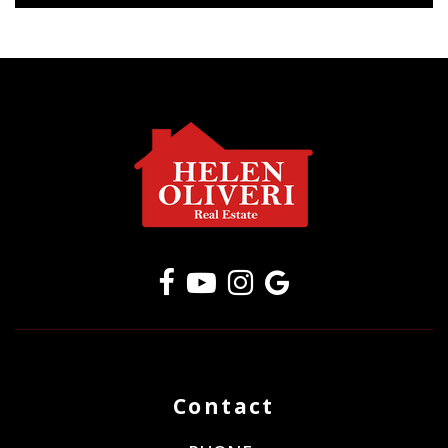
Contact