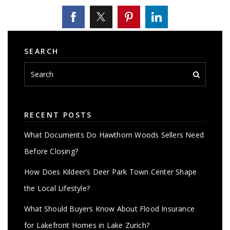
SEARCH
RECENT POSTS
What Documents Do Hawthorn Woods Sellers Need
Before Closing?
How Does Kildeer’s Deer Park Town Center Shape
the Local Lifestyle?
What Should Buyers Know About Flood Insurance
for Lakefront Homes in Lake Zurich?