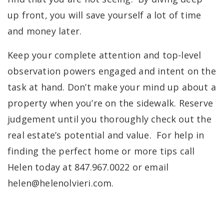
up front, you will save yourself a lot of time
and money later.
Keep your complete attention and top-level
observation powers engaged and intent on the
task at hand. Don’t make your mind up about a
property when you’re on the sidewalk. Reserve
judgement until you thoroughly check out the
real estate’s potential and value. For help in
finding the perfect home or more tips call
Helen today at 847.967.0022 or email
helen@helenolvieri.com
.