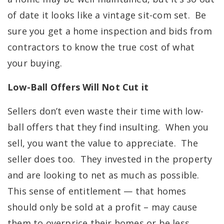
of date it looks like a vintage sit-com set. Be
sure you get a home inspection and bids from
contractors to know the true cost of what
your buying.
Low-Ball Offers Will Not Cut it
Sellers don’t even waste their time with low-
ball offers that they find insulting. When you
sell, you want the value to appreciate. The
seller does too. They invested in the property
and are looking to net as much as possible.
This sense of entitlement — that homes
should only be sold at a profit – may cause
them to overprice their homes or be less