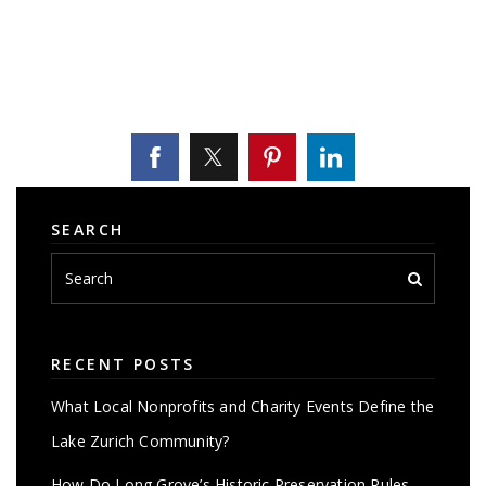
SEARCH
RECENT POSTS
What Local Nonprofits and Charity Events Define the
Lake Zurich Community?
How Do Long Grove’s Historic Preservation Rules