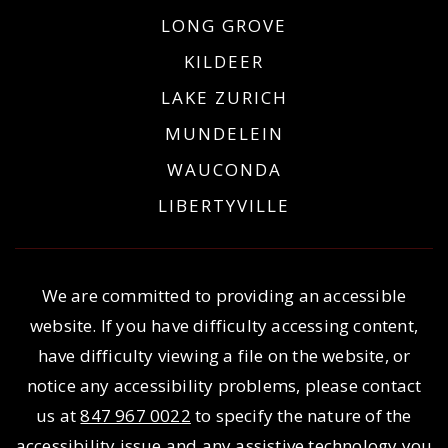
LONG GROVE
KILDEER
LAKE ZURICH
MUNDELEIN
WAUCONDA
LIBERTYVILLE
We are committed to providing an accessible
website. If you have difficulty accessing content,
have difficulty viewing a file on the website, or
notice any accessibility problems, please contact
us at
847 967 0022
to specify the nature of the
accessibility issue and any assistive technology you