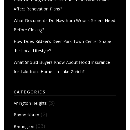
Affect Renovation Plans?
What Documents Do Hawthorn Woods Sellers Need
Before Closing?
How Does Kildeer’s Deer Park Town Center Shape
the Local Lifestyle?
What Should Buyers Know About Flood Insurance
for Lakefront Homes in Lake Zurich?
CATEGORIES
(3)
Arlington Heights
(2)
Bannockburn
(63)
Barrington