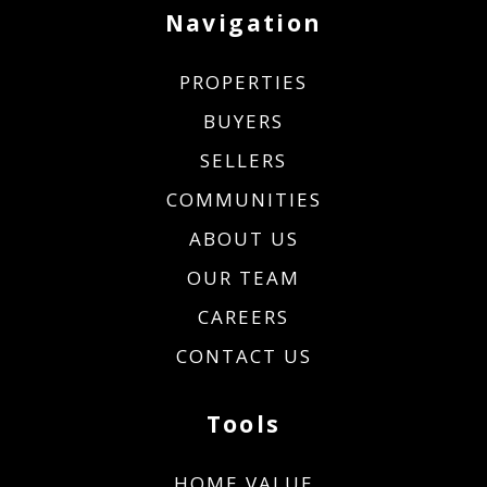
Navigation
PROPERTIES
BUYERS
SELLERS
COMMUNITIES
ABOUT US
OUR TEAM
CAREERS
CONTACT US
Tools
HOME VALUE