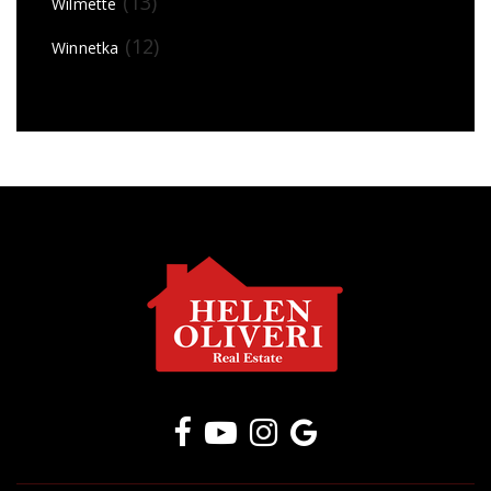
(13)
Wilmette
(12)
Winnetka