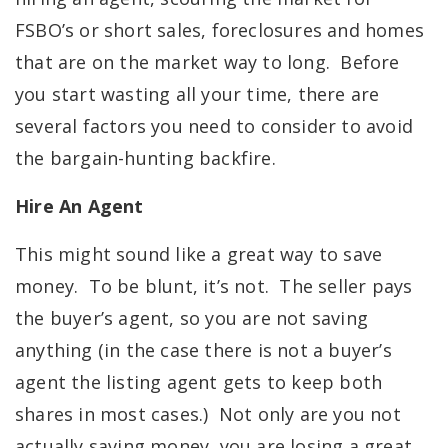
FSBO’s or short sales, foreclosures and homes
that are on the market way to long. Before
you start wasting all your time, there are
several factors you need to consider to avoid
the bargain-hunting backfire.
Hire An Agent
This might sound like a great way to save
money. To be blunt, it’s not. The seller pays
the buyer’s agent, so you are not saving
anything (in the case there is not a buyer’s
agent the listing agent gets to keep both
shares in most cases.) Not only are you not
actually saving money, you are losing a great