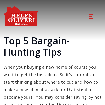
Top 5 Bargain-
Hunting Tips
When your buying a new home of course you
want to get the best deal. So it’s natural to
start thinking about where to cut and how to
make a new plan of attack for that steal to
become yours. You may consider saving by not
hiring an agent, scouring the market for