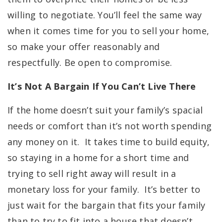
willing to negotiate. You’ll feel the same way
when it comes time for you to sell your home,
so make your offer reasonably and
respectfully. Be open to compromise.
It’s Not A Bargain If You Can’t Live There
If the home doesn’t suit your family’s spacial
needs or comfort than it’s not worth spending
any money on it. It takes time to build equity,
so staying in a home for a short time and
trying to sell right away will result in a
monetary loss for your family. It’s better to
just wait for the bargain that fits your family
than to try to fit into a house that doesn’t