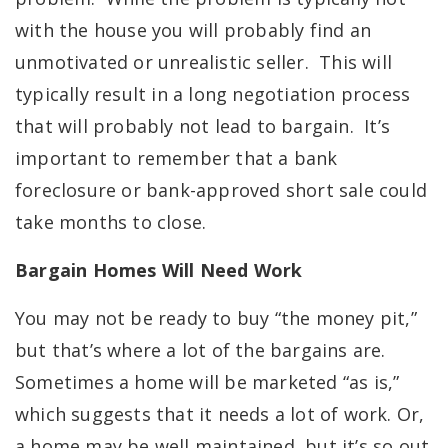
with the house you will probably find an
unmotivated or unrealistic seller. This will
typically result in a long negotiation process
that will probably not lead to bargain. It’s
important to remember that a bank
foreclosure or bank-approved short sale could
take months to close.
Bargain Homes Will Need Work
You may not be ready to buy “the money pit,”
but that’s where a lot of the bargains are.
Sometimes a home will be marketed “as is,”
which suggests that it needs a lot of work. Or,
a home may be well maintained, but it’s so out