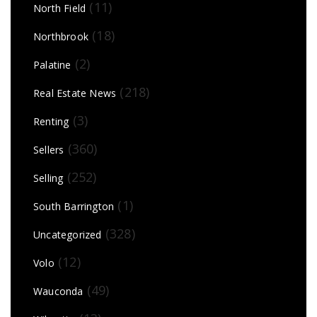
(11)
North Field
(18)
Northbrook
(2)
Palatine
(218)
Real Estate News
(3)
Renting
(360)
Sellers
(252)
Selling
(1)
South Barrington
(328)
Uncategorized
(12)
Volo
(49)
Wauconda