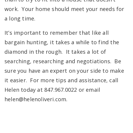
work.
Your home should meet your needs for
a long time.
It’s important to remember that like all
bargain hunting, it takes a while to find the
diamond in the rough. It takes a lot of
searching, researching and negotiations. Be
sure you have an expert on your side to make
it easier. For more tips and assistance, call
Helen today at 847.967.0022 or email
helen@helenoliveri.com
.