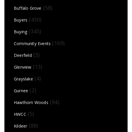
(58)
Buffalo Grove
(430)
Buyers
(345)
Buying
(169)
Community Events
(3)
Deerfield
(13)
Glenview
(4)
Grayslake
(2)
Gurnee
(94)
Hawthorn Woods
(5)
HWCC
(88)
Kildeer