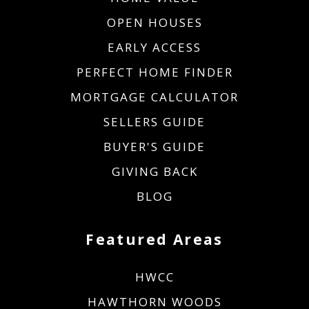
OPEN HOUSES
EARLY ACCESS
PERFECT HOME FINDER
MORTGAGE CALCULATOR
SELLERS GUIDE
BUYER'S GUIDE
GIVING BACK
BLOG
Featured Areas
HWCC
HAWTHORN WOODS