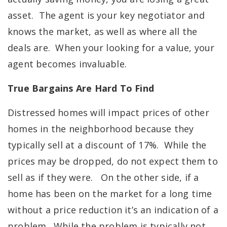
asset. The agent is your key negotiator and
knows the market, as well as where all the
deals are. When your looking for a value, your
agent becomes invaluable.
True Bargains Are Hard To Find
Distressed homes will impact prices of other
homes in the neighborhood because they
typically sell at a discount of 17%. While the
prices may be dropped, do not expect them to
sell as if they were. On the other side, if a
home has been on the market for a long time
without a price reduction it’s an indication of a
problem. While the problem is typically not