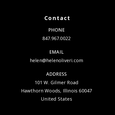
Contact
PHONE
847.967.0022
EMAIL
helen@helenoliveri.com
ADDRESS
101 W. Gilmer Road
Hawthorn Woods, Illinois 60047
United States