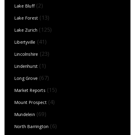
(2)
Lake Bluff
(13)
Lake Forest
(125)
Lake Zurich
(41)
Libertyville
(23)
Lincolnshire
(1)
Lindenhurst
(67)
Long Grove
(15)
Market Reports
(4)
Mount Prospect
(69)
Mundelein
(6)
North Barrington