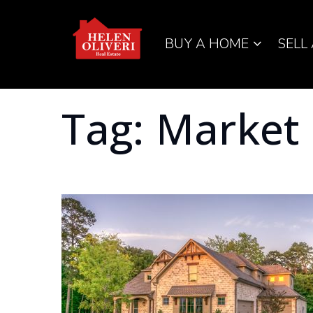
BUY A HOME
SELL
Tag: Market