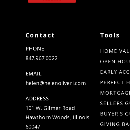
Contact
Tools
PHONE
HOME VAL
847.967.0022
OPEN HOU
EARLY ACC
EMAIL
PERFECT 
helen@helenoliveri.com
MORTGAGE
ADDRESS
SELLERS G
101 W. Gilmer Road
BUYER'S G
Hawthorn Woods, Illinois
GIVING BA
60047