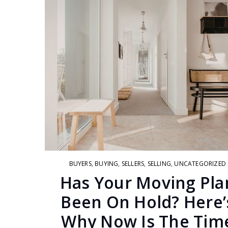
BUYERS
,
BUYING
,
SELLERS
,
SELLING
,
UNCATEGORIZED
Has Your Moving Pla
Been On Hold? Here’
Why Now Is The Tim