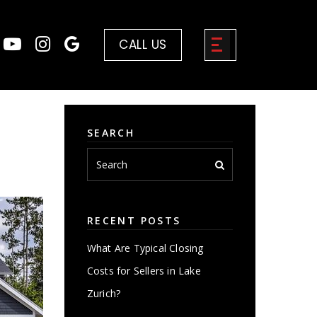
CALL US
SEARCH
RECENT POSTS
What Are Typical Closing
Costs for Sellers in Lake
Zurich?