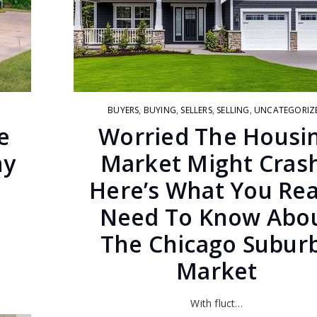
BUYERS
,
BUYING
,
SELLERS
,
SELLING
,
UNCATEGORIZ
e
Worried The Housi
hy
Market Might Cras
n
Here’s What You Rea
Need To Know Abo
The Chicago Subur
Market
With fluct…