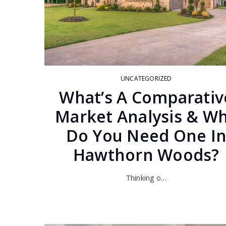
UNCATEGORIZED
What’s A Comparativ
Market Analysis & W
Do You Need One I
Hawthorn Woods?
Thinking o…