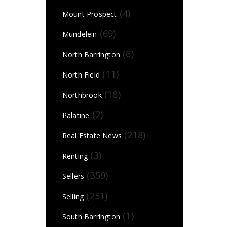
(4)
Mount Prospect
(69)
Mundelein
(6)
North Barrington
(11)
North Field
(18)
Northbrook
(2)
Palatine
(218)
Real Estate News
(3)
Renting
(359)
Sellers
(251)
Selling
(1)
South Barrington