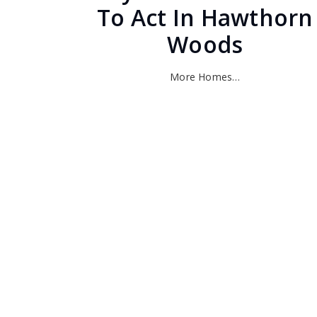
To Act In Hawthorn
Woods
More Homes…