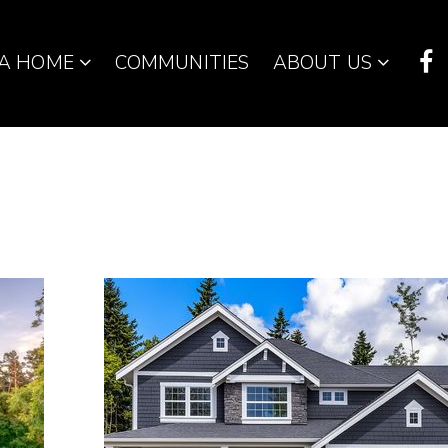
 A HOME
COMMUNITIES
ABOUT US