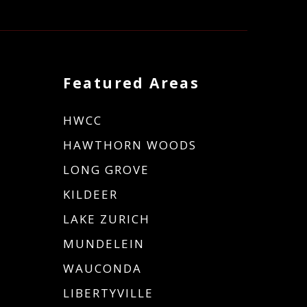
Featured Areas
HWCC
HAWTHORN WOODS
LONG GROVE
KILDEER
LAKE ZURICH
MUNDELEIN
WAUCONDA
LIBERTYVILLE