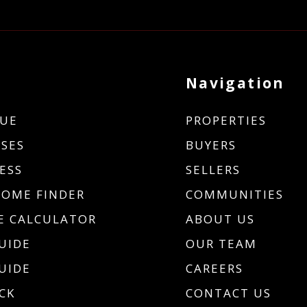
Navigation
UE
PROPERTIES
SES
BUYERS
ESS
SELLERS
HOME FINDER
COMMUNITIES
 CALCULATOR
ABOUT US
UIDE
OUR TEAM
UIDE
CAREERS
CK
CONTACT US