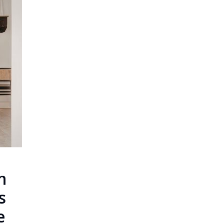
n
s
e