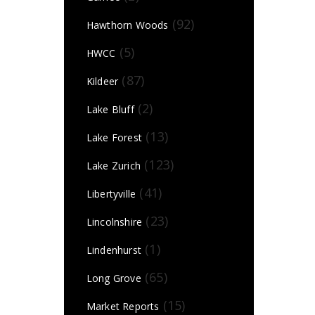
(92)
Hawthorn Woods
(5)
HWCC
(87)
Kildeer
(2)
Lake Bluff
(13)
Lake Forest
(123)
Lake Zurich
(41)
Libertyville
(23)
Lincolnshire
(1)
Lindenhurst
(65)
Long Grove
(15)
Market Reports