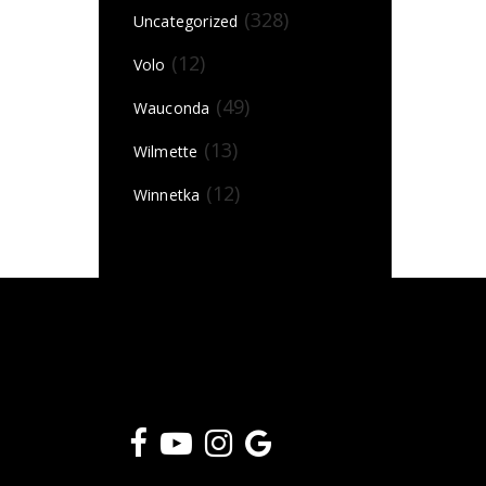
(328)
Uncategorized
(12)
Volo
(49)
Wauconda
(13)
Wilmette
(12)
Winnetka