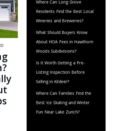
Where Can Long Grove
Residents Find the Best Local
Wineries and Breweries?
What Should Buyers Know
About HOA Fees in Hawthorn
ED
Woods Subdivisions?
ng
Is It Worth Getting a Pre-
h?
Listing Inspection Before
lly
Selling in Kildeer?
ut
Where Can Families Find the
bs
Best Ice Skating and Winter
Fun Near Lake Zurich?