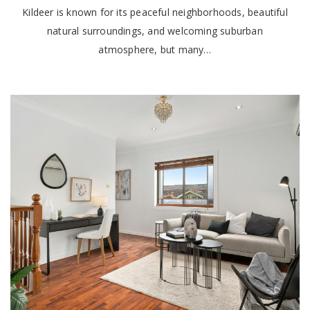
Kildeer is known for its peaceful neighborhoods, beautiful
natural surroundings, and welcoming suburban
atmosphere, but many…