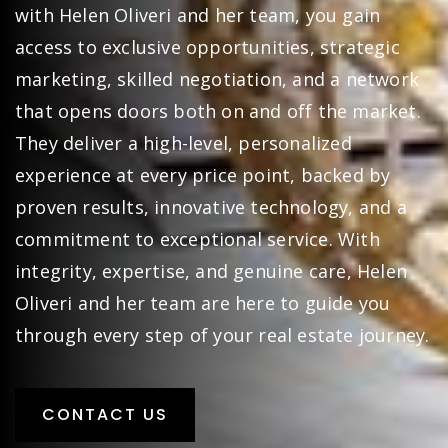
with Helen Oliveri and her team, you gain
access to exclusive opportunities, strategic
marketing, skilled negotiation, and a network
that opens doors both on and off the market.
They deliver a high-level, personalized
experience at every price point, backed by
proven results, innovative technology, and a
commitment to exceptional service. With
integrity, expertise, and genuine care, Helen
Oliveri and her team are here to guide you
through every step of your real estate journey.
CONTACT US