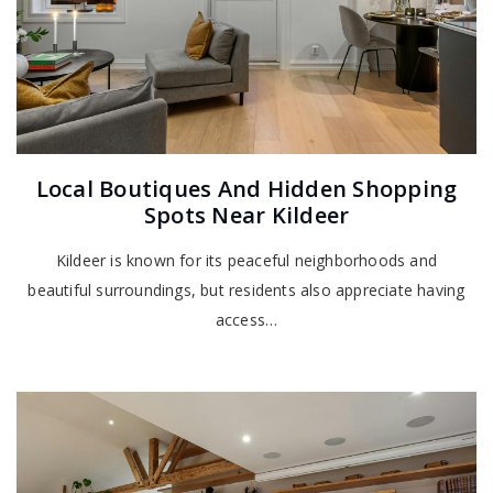
Local Boutiques And Hidden Shopping
Spots Near Kildeer
Kildeer is known for its peaceful neighborhoods and
beautiful surroundings, but residents also appreciate having
access…