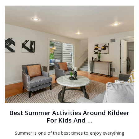
Best Summer Activities Around Kildeer
For Kids And …
Summer is one of the best times to enjoy everything