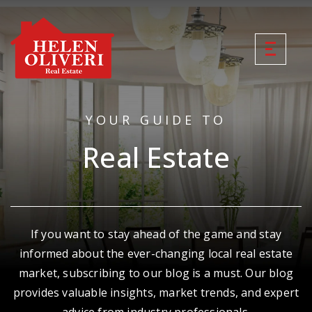
YOUR GUIDE TO
Real Estate
If you want to stay ahead of the game and stay
informed about the ever-changing local real estate
market, subscribing to our blog is a must. Our blog
provides valuable insights, market trends, and expert