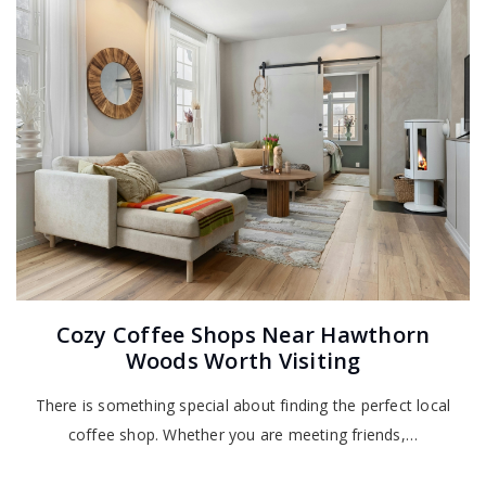
Cozy Coffee Shops Near Hawthorn
Woods Worth Visiting
There is something special about finding the perfect local
coffee shop. Whether you are meeting friends,…