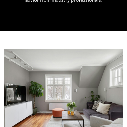
advice from industry professionals.