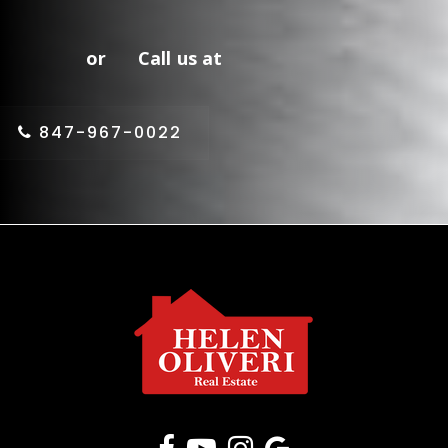
or Call us at
847-967-0022