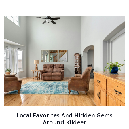
Local Favorites And Hidden Gems
Around Kildeer