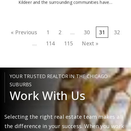
Kildeer and the surrounding communities have…
« Previous
1
2
…
30
31
32
…
114
115
Next »
YOUR TRUSTED REALTOR IN THE CHICAGO
SUBURBS
Work With Us
Selecting the right real estate team makes all
the difference in your success. When you work