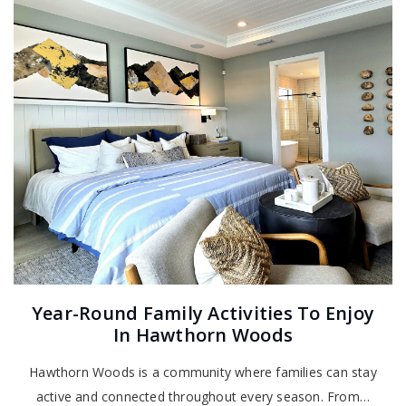
Year-Round Family Activities To Enjoy
In Hawthorn Woods
Hawthorn Woods is a community where families can stay
active and connected throughout every season. From…