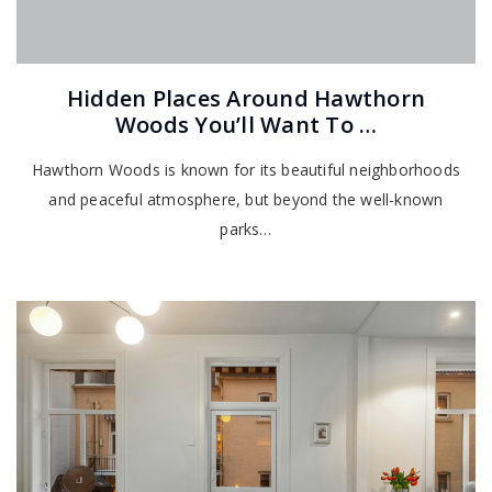
Hidden Places Around Hawthorn
Woods You’ll Want To …
Hawthorn Woods is known for its beautiful neighborhoods
and peaceful atmosphere, but beyond the well-known
parks…