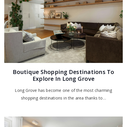
Boutique Shopping Destinations To
Explore In Long Grove
Long Grove has become one of the most charming
shopping destinations in the area thanks to…