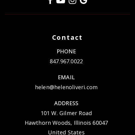
Contact
PHONE
847.967.0022
EMAIL
helen@helenoliveri.com
ADDRESS
101 W. Gilmer Road
Hawthorn Woods, Illinois 60047
United States