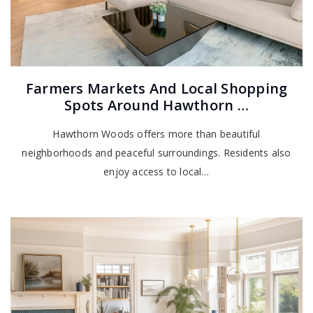
Farmers Markets And Local Shopping
Spots Around Hawthorn …
Hawthorn Woods offers more than beautiful
neighborhoods and peaceful surroundings. Residents also
enjoy access to local…