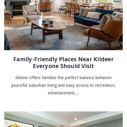
Family-Friendly Places Near Kildeer
Everyone Should Visit
Kildeer offers families the perfect balance between
peaceful suburban living and easy access to recreation,
entertainment,…