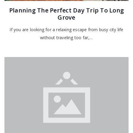
Planning The Perfect Day Trip To Long
Grove
If you are looking for a relaxing escape from busy city life
without traveling too far,…