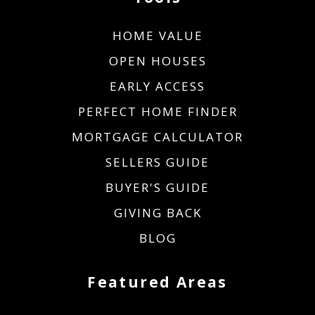
HOME VALUE
OPEN HOUSES
EARLY ACCESS
PERFECT HOME FINDER
MORTGAGE CALCULATOR
SELLERS GUIDE
BUYER'S GUIDE
GIVING BACK
BLOG
Featured Areas