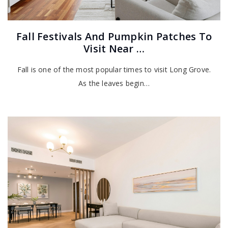
Fall Festivals And Pumpkin Patches To
Visit Near …
Fall is one of the most popular times to visit Long Grove.
As the leaves begin…