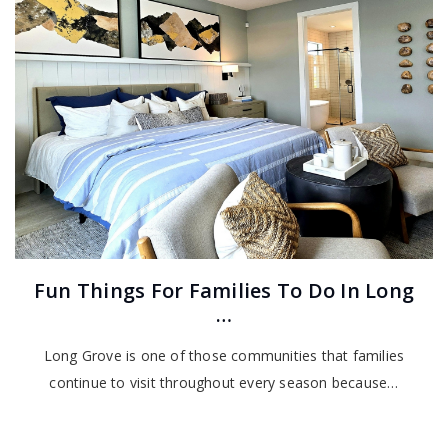
Fun Things For Families To Do In Long
…
Long Grove is one of those communities that families
continue to visit throughout every season because…