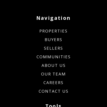
Navigation
PROPERTIES
BUYERS
SELLERS
COMMUNITIES
ABOUT US
OUR TEAM
CAREERS
CONTACT US
Tools