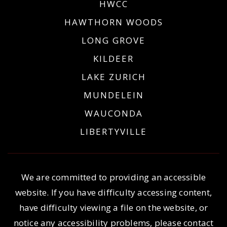
HWCC
HAWTHORN WOODS
LONG GROVE
KILDEER
LAKE ZURICH
MUNDELEIN
WAUCONDA
LIBERTYVILLE
We are committed to providing an accessible
website. If you have difficulty accessing content,
have difficulty viewing a file on the website, or
notice any accessibility problems, please contact